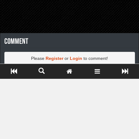
Comment
Please
Register
or
Login
to comment!
Close ADS[X]