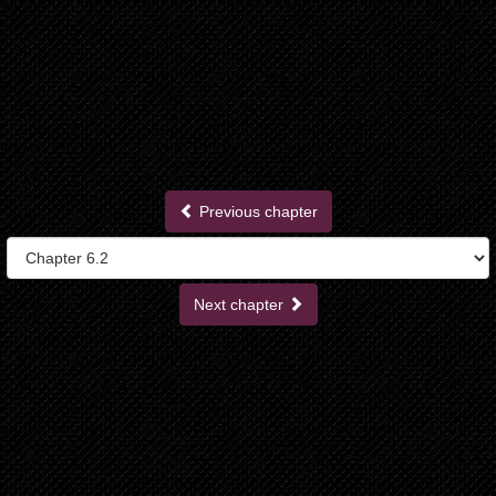
Previous chapter
Next chapter