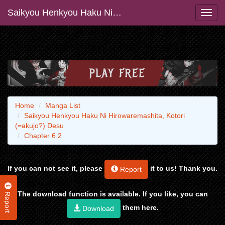
Saikyou Henkyou Haku Ni Hirowaremashita, Kotori (=akujo?) Desu
Home
Manga List
Saikyou Henkyou Haku Ni Hirowaremashita, Kotori
(=akujo?) Desu
Chapter 6.2
If you can not see it, please
it to us! Thank you.
Report
Report
The download function is available. If you like, you can
them here.
Download