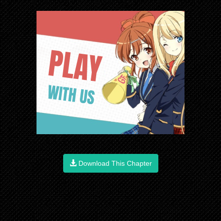
Download This Chapter