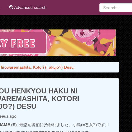
s
Advanced search
irowaremashita, Kotori (=akujo?) Desu
OU HENKYOU HAKU NI
AREMASHITA, KOTORI
JO?) DESU
eeks ago
AME (S)
: 最恐辺境伯に拾われました、小鳥(=悪女?)です, I