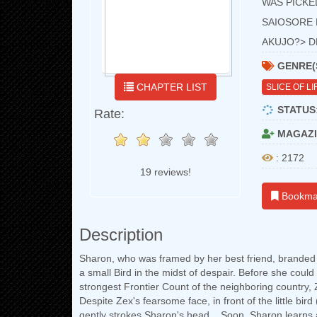
WAS PICKE
SAIOSORE 
AKUJO?> 
GENRE(
CHAPTER LIST
SLICE OF LI
STATUS
Rate:
MAGAZI
: 2172
19 reviews!
Bookma
Description
Sharon, who was framed by her best friend, branded a
a small Bird in the midst of despair. Before she coul
strongest Frontier Count of the neighboring country, Z
Despite Zex's fearsome face, in front of the little bir
gently strokes Sharon's head... Soon, Sharon learns 