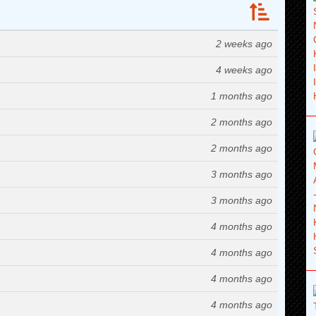
2 weeks ago
4 weeks ago
1 months ago
2 months ago
2 months ago
3 months ago
3 months ago
4 months ago
4 months ago
4 months ago
4 months ago