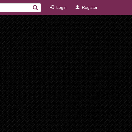
Login
Register