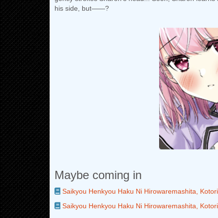
his side, but――?
Maybe coming in
Saikyou Henkyou Haku Ni Hirowaremashita, Kotori
Saikyou Henkyou Haku Ni Hirowaremashita, Kotori