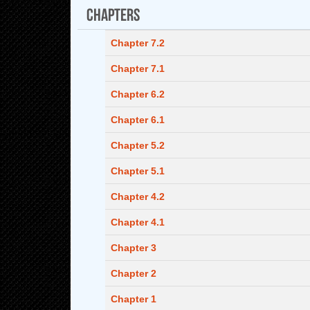
Chapters
Chapter 7.2
Chapter 7.1
Chapter 6.2
Chapter 6.1
Chapter 5.2
Chapter 5.1
Chapter 4.2
Chapter 4.1
Chapter 3
Chapter 2
Chapter 1