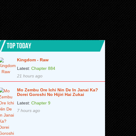
TOP TODAY
Kingdom - Raw
Latest:
Chapter 884
21 hours ago
Mo Zembu Ore Ichi Nin De In Janai Ka?
Dorei Goroshi No Hijiri Hai Zukai
Latest:
Chapter 9
7 hours ago