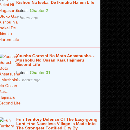
Kishou Na Isekai De Ikinuku Harem Life
Latest:
Chapter 2
7 hours ago
Yuusha Goroshi No Moto Ansatsusha. -
Mushoku No Ossan Kara Hajimaru
Second Life
Latest:
Chapter 31
21 hours ago
Fun Territory Defense Of The Easy-going
Lord ~the Nameless Village Is Made Into
The Strongest Fortified City By