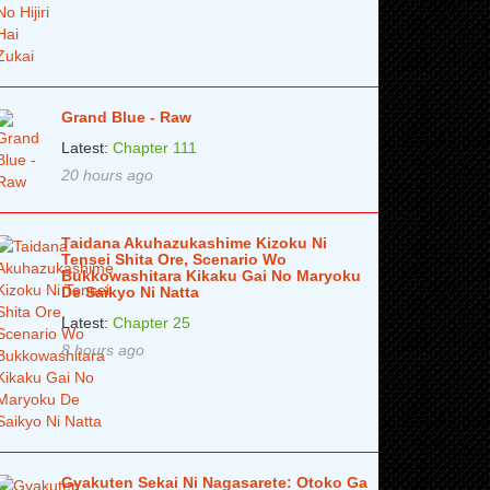
Grand Blue - Raw
Latest:
Chapter 111
20 hours ago
Taidana Akuhazukashime Kizoku Ni
Tensei Shita Ore, Scenario Wo
Bukkowashitara Kikaku Gai No Maryoku
De Saikyo Ni Natta
Latest:
Chapter 25
8 hours ago
Gyakuten Sekai Ni Nagasarete: Otoko Ga