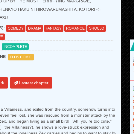
D UP BY THE MOST TERRIFYING MARGRAVE,
HENKYO HAKU NI HIROWAREMASHITA, KOTORI <=
DESU
S)
:
COMEDY
DRAMA
FANTASY
ROMANCE
SHOUJO
FE
:
INCOMPLETE
NE
:
FLOS COMIC
rk
Lastest chapter
 Villainess, and exiled from the country, somehow turns into
d even feel lost, she was rescued from a monster attack by the
ex, and began living as a small bird!! "Ah, you're too cute."
d (= the Villainess?), he shows a love-struck expression and
about the loneliness Zex carries and begins to want to stay by