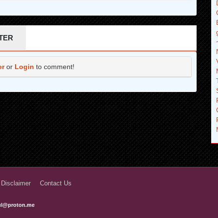
TER
er
or
Login
to comment!
 Disclaimer
Contact Us
ful@proton.me