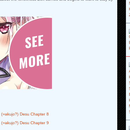
 (=akujo?) Desu Chapter 8
 (=akujo?) Desu Chapter 9