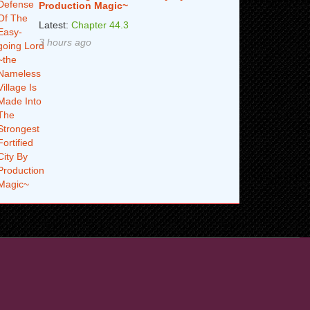
Production Magic~
Latest:
Chapter 44.3
3 hours ago