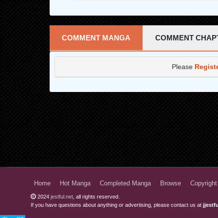
COMMENT MANGA
COMMENT CHAP
Please
Regist
Home
Hot Manga
Completed Manga
Browse
Copyright
2024
jestful.net
, all rights reserved.
If you have questions about anything or advertising, please contact us at
jjest