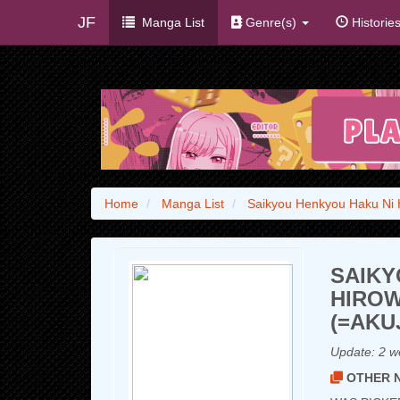
JF
Manga List
Genre(s)
Historie
Home
Manga List
Saikyou Henkyou Haku Ni H
SAIKY
HIROW
(=AKU
Update:
2 w
OTHER N