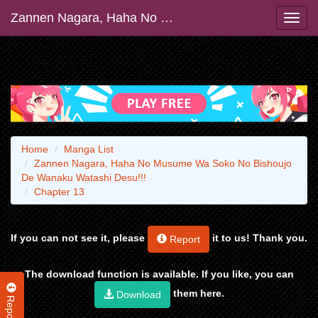
Zannen Nagara, Haha No Musume Wa Soko No Bishoujo De Wanaku Watashi Desu!!!
Home
Manga List
Zannen Nagara, Haha No Musume Wa Soko No Bishoujo
De Wanaku Watashi Desu!!!
Chapter 13
If you can not see it, please
it to us! Thank you.
Report
The download function is available. If you like, you can
them here.
Download
Report