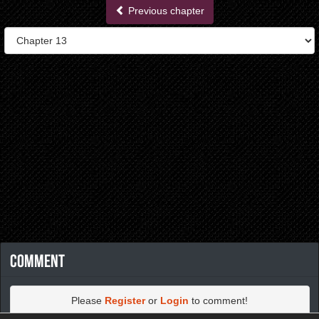
Previous chapter
Comment
Please
Register
or
Login
to comment!