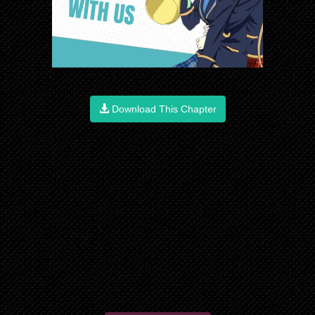
Download This Chapter