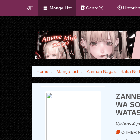
JF
Manga List
Genre(s)
Historie
Home
Manga List
Zannen Nagara, Haha No 
ZANNE
WA SO
WATAS
Update:
2 y
OTHER N