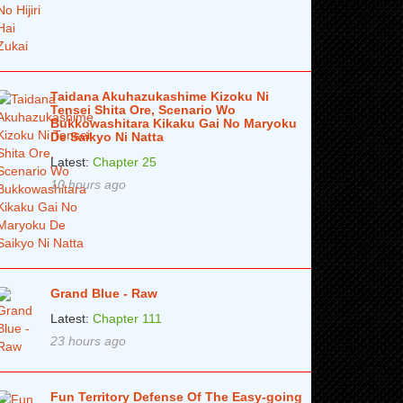
Taidana Akuhazukashime Kizoku Ni
Tensei Shita Ore, Scenario Wo
Bukkowashitara Kikaku Gai No Maryoku
De Saikyo Ni Natta
Latest:
Chapter 25
10 hours ago
Grand Blue - Raw
Latest:
Chapter 111
23 hours ago
Fun Territory Defense Of The Easy-going