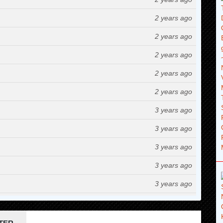
2 years ago
2 years ago
2 years ago
2 years ago
2 years ago
3 years ago
3 years ago
3 years ago
3 years ago
3 years ago
3 years ago