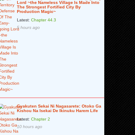
Lord ~the Nameless Village Is Made Into
The Strongest Fortified City By
Production Magic~
Latest:
Chapter 44.3
5 hours ago
Gyakuten Sekai Ni Nagasarete: Otoko Ga
Kishou Na Isekai De Ikinuku Harem Life
Latest:
Chapter 2
10 hours ago