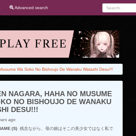
s
Advanced search
Musume Wa Soko No Bishoujo De Wanaku Watashi Desu!!!
N NAGARA, HAHA NO MUSUME
KO NO BISHOUJO DE WANAKU
HI DESU!!!
ears ago
AME (S)
: 残念ながら、母の娘はそこの美少女ではなく私で