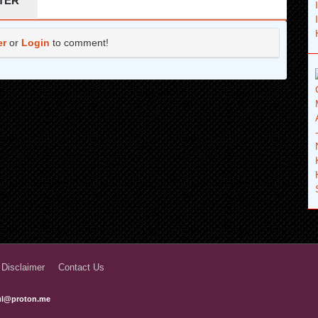
TER
er
or
Login
to comment!
 Disclaimer
Contact Us
ful@proton.me