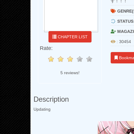
す！！！
GENRE(
STATUS
MAGAZI
CHAPTER LIST
: 30454
Rate:
Bookma
5 reviews!
Description
Updating