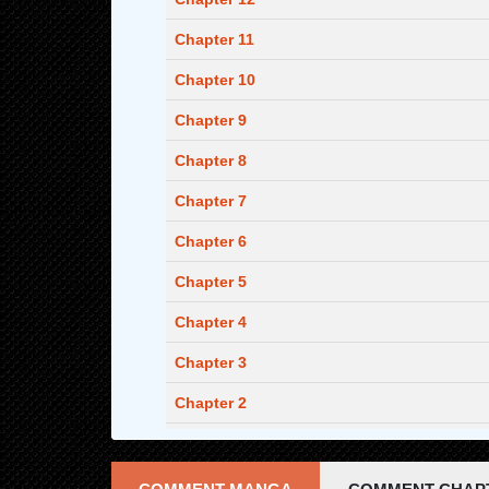
Chapter 11
Chapter 10
Chapter 9
Chapter 8
Chapter 7
Chapter 6
Chapter 5
Chapter 4
Chapter 3
Chapter 2
Chapter 1