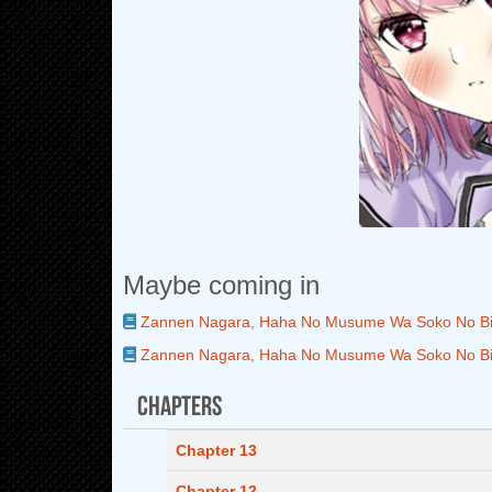
Maybe coming in
Zannen Nagara, Haha No Musume Wa Soko No Bis
Zannen Nagara, Haha No Musume Wa Soko No Bis
Chapters
Chapter 13
Chapter 12