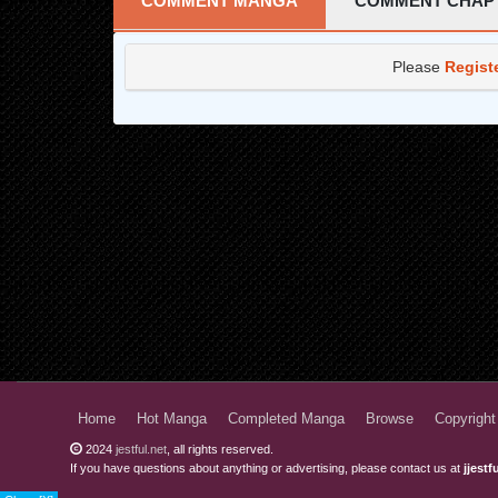
COMMENT MANGA
COMMENT CHAP
Please
Regist
Home
Hot Manga
Completed Manga
Browse
Copyright
2024
jestful.net
, all rights reserved.
If you have questions about anything or advertising, please contact us at
jjest