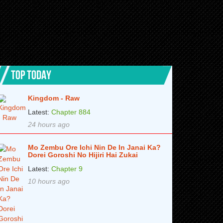
TOP TODAY
Kingdom - Raw
Latest:
Chapter 884
24 hours ago
Mo Zembu Ore Ichi Nin De In Janai Ka?
Dorei Goroshi No Hijiri Hai Zukai
Latest:
Chapter 9
10 hours ago