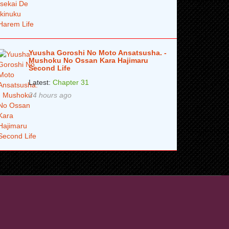
Yuusha Goroshi No Moto Ansatsusha. -
Mushoku No Ossan Kara Hajimaru
Second Life
Latest:
Chapter 31
24 hours ago