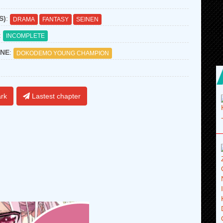
S)
:
DRAMA
FANTASY
SEINEN
:
INCOMPLETE
NE
:
DOKODEMO YOUNG CHAMPION
rk
Lastest chapter