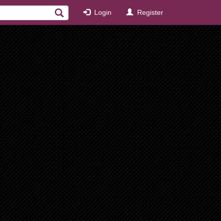
Login
Register