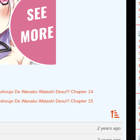
houjo De Wanaku Watashi Desu!!! Chapter 14
houjo De Wanaku Watashi Desu!!! Chapter 15
2 years ago
2 years ago