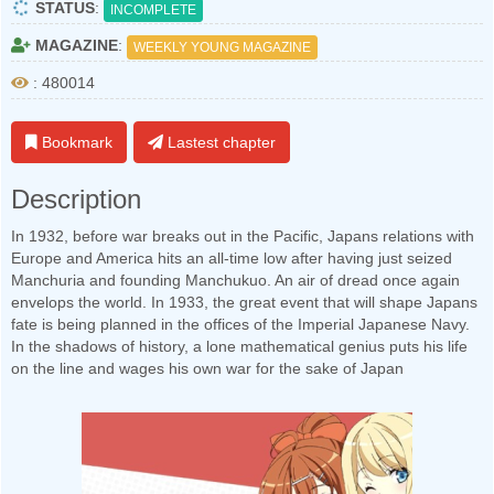
STATUS
:
INCOMPLETE
MAGAZINE
:
WEEKLY YOUNG MAGAZINE
: 480014
Bookmark
Lastest chapter
Description
In 1932, before war breaks out in the Pacific, Japans relations with
Europe and America hits an all-time low after having just seized
Manchuria and founding Manchukuo. An air of dread once again
envelops the world. In 1933, the great event that will shape Japans
fate is being planned in the offices of the Imperial Japanese Navy.
In the shadows of history, a lone mathematical genius puts his life
on the line and wages his own war for the sake of Japan