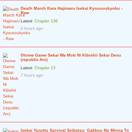
Death March Kara Hajimaru Isekai Kyousoukyoku -
Chapter 339
4 years ago
Raw
Chapter 338
4 years ago
Latest:
Chapter 138
6 hours ago
Chapter 337
4 years ago
Chapter 336
4 years ago
Chapter 335
4 years ago
Otome Game Sekai Wa Mob Ni Kibishii Sekai Desu
(republic Arc)
Chapter 334
4 years ago
Latest:
Chapter 13
Chapter 333
4 years ago
7 hours ago
Chapter 332
4 years ago
Chapter 331
4 years ago
Chapter 330
4 years ago
Chapter 329
4 years ago
Chapter 328
4 years ago
Isekai Yurutto Survival Seikatsu: Gakkou No Minna To