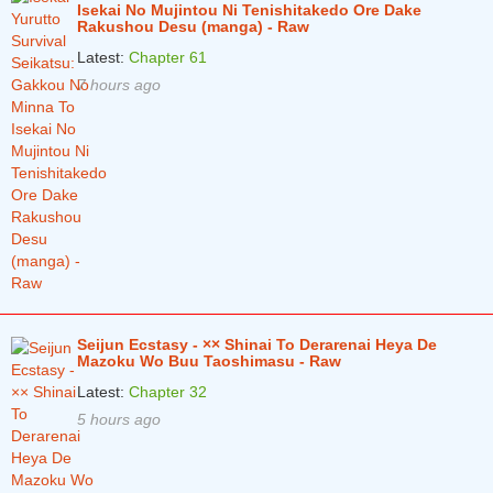
Isekai No Mujintou Ni Tenishitakedo Ore Dake
Rakushou Desu (manga) - Raw
Chapter 327
4 years ago
Latest:
Chapter 61
Chapter 326
4 years ago
7 hours ago
Chapter 325
4 years ago
Chapter 324
4 years ago
Chapter 323
4 years ago
Chapter 322
4 years ago
Chapter 321
4 years ago
Chapter 320
4 years ago
Seijun Ecstasy - ×× Shinai To Derarenai Heya De
Chapter 319
4 years ago
Mazoku Wo Buu Taoshimasu - Raw
Latest:
Chapter 32
Chapter 318
4 years ago
5 hours ago
Chapter 317
4 years ago
Chapter 316
4 years ago