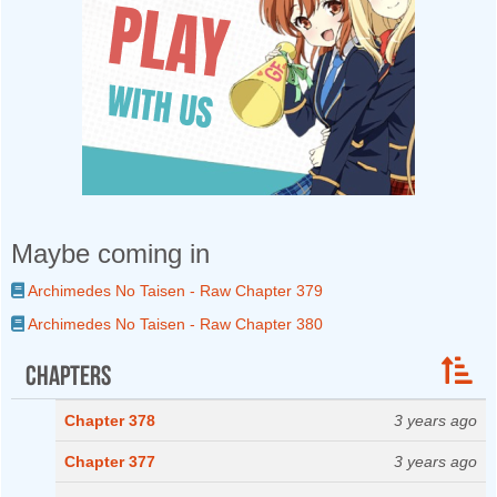
Maybe coming in
Archimedes No Taisen - Raw Chapter 379
Archimedes No Taisen - Raw Chapter 380
Chapters
Chapter 378
3 years ago
Chapter 377
3 years ago