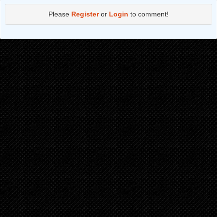
Chapter 364
3 years ago
Please
Register
or
Login
to comment!
Chapter 363
3 years ago
Chapter 362
3 years ago
Chapter 361
3 years ago
Chapter 360
3 years ago
Chapter 359
3 years ago
Chapter 358
3 years ago
Chapter 357
3 years ago
Chapter 356
3 years ago
Chapter 355
3 years ago
Chapter 354
3 years ago
Chapter 353
3 years ago
Chapter 352
3 years ago