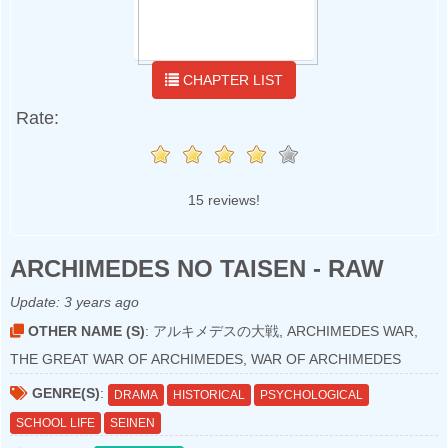
CHAPTER LIST
Rate:
15 reviews!
ARCHIMEDES NO TAISEN - RAW
Update:
3 years ago
OTHER NAME (S)
: アルキメデスの大戦, ARCHIMEDES WAR,
THE GREAT WAR OF ARCHIMEDES, WAR OF ARCHIMEDES
GENRE(S)
:
DRAMA
HISTORICAL
PSYCHOLOGICAL
SCHOOL LIFE
SEINEN