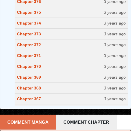
Chapter 376
3 years ago
Chapter 375
3 years ago
Chapter 374
3 years ago
Chapter 373
3 years ago
Chapter 372
3 years ago
Chapter 371
3 years ago
Chapter 370
3 years ago
Chapter 369
3 years ago
Chapter 368
3 years ago
Chapter 367
3 years ago
Chapter 366
3 years ago
Chapter 365
3 years ago
COMMENT MANGA
COMMENT CHAPTER