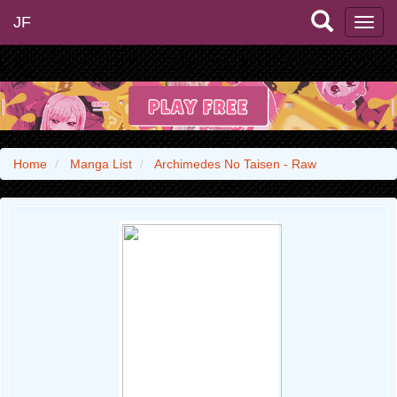
JF
Home
Manga List
Archimedes No Taisen - Raw