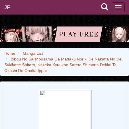
JF
Home
Manga List
Bibou No Saishousama Ga Mattaku Noriki De Nakatta No De,
Sukikatte Shitara, Nazeka Kyuukon Sarete Shimatta Dekiai To
Okashi De Onaka Ippai