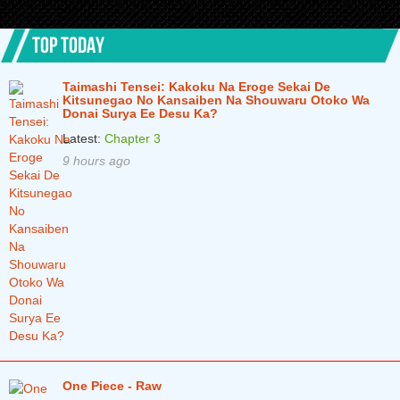
TOP TODAY
Taimashi Tensei: Kakoku Na Eroge Sekai De
Kitsunegao No Kansaiben Na Shouwaru Otoko Wa
Donai Surya Ee Desu Ka?
Latest:
Chapter 3
9 hours ago
One Piece - Raw