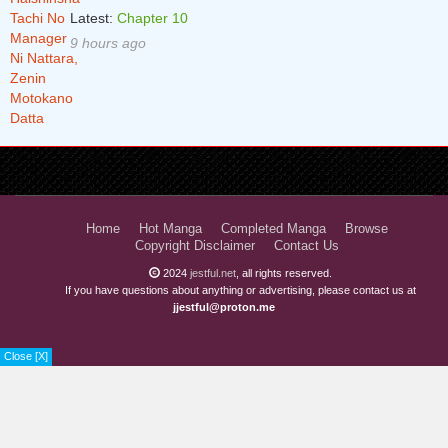
Latest:
Chapter 10
9 hours ago
Home
Hot Manga
Completed Manga
Browse
Copyright Disclaimer
Contact Us
2024
jestful.net
, all rights reserved.
If you have questions about anything or advertising, please contact us at
jjestful@proton.me
Close [X]