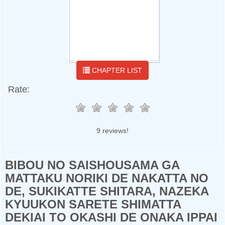
CHAPTER LIST
Rate:
9 reviews!
BIBOU NO SAISHOUSAMA GA
MATTAKU NORIKI DE NAKATTA NO
DE, SUKIKATTE SHITARA, NAZEKA
KYUUKON SARETE SHIMATTA
DEKIAI TO OKASHI DE ONAKA IPPAI