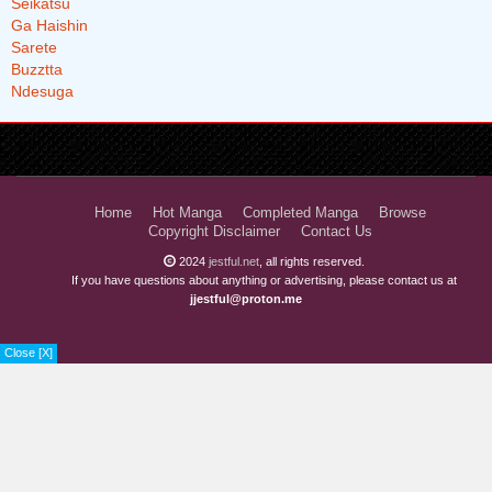
Home
Hot Manga
Completed Manga
Browse
Copyright Disclaimer
Contact Us
2024
jestful.net
, all rights reserved.
If you have questions about anything or advertising, please contact us at
jjestful@proton.me
Close [X]