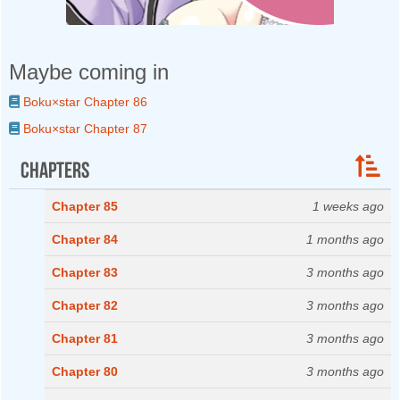
Maybe coming in
Boku×star Chapter 86
Boku×star Chapter 87
Chapters
Chapter 85
1 weeks ago
Chapter 84
1 months ago
Chapter 83
3 months ago
Chapter 82
3 months ago
Chapter 81
3 months ago
Chapter 80
3 months ago