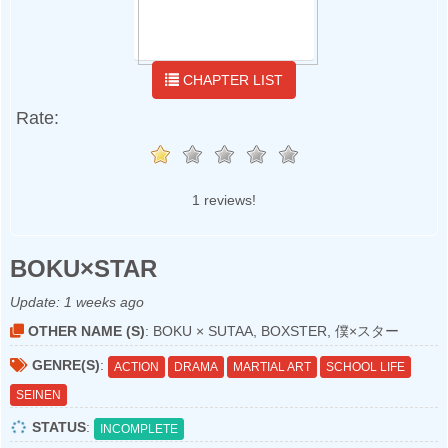
CHAPTER LIST
Rate:
1 reviews!
BOKU×STAR
Update:
1 weeks ago
OTHER NAME (S)
: BOKU × SUTAA, BOXSTER, 僕×スター
GENRE(S)
:
ACTION
DRAMA
MARTIAL ART
SCHOOL LIFE
SEINEN
STATUS
:
INCOMPLETE