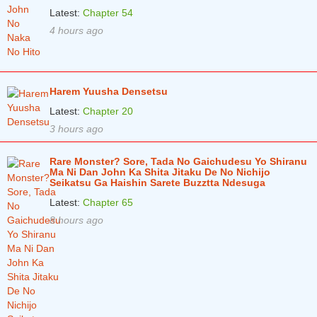
Latest:
Chapter 54
4 hours ago
Harem Yuusha Densetsu
Latest:
Chapter 20
3 hours ago
Rare Monster? Sore, Tada No Gaichudesu Yo Shiranu
Ma Ni Dan John Ka Shita Jitaku De No Nichijo
Seikatsu Ga Haishin Sarete Buzztta Ndesuga
Latest:
Chapter 65
8 hours ago