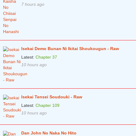
7 hours ago
Isekai Demo Bunan Ni Ikitai Shoukougun - Raw
Latest:
Chapter 37
10 hours ago
Isekai Tensei Soudouki - Raw
Latest:
Chapter 109
10 hours ago
Dan John No Naka No Hito