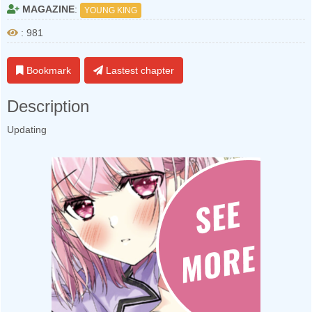
MAGAZINE
:
YOUNG KING
: 981
Bookmark
Lastest chapter
Description
Updating