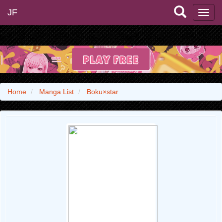
JF
Home
Manga List
Boku×star