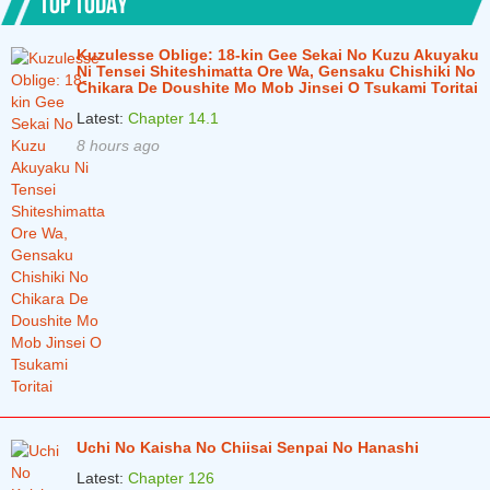
TOP TODAY
Chapter 54
3 months ago
Kuzulesse Oblige: 18-kin Gee Sekai No Kuzu Akuyaku
Ni Tensei Shiteshimatta Ore Wa, Gensaku Chishiki No
Chapter 53
3 months ago
Chikara De Doushite Mo Mob Jinsei O Tsukami Toritai
Chapter 52
Latest:
Chapter 14.1
3 months ago
8 hours ago
Chapter 51
3 months ago
Chapter 50
3 months ago
Chapter 49
3 months ago
Chapter 48
3 months ago
Chapter 47
3 months ago
Uchi No Kaisha No Chiisai Senpai No Hanashi
Latest:
Chapter 126