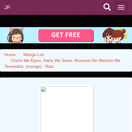
JF
Home
Manga List
Chichi Wa Eiyuu, Haha Wa Seirei, Musume No Watashi Wa
Tenseisha. (manga) - Raw