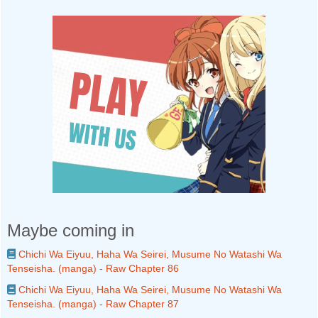
Maybe coming in
Chichi Wa Eiyuu, Haha Wa Seirei, Musume No Watashi Wa
Tenseisha. (manga) - Raw Chapter 86
Chichi Wa Eiyuu, Haha Wa Seirei, Musume No Watashi Wa
Tenseisha. (manga) - Raw Chapter 87