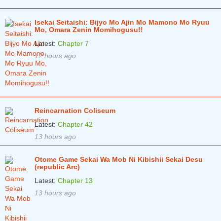
Chapter 51
3 years ago
Isekai Seitaishi: Bijyo Mo Ajin Mo Mamono Mo Ryuu
Chapter 50
3 years ago
Mo, Omara Zenin Momihogusu!!
Latest:
Chapter 7
Chapter 49
4 years ago
12 hours ago
Chapter 48
4 years ago
Chapter 47
4 years ago
Chapter 46
4 years ago
Reincarnation Coliseum
Chapter 45
4 years ago
Latest:
Chapter 42
Chapter 44
13 hours ago
4 years ago
Chapter 43
4 years ago
Otome Game Sekai Wa Mob Ni Kibishii Sekai Desu
(republic Arc)
Chapter 42
4 years ago
Latest:
Chapter 13
Chapter 41
4 years ago
13 hours ago
Chapter 40
4 years ago