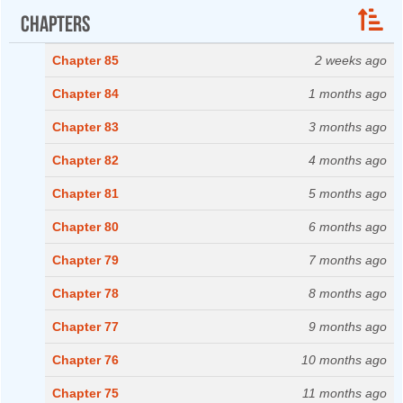
Chapters
Chapter 85
2 weeks ago
Chapter 84
1 months ago
Chapter 83
3 months ago
Chapter 82
4 months ago
Chapter 81
5 months ago
Chapter 80
6 months ago
Chapter 79
7 months ago
Chapter 78
8 months ago
Chapter 77
9 months ago
Chapter 76
10 months ago
Chapter 75
11 months ago