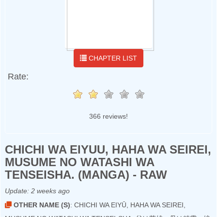
CHAPTER LIST
Rate:
366 reviews!
CHICHI WA EIYUU, HAHA WA SEIREI,
MUSUME NO WATASHI WA
TENSEISHA. (MANGA) - RAW
Update:
2 weeks ago
OTHER NAME (S)
: CHICHI WA EIYŪ, HAHA WA SEIREI,