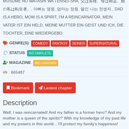
MUSUME NO WATASHI WA TENSEI-SHA, 父は英雄、母は精霊、娘
の私は転生者。, 아빠는 영웅, 엄마는 정령, 딸인 나는 전생자., DAD
IS A HERO, MOM IS A SPIRIT, I'M A REINCARNATOR, MEIN
VATER IST EIN HELD, MEINE MUTTER EIN GEIST UND ICH, DIE
TOCHTER, EINE WIEDERGEBO
GENRE(S)
:
COMEDY
FANTASY
SEINEN
SUPERNATURAL
STATUS
:
INCOMPLETE
MAGAZINE
:
BIG GANGAN
: 665487
Bookmark
Lastest chapter
Description
Well, I was reincarnated! And my father is a former hero? And my
mother is a queen of the spirits!? With my knowledge of my past life
and my powers in this world... I'll protect my family's happiness!