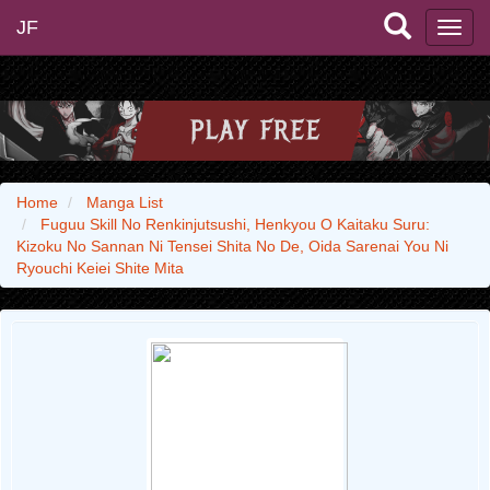
JF
Home
Manga List
Fuguu Skill No Renkinjutsushi, Henkyou O Kaitaku Suru:
Kizoku No Sannan Ni Tensei Shita No De, Oida Sarenai You Ni
Ryouchi Keiei Shite Mita