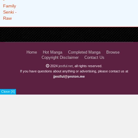
Home
Hot Manga
Completed Manga
Browse
Copyright Disclaimer
Contact Us
2024
jestful.net
, all rights reserved.
If you have questions about anything or advertising, please contact us at
jjestful@proton.me
Close [X]