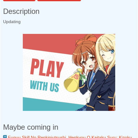
Description
Updating
Maybe coming in
Fuguu Skill No Renkinjutsushi, Henkyou O Kaitaku Suru: Kizoku