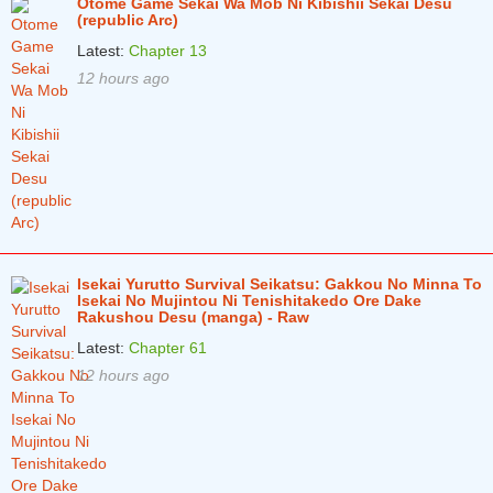
Otome Game Sekai Wa Mob Ni Kibishii Sekai Desu
(republic Arc)
Chapter 5
4 years ago
Latest:
Chapter 13
Chapter 4
4 years ago
12 hours ago
Chapter 3
4 years ago
Chapter 2
4 years ago
Chapter 1
4 years ago
Isekai Yurutto Survival Seikatsu: Gakkou No Minna To
Isekai No Mujintou Ni Tenishitakedo Ore Dake
Rakushou Desu (manga) - Raw
Latest:
Chapter 61
12 hours ago