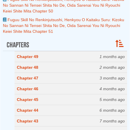
No Sannan Ni Tensei Shita No De, Oida Sarenai You Ni Ryouchi
Keiei Shite Mita Chapter 50
Fuguu Skill No Renkinjutsushi, Henkyou O Kaitaku Suru: Kizoku
No Sannan Ni Tensei Shita No De, Oida Sarenai You Ni Ryouchi
Keiei Shite Mita Chapter 51
Chapters
Chapter 49
1 months ago
Chapter 48
2 months ago
Chapter 47
3 months ago
Chapter 46
4 months ago
Chapter 45
5 months ago
Chapter 44
6 months ago
Chapter 43
7 months ago