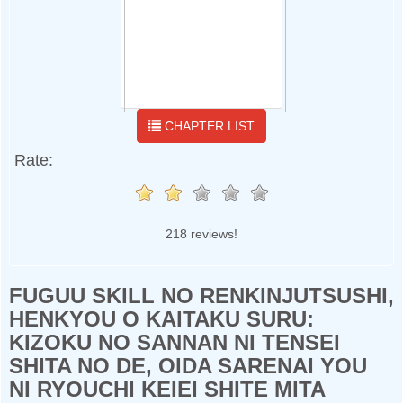
CHAPTER LIST
Rate:
218 reviews!
FUGUU SKILL NO RENKINJUTSUSHI,
HENKYOU O KAITAKU SURU:
KIZOKU NO SANNAN NI TENSEI
SHITA NO DE, OIDA SARENAI YOU
NI RYOUCHI KEIEI SHITE MITA