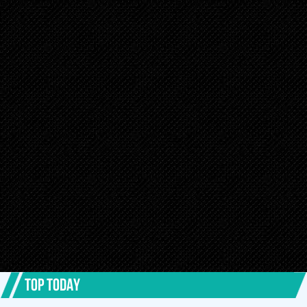
Chapter 30
2 years ago
Chapter 29
2 years ago
Chapter 28
2 years ago
Chapter 27
2 years ago
Chapter 26
2 years ago
Chapter 25
2 years ago
Chapter 24
2 years ago
Chapter 23
2 years ago
Chapter 22
3 years ago
Chapter 21
3 years ago
Chapter 20
3 years ago
TOP TODAY
Chapter 19
3 years ago
Chapter 18
3 years ago