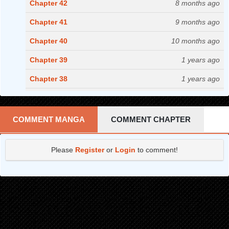
Chapter 42
8 months ago
Chapter 41
9 months ago
Chapter 40
10 months ago
Chapter 39
1 years ago
Chapter 38
1 years ago
Chapter 37
1 years ago
Chapter 36
1 years ago
COMMENT MANGA
COMMENT CHAPTER
Chapter 35
1 years ago
Please
Register
or
Login
to comment!
Chapter 34
1 years ago
Chapter 33
2 years ago
Chapter 32
2 years ago
Chapter 31
2 years ago