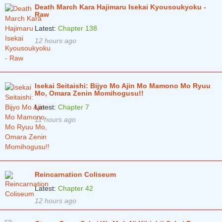
Death March Kara Hajimaru Isekai Kyousoukyoku -
Raw
Chapter 17
3 years ago
Latest:
Chapter 138
Chapter 16
3 years ago
12 hours ago
Chapter 15
3 years ago
Chapter 14
3 years ago
Isekai Seitaishi: Bijyo Mo Ajin Mo Mamono Mo Ryuu
Chapter 13
3 years ago
Mo, Omara Zenin Momihogusu!!
Latest:
Chapter 7
Chapter 12
4 years ago
11 hours ago
Chapter 11
4 years ago
Chapter 10
4 years ago
Chapter 9
4 years ago
Reincarnation Coliseum
Chapter 8
4 years ago
Latest:
Chapter 42
Chapter 7
12 hours ago
4 years ago
Chapter 6
4 years ago