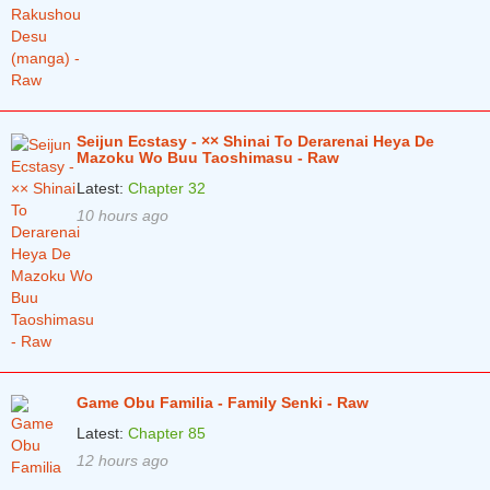
Seijun Ecstasy - ×× Shinai To Derarenai Heya De
Mazoku Wo Buu Taoshimasu - Raw
Latest:
Chapter 32
10 hours ago
Game Obu Familia - Family Senki - Raw
Latest:
Chapter 85
12 hours ago