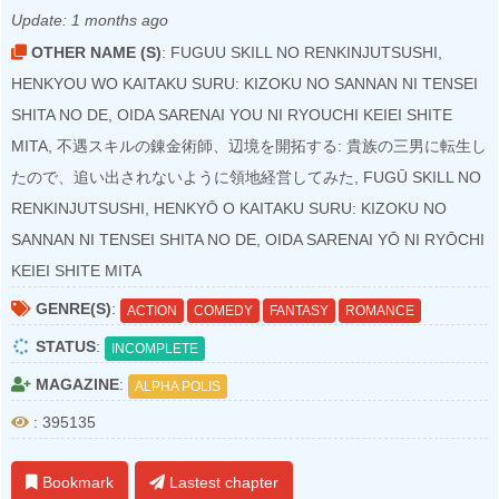
Update:
1 months ago
OTHER NAME (S)
: FUGUU SKILL NO RENKINJUTSUSHI,
HENKYOU WO KAITAKU SURU: KIZOKU NO SANNAN NI TENSEI
SHITA NO DE, OIDA SARENAI YOU NI RYOUCHI KEIEI SHITE
MITA, 不遇スキルの錬金術師、辺境を開拓する: 貴族の三男に転生し
たので、追い出されないように領地経営してみた, FUGŪ SKILL NO
RENKINJUTSUSHI, HENKYŌ O KAITAKU SURU: KIZOKU NO
SANNAN NI TENSEI SHITA NO DE, OIDA SARENAI YŌ NI RYŌCHI
KEIEI SHITE MITA
GENRE(S)
:
ACTION
COMEDY
FANTASY
ROMANCE
STATUS
:
INCOMPLETE
MAGAZINE
:
ALPHA POLIS
: 395135
Bookmark
Lastest chapter