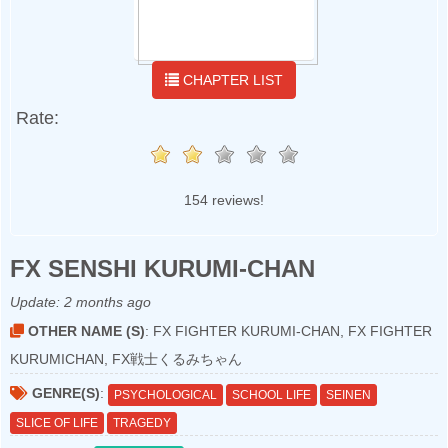
CHAPTER LIST
Rate:
154 reviews!
FX SENSHI KURUMI-CHAN
Update:
2 months ago
OTHER NAME (S)
: FX FIGHTER KURUMI-CHAN, FX FIGHTER
KURUMICHAN, FX戦士くるみちゃん
GENRE(S)
:
PSYCHOLOGICAL
SCHOOL LIFE
SEINEN
SLICE OF LIFE
TRAGEDY