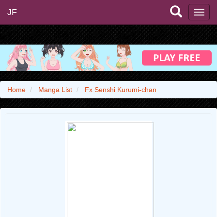
JF
Home
Manga List
Fx Senshi Kurumi-chan