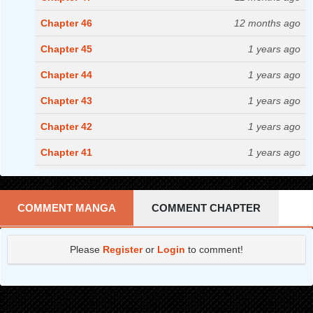
Chapter 46
12 months ago
Chapter 45
1 years ago
Chapter 44
1 years ago
Chapter 43
1 years ago
Chapter 42
1 years ago
Chapter 41
1 years ago
Chapter 40
2 years ago
Chapter 39
2 years ago
COMMENT MANGA
COMMENT CHAPTER
Chapter 38
2 years ago
Please
Register
or
Login
to comment!
Chapter 37
2 years ago
Chapter 36
2 years ago
Chapter 35
2 years ago