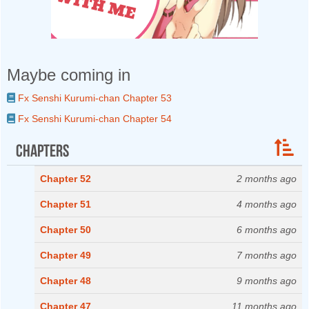
Maybe coming in
Fx Senshi Kurumi-chan Chapter 53
Fx Senshi Kurumi-chan Chapter 54
Chapters
Chapter 52
2 months ago
Chapter 51
4 months ago
Chapter 50
6 months ago
Chapter 49
7 months ago
Chapter 48
9 months ago
Chapter 47
11 months ago