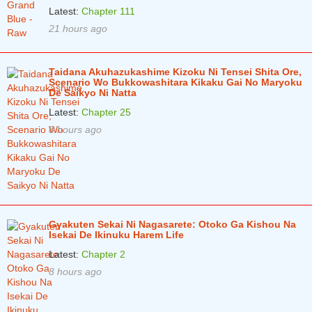
Latest:
Chapter 111
Chapter 10
5 years ago
21 hours ago
Chapter 9
5 years ago
Chapter 8
5 years ago
Taidana Akuhazukashime Kizoku Ni Tensei Shita Ore,
Scenario Wo Bukkowashitara Kikaku Gai No Maryoku
Chapter 7
5 years ago
De Saikyo Ni Natta
Latest:
Chapter 25
Chapter 6
5 years ago
8 hours ago
Chapter 5
5 years ago
Chapter 4.2
5 years ago
Chapter 4.1
5 years ago
Chapter 3.3
5 years ago
Gyakuten Sekai Ni Nagasarete: Otoko Ga Kishou Na
Isekai De Ikinuku Harem Life
Chapter 3.2
5 years ago
Latest:
Chapter 2
8 hours ago
Chapter 3.1
5 years ago
Chapter 2
5 years ago