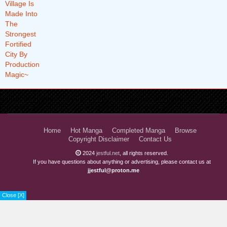
Home
Hot Manga
Completed Manga
Browse
Copyright Disclaimer
Contact Us
2024
jestful.net
, all rights reserved.
If you have questions about anything or advertising, please contact us at
jjestful@proton.me
Close [X]