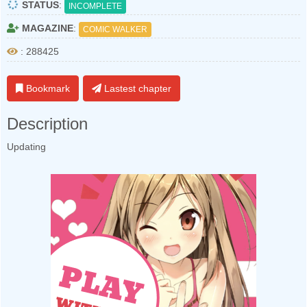
STATUS
:
INCOMPLETE
MAGAZINE
:
COMIC WALKER
: 288425
Bookmark
Lastest chapter
Description
Updating