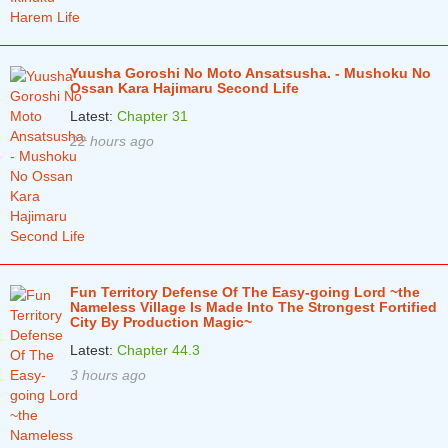
Chapter 1
5 years ago
Yuusha Goroshi No Moto Ansatsusha. - Mushoku No
Ossan Kara Hajimaru Second Life
Latest:
Chapter 31
22 hours ago
Fun Territory Defense Of The Easy-going Lord ~the
Nameless Village Is Made Into The Strongest Fortified
City By Production Magic~
Latest:
Chapter 44.3
3 hours ago