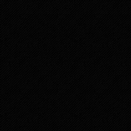
Chapter 34
2 years ago
Chapter 33
2 years ago
Chapter 32
2 years ago
Chapter 31
2 years ago
Chapter 30
3 years ago
Chapter 29
3 years ago
Chapter 28
3 years ago
Chapter 27
3 years ago
Chapter 26
3 years ago
Chapter 25
3 years ago
Chapter 24
3 years ago
Chapter 23
3 years ago