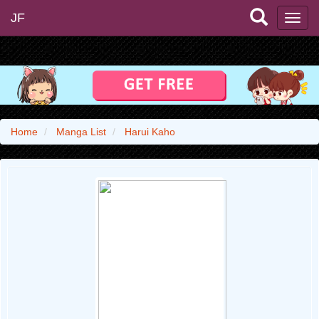
JF
Home
Manga List
Harui Kaho