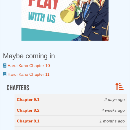
Maybe coming in
Harui Kaho Chapter 10
Harui Kaho Chapter 11
Chapters
Chapter 9.1
2 days ago
Chapter 8.2
4 weeks ago
Chapter 8.1
1 months ago