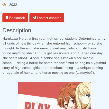
: 2032
Bookmark
Lastest chapter
Description
Harukawa Harui, a first-year high school student. Determined to try
all kinds of new things when she entered high school— or so she
thought. In the end, she never joined any clubs and still hasn’t
found anything she can truly get passionate about. Then one day,
she spots Minazuki Aori, a senior she’s known since middle
school… riding a horse for some reason!? And so begins a youthful
story of high school girls and horseback riding— a unique coming-
of-age tale of human and horse moving as one (…maybe?).