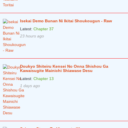
Isekai Demo Bunan Ni Ikitai Shoukougun - Raw
Latest:
Chapter 37
23 hours ago
Doukyo Shiteiru Kensei No Onna Shishou Ga
Kawaisugite Mainichi Shiawase Desu
Latest:
Chapter 13
1 days ago