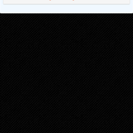
Chapter 1
8 months ago