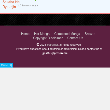
21 hours ago
Home
Hot Manga
Completed Manga
Browse
Copyright Disclaimer
Contact Us
2024
jestful.net
, all rights reserved.
If you have questions about anything or advertising, please contact us at
jjestful@proton.me
Close [X]