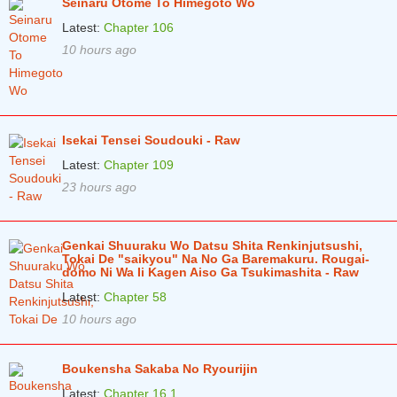
Seinaru Otome To Himegoto Wo
Latest:
Chapter 106
10 hours ago
Isekai Tensei Soudouki - Raw
Latest:
Chapter 109
23 hours ago
Genkai Shuuraku Wo Datsu Shita Renkinjutsushi,
Tokai De "saikyou" Na No Ga Baremakuru. Rougai-
domo Ni Wa Ii Kagen Aiso Ga Tsukimashita - Raw
Latest:
Chapter 58
10 hours ago
Boukensha Sakaba No Ryourijin
Latest:
Chapter 16.1