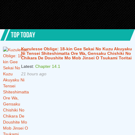
TOP TODAY
Kuzulesse Oblige: 18-kin Gee Sekai No Kuzu Akuyaku
Ni Tensei Shiteshimatta Ore Wa, Gensaku Chishiki No
Chikara De Doushite Mo Mob Jinsei O Tsukami Toritai
Latest:
Chapter 14.1
21 hours ago