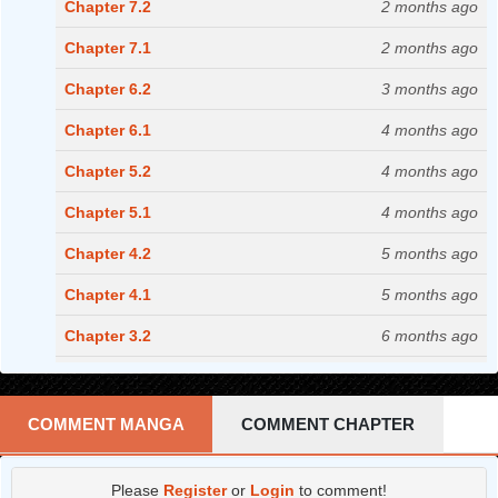
Chapter 7.2
2 months ago
Chapter 7.1
2 months ago
Chapter 6.2
3 months ago
Chapter 6.1
4 months ago
Chapter 5.2
4 months ago
Chapter 5.1
4 months ago
Chapter 4.2
5 months ago
Chapter 4.1
5 months ago
Chapter 3.2
6 months ago
Chapter 3.1
7 months ago
Chapter 2.2
7 months ago
COMMENT MANGA
COMMENT CHAPTER
Chapter 2.1
7 months ago
Please
Register
or
Login
to comment!