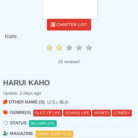
CHAPTER LIST
Rate:
15 reviews!
HARUI KAHO
Update:
2 days ago
OTHER NAME (S)
: はるい駈歩
GENRE(S)
:
SLICE OF LIFE
SCHOOL LIFE
SPORTS
COMEDY
STATUS
:
INCOMPLETE
MAGAZINE
:
COMIC ALIVE PLUS