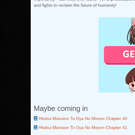
and fights to reclaim the future of humanity!
Maybe coming in
Hitokui Mansion To Oya No Mezon Chapter 40
Hitokui Mansion To Oya No Mezon Chapter 41