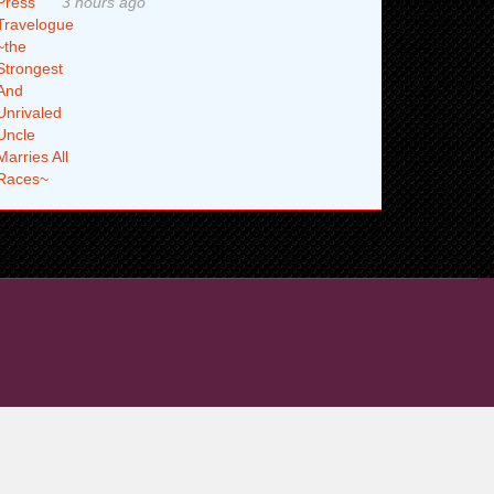
3 hours ago