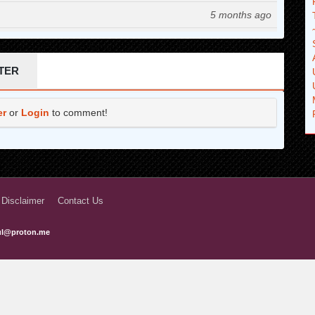
5 months ago
6 months ago
6 months ago
TER
7 months ago
er
or
Login
to comment!
7 months ago
8 months ago
8 months ago
9 months ago
 Disclaimer
Contact Us
9 months ago
ful@proton.me
10 months ago
10 months ago
10 months ago