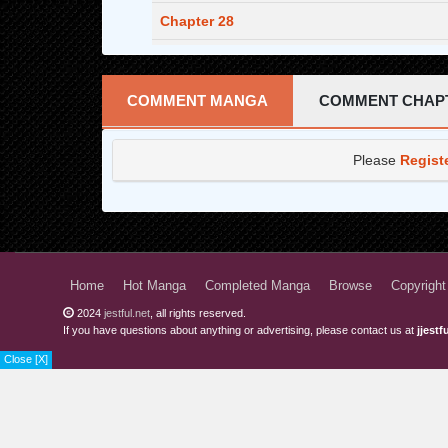
Chapter 28
Chapter 27
Chapter 26
COMMENT MANGA
COMMENT CHAP
Chapter 25
Please
Regist
Chapter 24
Chapter 23
Chapter 22
Chapter 21
Home
Hot Manga
Completed Manga
Browse
Copyright
2024
jestful.net
, all rights reserved.
Chapter 20
If you have questions about anything or advertising, please contact us at
jjest
Chapter 19
Close [X]
Chapter 18
Chapter 17