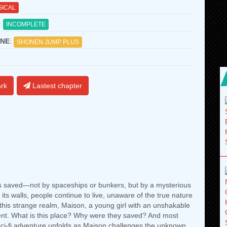
ICAL
:
INCOMPLETE
NE
:
SHONEN JUMP PLUS
rk
Lastest chapter
s saved—not by spaceships or bunkers, but by a mysterious
its walls, people continue to live, unaware of the true nature
f this strange realm, Maison, a young girl with an unshakable
ment. What is this place? Why were they saved? And most
ci-fi adventure unfolds as Maison challenges the unknown