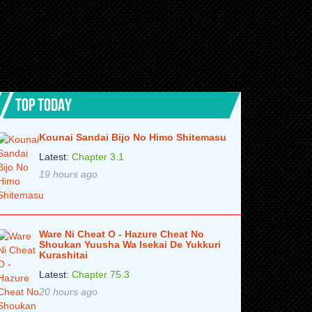
TOP TODAY
Kounai Sandai Bijo No Himo Shitemasu
Latest:
Chapter 3.1
19 hours ago
Ware Ni Cheat O - Hazure Cheat No
Shoukan Yuusha Wa Isekai De Yukkuri
Kurashitai
Latest:
Chapter 75.3
20 hours ago