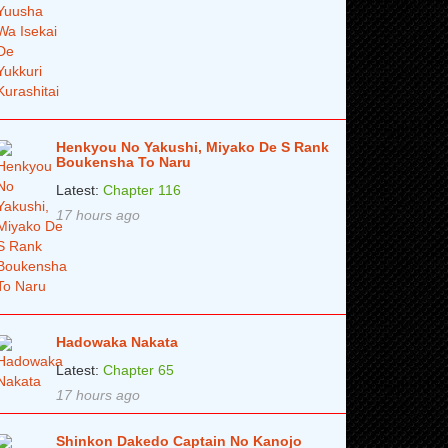
Henkyou No Yakushi, Miyako De S Rank
Boukensha To Naru
Latest:
Chapter 116
17 hours ago
Hadowaka Nakata
Latest:
Chapter 65
17 hours ago
Shinkon Dakedo Captain No Kanojo