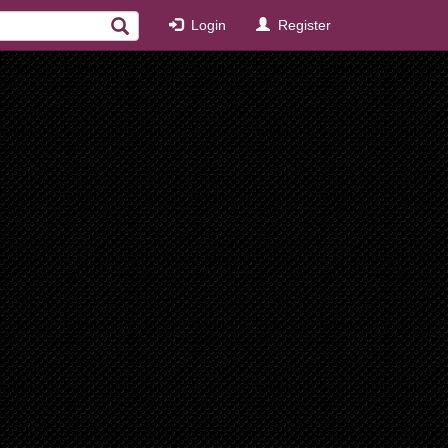
Login
Register