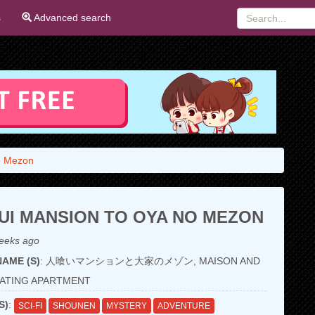
s
Advanced search
o Mezon
UI MANSION TO OYA NO MEZON
eeks ago
AME (S)
: 人喰いマンションと大家のメゾン, MAISON AND
ATING APARTMENT
S)
:
SCI-FI
SHOUNEN
MYSTERY
ADVENTURE