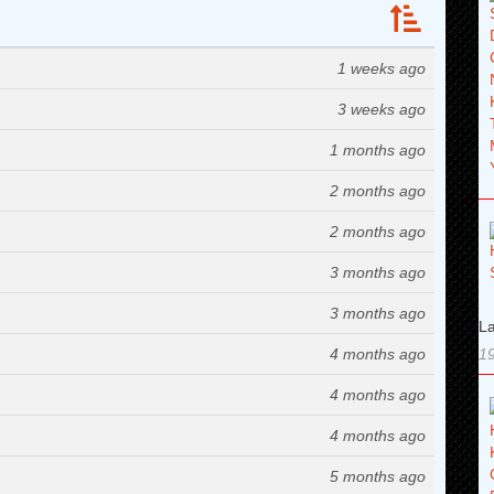
1 weeks ago
3 weeks ago
1 months ago
2 months ago
2 months ago
3 months ago
3 months ago
La
4 months ago
19
4 months ago
4 months ago
5 months ago