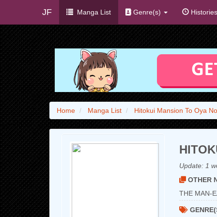
JF
Manga List
Genre(s)
Historie
Home
Manga List
Hitokui Mansion To Oya N
HITOK
Update:
1 w
OTHER N
THE MAN-E
GENRE(