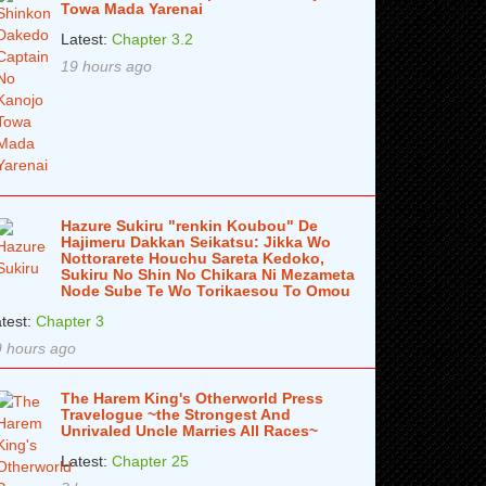
Towa Mada Yarenai
Latest:
Chapter 3.2
19 hours ago
Hazure Sukiru "renkin Koubou" De
Hajimeru Dakkan Seikatsu: Jikka Wo
Nottorarete Houchu Sareta Kedoko,
Sukiru No Shin No Chikara Ni Mezameta
Node Sube Te Wo Torikaesou To Omou
test:
Chapter 3
 hours ago
The Harem King's Otherworld Press
Travelogue ~the Strongest And
Unrivaled Uncle Marries All Races~
Latest:
Chapter 25