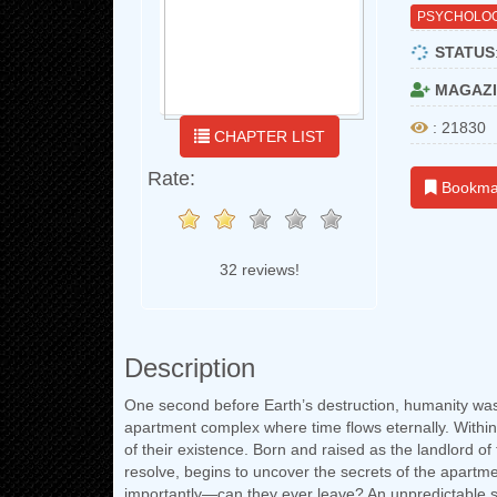
PSYCHOLOG
STATUS
MAGAZI
: 21830
CHAPTER LIST
Rate:
Bookma
32 reviews!
Description
One second before Earth’s destruction, humanity wa
apartment complex where time flows eternally. Within 
of their existence. Born and raised as the landlord o
resolve, begins to uncover the secrets of the apart
importantly—can they ever leave? An unpredictable s