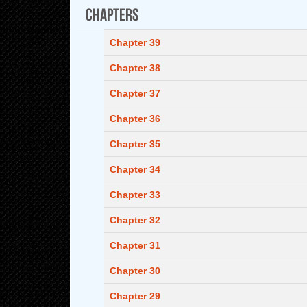
Chapters
Chapter 39
Chapter 38
Chapter 37
Chapter 36
Chapter 35
Chapter 34
Chapter 33
Chapter 32
Chapter 31
Chapter 30
Chapter 29