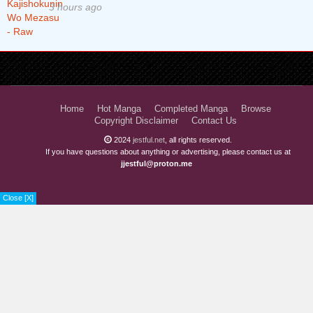
3 hours ago
Home
Hot Manga
Completed Manga
Browse
Copyright Disclaimer
Contact Us
2024
jestful.net
, all rights reserved.
If you have questions about anything or advertising, please contact us at
jjestful@proton.me
Close [X]