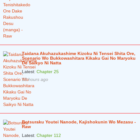
Taidana Akuhazukashime Kizoku Ni Tensei Shita Ore,
Scenario Wo Bukkowashitara Kikaku Gai No Maryoku
De Saikyo Ni Natta
Latest:
Chapter 25
13 hours ago
Botsuraku Youtei Nanode, Kajishokunin Wo Mezasu -
Raw
Latest:
Chapter 112