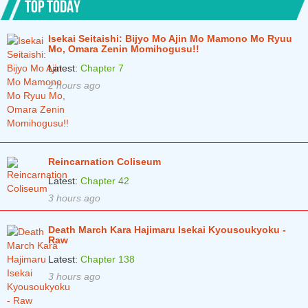
TOP TODAY
Isekai Seitaishi: Bijyo Mo Ajin Mo Mamono Mo Ryuu
Mo, Omara Zenin Momihogusu!!
Latest:
Chapter 7
2 hours ago
Reincarnation Coliseum
Latest:
Chapter 42
3 hours ago
Death March Kara Hajimaru Isekai Kyousoukyoku -
Raw
Latest:
Chapter 138
3 hours ago