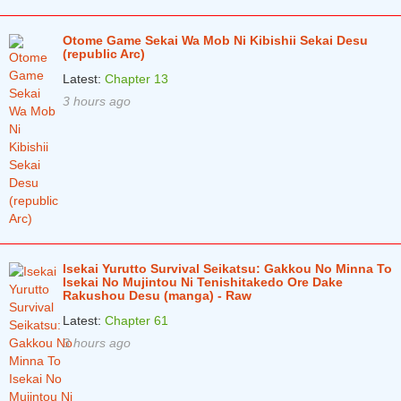
Otome Game Sekai Wa Mob Ni Kibishii Sekai Desu
(republic Arc)
Latest:
Chapter 13
3 hours ago
Isekai Yurutto Survival Seikatsu: Gakkou No Minna To
Isekai No Mujintou Ni Tenishitakedo Ore Dake
Rakushou Desu (manga) - Raw
Latest:
Chapter 61
3 hours ago