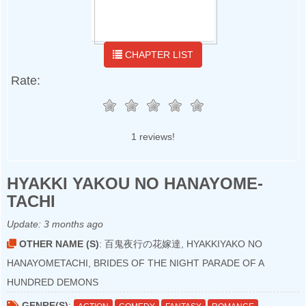
CHAPTER LIST
Rate:
1 reviews!
HYAKKI YAKOU NO HANAYOME-
TACHI
Update:
3 months ago
OTHER NAME (S)
: 百鬼夜行の花嫁達, HYAKKIYAKO NO
HANAYOMETACHI, BRIDES OF THE NIGHT PARADE OF A
HUNDRED DEMONS
GENRE(S)
: