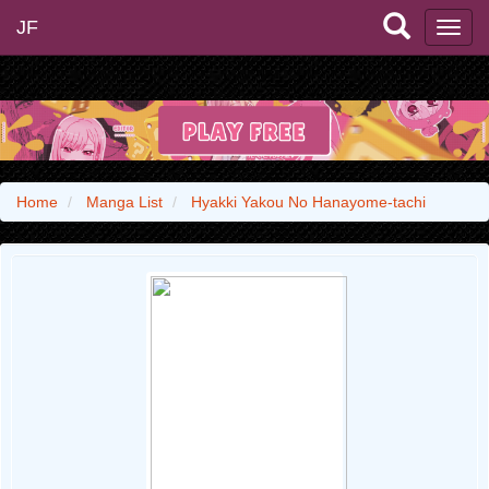
JF
Home
Manga List
Hyakki Yakou No Hanayome-tachi