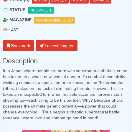
ACTION
COMEDY
FANTASY
ROMANCE
STATUS
:
INCOMPLETE
MAGAZINE
:
YOUNG ANIMAL ZERO
: 437
Bookmark
Lastest chapter
Description
In a Japan where people are born with supernatural abilities, crime
has taken on a whole new level of danger. To combat these ability-
wielding criminals, a special enforcer known as the "Exterminator"
(Shura) takes on the task of eliminating threats. However, his life
takes an unexpected turn when multiple eccentric heroines start
showing up—each vying to be his partner. Why? Because Shura
possesses the ultimate genetic potential—a power that could
change everything. Thus begins a chaotic supernatural battle
romance, where love and combat go hand in hand!