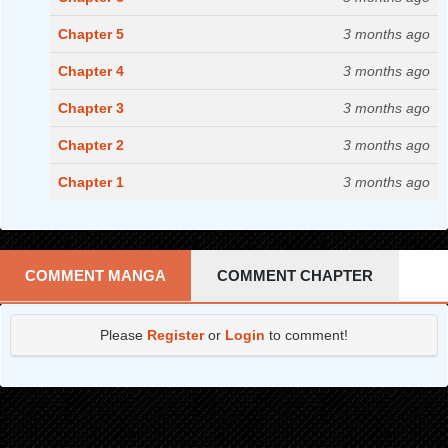
Chapter 5
3 months ago
Chapter 4
3 months ago
Chapter 3
3 months ago
Chapter 2
3 months ago
Chapter 1
3 months ago
COMMENT MANGA
COMMENT CHAPTER
Please
Register
or
Login
to comment!