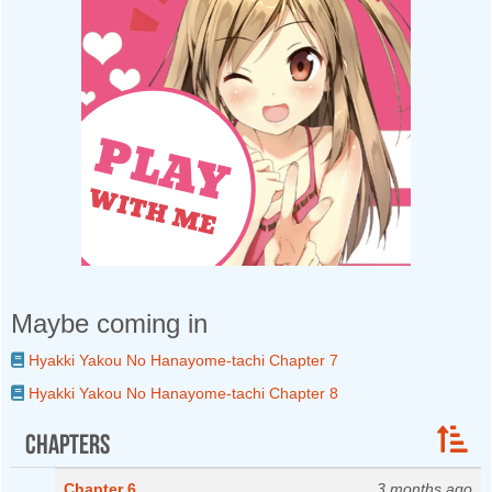
Maybe coming in
Hyakki Yakou No Hanayome-tachi Chapter 7
Hyakki Yakou No Hanayome-tachi Chapter 8
Chapters
Chapter 6
3 months ago