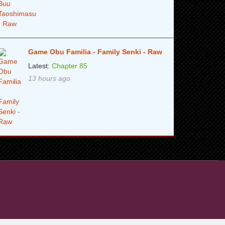
Game Obu Familia - Family Senki - Raw
Latest:
Chapter 85
13 hours ago