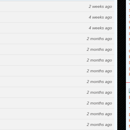
2 weeks ago
4 weeks ago
4 weeks ago
2 months ago
2 months ago
2 months ago
2 months ago
2 months ago
2 months ago
2 months ago
2 months ago
2 months ago