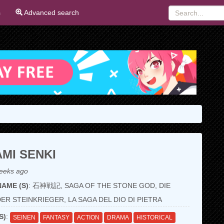
s
Advanced search
AMI SENKI
eeks ago
AME (S)
: 石神戦記, SAGA OF THE STONE GOD, DIE
ER STEINKRIEGER, LA SAGA DEL DIO DI PIETRA
S)
:
SEINEN
FANTASY
ACTION
DRAMA
HISTORICAL