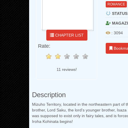
ROMANCE
STATUS
MAGAZI
: 3094
CHAPTER LIST
Rate:
Bookma
11 reviews!
Description
Mizuho Territory, located in the northeastern part of 
brother, Lord Saku, the lord's younger brother, Isa
was supposed to exist only in fairy tales, and is forc
Iroha Kohinata begins!