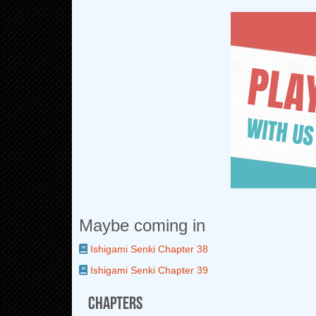
Maybe coming in
Ishigami Senki Chapter 38
Ishigami Senki Chapter 39
Chapters