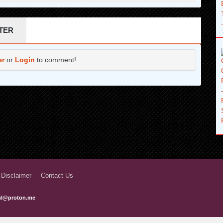
2 months ago
2 months ago
TER
2 months ago
er
or
Login
to comment!
2 months ago
2 months ago
2 months ago
2 months ago
2 months ago
2 months ago
2 months ago
 Disclaimer
Contact Us
2 months ago
ful@proton.me
2 months ago