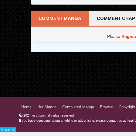
Chapter 27
Chapter 26
COMMENT MANGA
COMMENT CHAP
Chapter 25
Please
Regist
Chapter 24.5
Chapter 24
Chapter 23
Chapter 22
Chapter 21
Chapter 20
Chapter 19
Home
Hot Manga
Completed Manga
Browse
Copyright
2024
jestful.net
, all rights reserved.
Chapter 18
If you have questions about anything or advertising, please contact us at
jjest
Chapter 17
Close [X]