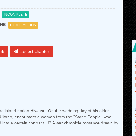
:
INCOMPLETE
NE
:
COMIC ACTION
rk
Lastest chapter
the island nation Hiwatsu. On the wedding day of his older
za Ukano, encounters a woman from the "Stone People" who
ed into a certain contract...!? A war chronicle romance drawn by