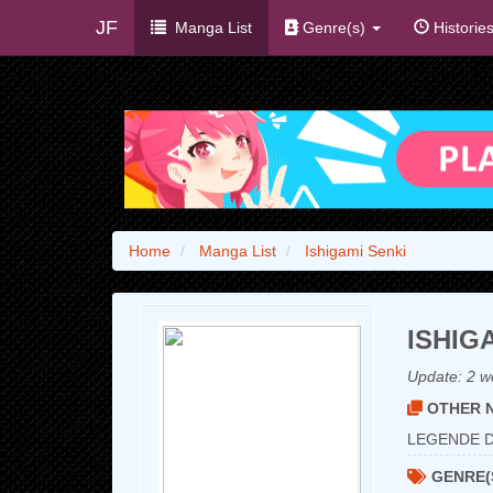
JF
Manga List
Genre(s)
Historie
Home
Manga List
Ishigami Senki
ISHIG
Update:
2 w
OTHER N
LEGENDE D
GENRE(