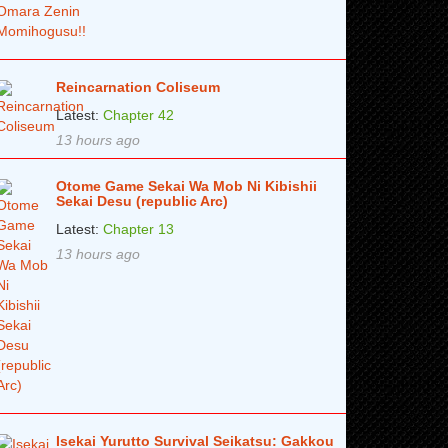
Reincarnation Coliseum
Latest:
Chapter 42
13 hours ago
Otome Game Sekai Wa Mob Ni Kibishii
Sekai Desu (republic Arc)
Latest:
Chapter 13
13 hours ago
Isekai Yurutto Survival Seikatsu: Gakkou