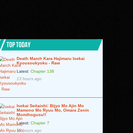
TOP TODAY
Death March Kara Hajimaru Isekai
Kyousoukyoku - Raw
Latest:
Chapter 138
13 hours ago
Isekai Seitaishi: Bijyo Mo Ajin Mo
Mamono Mo Ryuu Mo, Omara Zenin
Momihogusu!!
Latest:
Chapter 7
12 hours ago