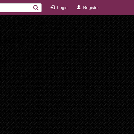
Login
Register