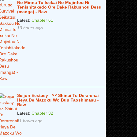
No Minna To Isekai No Mujintou Ni
Tenishitakedo Ore Dake Rakushou Desu
(manga) - Raw
Latest:
Chapter 61
13 hours ago
Seijun Ecstasy - ×× Shinai To Derarenai
Heya De Mazoku Wo Buu Taoshimasu -
Raw
Latest:
Chapter 32
11 hours ago