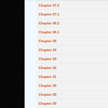
Chapter 37.2
Chapter 37.1
Chapter 36.2
Chapter 36.1
Chapter 35
Chapter 34
Chapter 33
Chapter 32
Chapter 31
Chapter 30
Chapter 29
Chapter 28