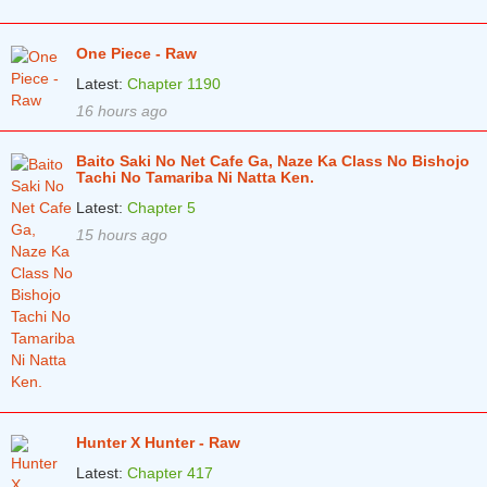
One Piece - Raw
Latest:
Chapter 1190
16 hours ago
Baito Saki No Net Cafe Ga, Naze Ka Class No Bishojo
Tachi No Tamariba Ni Natta Ken.
Latest:
Chapter 5
15 hours ago
Hunter X Hunter - Raw
Latest:
Chapter 417