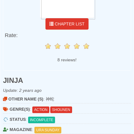
CHAPTER LIST
Rate:
8 reviews!
JINJA
Update:
2 years ago
OTHER NAME (S)
: 神蛇
GENRE(S)
:
ACTION
SHOUNEN
STATUS
:
INCOMPLETE
MAGAZINE
:
URA SUNDAY