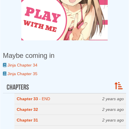
Maybe coming in
Jinja Chapter 34
Jinja Chapter 35
Chapters
Chapter 33
- END
2 years ago
Chapter 32
2 years ago
Chapter 31
2 years ago