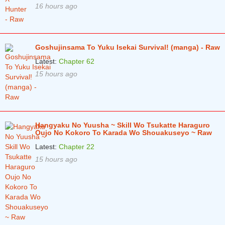
16 hours ago
Goshujinsama To Yuku Isekai Survival! (manga) - Raw
Latest:
Chapter 62
15 hours ago
Hangyaku No Yuusha ~ Skill Wo Tsukatte Haraguro
Oujo No Kokoro To Karada Wo Shouakuseyo ~ Raw
Latest:
Chapter 22
15 hours ago