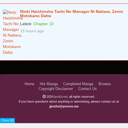
Ninki Haishinsha Tachi No Manager Ni Nattara, Zenin
Motokano Datta
Latest:
Chapter 10
15 hours ago
Home
Hot Manga
Completed Manga
Browse
Copyright Disclaimer
Contact Us
2024
jestful.net
, all rights reserved.
If you have questions about anything or advertising, please contact us at
jjestful@proton.me
Close [X]