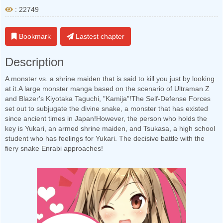
: 22749
Bookmark
Lastest chapter
Description
A monster vs. a shrine maiden that is said to kill you just by looking
at it.A large monster manga based on the scenario of Ultraman Z
and Blazer's Kiyotaka Taguchi, "Kamija"!The Self-Defense Forces
set out to subjugate the divine snake, a monster that has existed
since ancient times in Japan!However, the person who holds the
key is Yukari, an armed shrine maiden, and Tsukasa, a high school
student who has feelings for Yukari. The decisive battle with the
fiery snake Enrabi approaches!