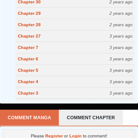
Chapter 30
2 years ago
Chapter 29
2 years ago
Chapter 28
2 years ago
Chapter 27
3 years ago
Chapter 7
3 years ago
Chapter 6
3 years ago
Chapter 5
3 years ago
Chapter 4
3 years ago
Chapter 3
3 years ago
Chapter 2
3 years ago
Chapter 1
3 years ago
COMMENT MANGA
COMMENT CHAPTER
Please
Register
or
Login
to comment!