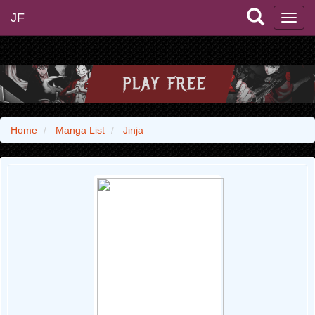
JF
Home
Manga List
Jinja