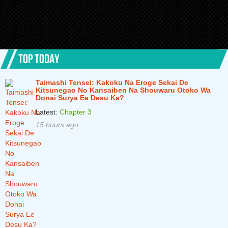
TOP TODAY
Taimashi Tensei: Kakoku Na Eroge Sekai De
Kitsunegao No Kansaiben Na Shouwaru Otoko Wa
Donai Surya Ee Desu Ka?
Latest:
Chapter 3
15 hours ago