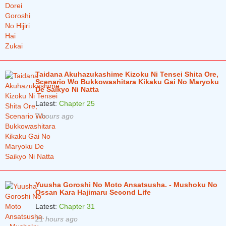
Chapter 4
3 years ago
Chapter 3
3 years ago
Chapter 2
3 years ago
Chapter 1
3 years ago
Taidana Akuhazukashime Kizoku Ni Tensei Shita Ore,
Scenario Wo Bukkowashitara Kikaku Gai No Maryoku
De Saikyo Ni Natta
Latest:
Chapter 25
7 hours ago
Yuusha Goroshi No Moto Ansatsusha. - Mushoku No
Ossan Kara Hajimaru Second Life
Latest:
Chapter 31
21 hours ago