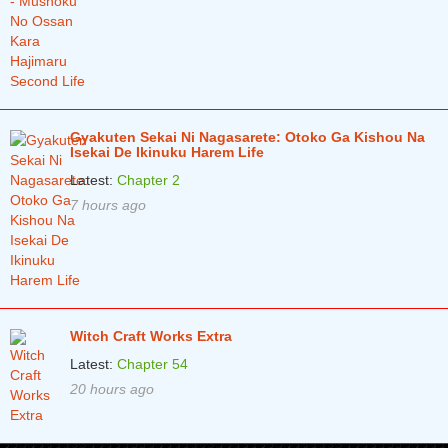
Gyakuten Sekai Ni Nagasarete: Otoko Ga Kishou Na
Isekai De Ikinuku Harem Life
Latest:
Chapter 2
7 hours ago
Witch Craft Works Extra
Latest:
Chapter 54
20 hours ago