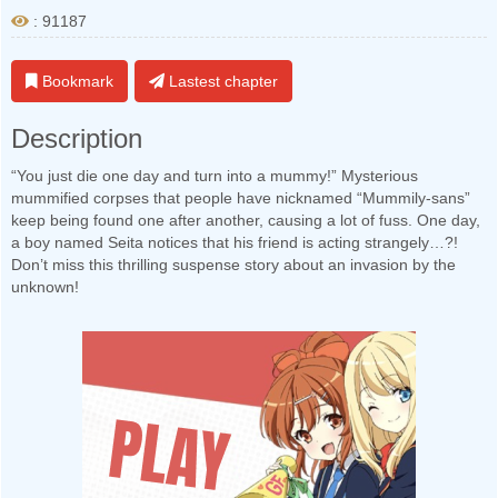
: 91187
Bookmark
Lastest chapter
Description
“You just die one day and turn into a mummy!” Mysterious
mummified corpses that people have nicknamed “Mummily-sans”
keep being found one after another, causing a lot of fuss. One day,
a boy named Seita notices that his friend is acting strangely…?!
Don’t miss this thrilling suspense story about an invasion by the
unknown!