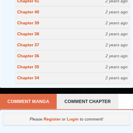
Chapter 41
2 years ago
Chapter 40
2 years ago
Chapter 39
2 years ago
Chapter 38
2 years ago
Chapter 37
2 years ago
Chapter 36
2 years ago
Chapter 35
2 years ago
Chapter 34
2 years ago
Chapter 33
2 years ago
Chapter 32
2 years ago
COMMENT MANGA
COMMENT CHAPTER
Chapter 31
2 years ago
Please
Register
or
Login
to comment!
Chapter 30
2 years ago
Chapter 29
2 years ago