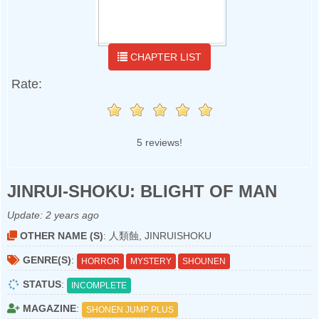
CHAPTER LIST
Rate:
5 reviews!
JINRUI-SHOKU: BLIGHT OF MAN
Update:
2 years ago
OTHER NAME (S)
: 人類蝕, JINRUISHOKU
GENRE(S)
:
HORROR
MYSTERY
SHOUNEN
STATUS
:
INCOMPLETE
MAGAZINE
:
SHONEN JUMP PLUS