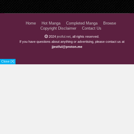
Home
Hot Manga
Completed Manga
Browse
Copyright Disclaimer
Contact Us
2024
jestful.net
, all rights reserved.
If you have questions about anything or advertising, please contact us at
jjestful@proton.me
Close [X]