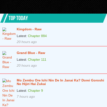
Chapter 16
3 years ago
TOP TODAY
Chapter 15
3 years ago
Chapter 14
3 years ago
Kingdom - Raw
Chapter 13
3 years ago
Latest:
Chapter 884
20 hours ago
Chapter 12
3 years ago
Chapter 11
3 years ago
Grand Blue - Raw
Latest:
Chapter 111
Chapter 10
3 years ago
20 hours ago
Chapter 9
3 years ago
Chapter 8
3 years ago
Mo Zembu Ore Ichi Nin De In Janai Ka? Dorei Goroshi
No Hijiri Hai Zukai
Chapter 7
3 years ago
Latest:
Chapter 9
Chapter 6
3 years ago
7 hours ago
Chapter 5
3 years ago