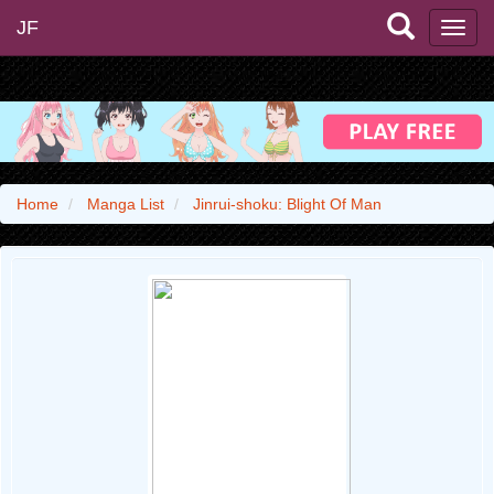
JF
Home
Manga List
Jinrui-shoku: Blight Of Man