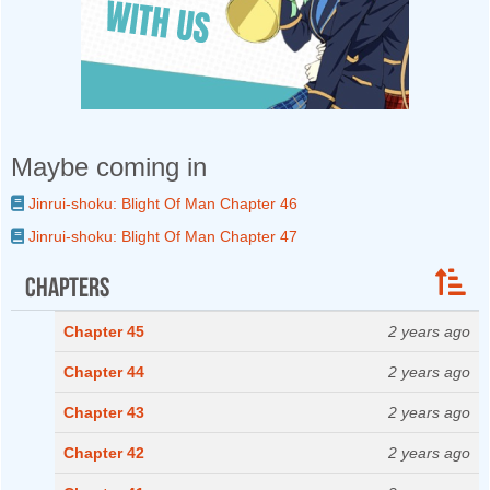
Maybe coming in
Jinrui-shoku: Blight Of Man Chapter 46
Jinrui-shoku: Blight Of Man Chapter 47
Chapters
Chapter 45
2 years ago
Chapter 44
2 years ago
Chapter 43
2 years ago
Chapter 42
2 years ago