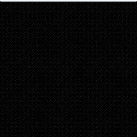
Chapter 28
2 years ago
Chapter 27
2 years ago
Chapter 26
2 years ago
Chapter 25
2 years ago
Chapter 24
3 years ago
Chapter 23
3 years ago
Chapter 22
3 years ago
Chapter 21
3 years ago
Chapter 20
3 years ago
Chapter 19
3 years ago
Chapter 18
3 years ago
Chapter 17
3 years ago