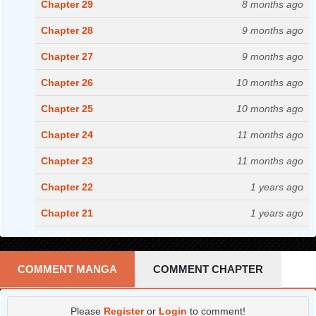
Chapter 29
8 months ago
Chapter 28
9 months ago
Chapter 27
9 months ago
Chapter 26
10 months ago
Chapter 25
10 months ago
Chapter 24
11 months ago
Chapter 23
11 months ago
Chapter 22
1 years ago
Chapter 21
1 years ago
Chapter 20
1 years ago
Chapter 19
1 years ago
COMMENT MANGA
COMMENT CHAPTER
Chapter 18
1 years ago
Please
Register
or
Login
to comment!