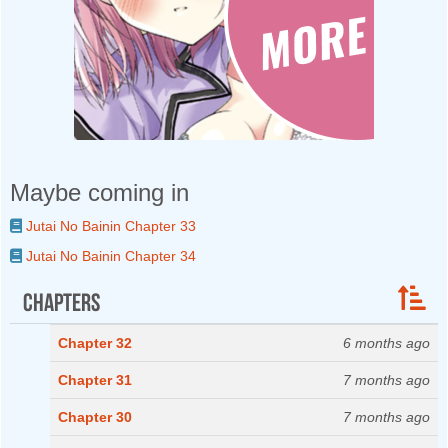
Maybe coming in
Jutai No Bainin Chapter 33
Jutai No Bainin Chapter 34
Chapters
Chapter 32
6 months ago
Chapter 31
7 months ago
Chapter 30
7 months ago