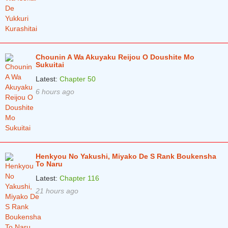
Chounin A Wa Akuyaku Reijou O Doushite Mo
Sukuitai
Latest:
Chapter 50
6 hours ago
Henkyou No Yakushi, Miyako De S Rank Boukensha
To Naru
Latest:
Chapter 116
21 hours ago