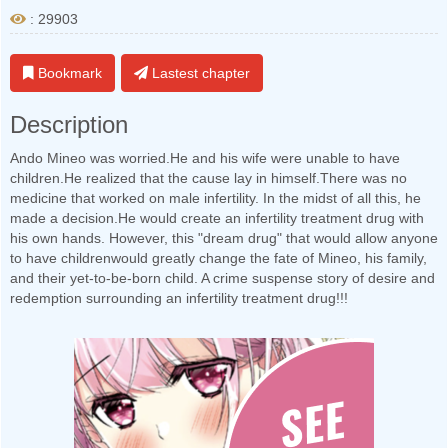
: 29903
Bookmark
Lastest chapter
Description
Ando Mineo was worried.He and his wife were unable to have
children.He realized that the cause lay in himself.There was no
medicine that worked on male infertility. In the midst of all this, he
made a decision.He would create an infertility treatment drug with
his own hands. However, this "dream drug" that would allow anyone
to have childrenwould greatly change the fate of Mineo, his family,
and their yet-to-be-born child. A crime suspense story of desire and
redemption surrounding an infertility treatment drug!!!