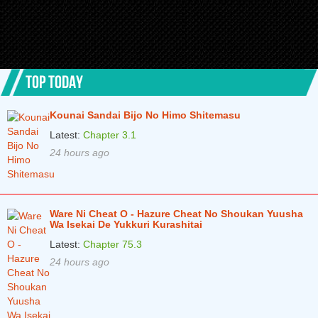
Chapter 4
2 years ago
Chapter 3
2 years ago
TOP TODAY
Chapter 2
2 years ago
Chapter 1
2 years ago
Kounai Sandai Bijo No Himo Shitemasu
Latest:
Chapter 3.1
24 hours ago
Ware Ni Cheat O - Hazure Cheat No Shoukan Yuusha
Wa Isekai De Yukkuri Kurashitai
Latest:
Chapter 75.3
24 hours ago