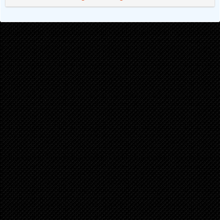
Chapter 17
1 years ago
Chapter 16
1 years ago
Chapter 15
1 years ago
Chapter 14
1 years ago
Chapter 13
1 years ago
Chapter 12
2 years ago
Chapter 11
2 years ago
Chapter 10
2 years ago
Chapter 9
2 years ago
Chapter 8
2 years ago
Chapter 7
2 years ago
Chapter 6
2 years ago
Chapter 5
2 years ago