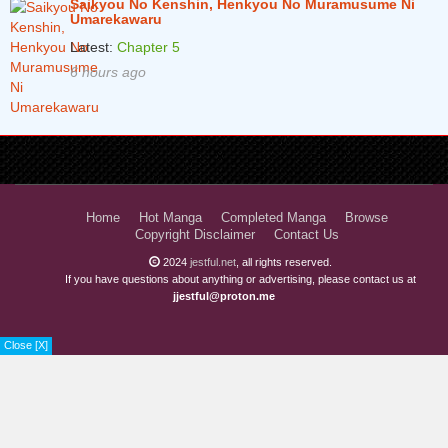
Saikyou No Kenshin, Henkyou No Muramusume Ni
Umarekawaru
Latest:
Chapter 5
6 hours ago
Home
Hot Manga
Completed Manga
Browse
Copyright Disclaimer
Contact Us
2024
jestful.net
, all rights reserved.
If you have questions about anything or advertising, please contact us at
jjestful@proton.me
Close [X]