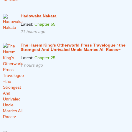
Hadowaka Nakata
Latest:
Chapter 65
21 hours ago
The Harem King's Otherworld Press Travelogue ~the
Strongest And Unrivaled Uncle Marries All Races~
Latest:
Chapter 25
7 hours ago