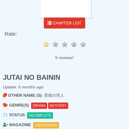
CHAPTER LIST
Rate:
5 reviews!
JUTAI NO BAININ
Update:
6 months ago
OTHER NAME (S)
: 受胎の売人
GENRE(S)
:
DRAMA
MYSTERY
STATUS
:
INCOMPLETE
MAGAZINE
:
URA SUNDAY