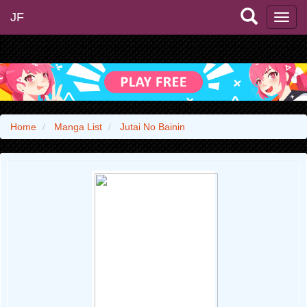
JF
Home
Manga List
Jutai No Bainin