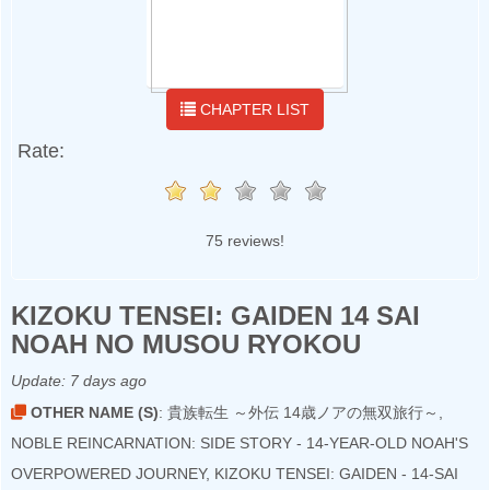
CHAPTER LIST
Rate:
75 reviews!
KIZOKU TENSEI: GAIDEN 14 SAI
NOAH NO MUSOU RYOKOU
Update:
7 days ago
OTHER NAME (S)
: 貴族転生 ～外伝 14歳ノアの無双旅行～,
NOBLE REINCARNATION: SIDE STORY - 14-YEAR-OLD NOAH'S
OVERPOWERED JOURNEY, KIZOKU TENSEI: GAIDEN - 14-SAI