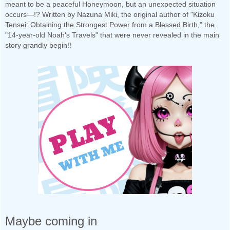
meant to be a peaceful Honeymoon, but an unexpected situation
occurs—!? Written by Nazuna Miki, the original author of "Kizoku
Tensei: Obtaining the Strongest Power from a Blessed Birth," the
"14-year-old Noah's Travels" that were never revealed in the main
story grandly begin!!
Maybe coming in