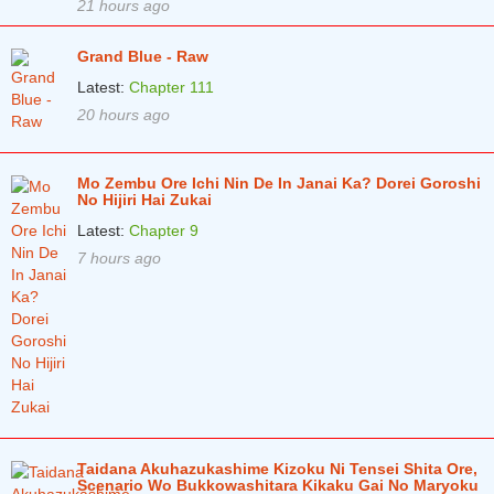
21 hours ago
Grand Blue - Raw
Latest:
Chapter 111
20 hours ago
Mo Zembu Ore Ichi Nin De In Janai Ka? Dorei Goroshi
No Hijiri Hai Zukai
Latest:
Chapter 9
7 hours ago
Taidana Akuhazukashime Kizoku Ni Tensei Shita Ore,
Scenario Wo Bukkowashitara Kikaku Gai No Maryoku