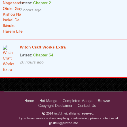
Latest:
Chapter 2
7 hours ago
Witch Craft Works Extra
Latest:
Chapter 54
20 hours ago
Home
Hot Manga
Completed Manga
Browse
Copyright Disclaimer
Contact Us
2024
jestful.net
, all rights reserved.
If you have questions about anything or advertising, please contact us at
jjestful@proton.me