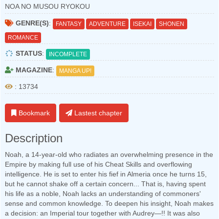
NOA NO MUSOU RYOKOU
GENRE(S)
:
FANTASY
ADVENTURE
ISEKAI
SHONEN
ROMANCE
STATUS
:
INCOMPLETE
MAGAZINE
:
MANGA UP!
: 13734
Bookmark
Lastest chapter
Description
Noah, a 14-year-old who radiates an overwhelming presence in the
Empire by making full use of his Cheat Skills and overflowing
intelligence. He is set to enter his fief in Almeria once he turns 15,
but he cannot shake off a certain concern... That is, having spent
his life as a noble, Noah lacks an understanding of commoners'
sense and common knowledge. To deepen his insight, Noah makes
a decision: an Imperial tour together with Audrey—!! It was also