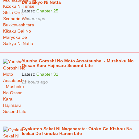
De Saikyo Ni Natta
Latest:
Chapter 25
7 hours ago
Yuusha Goroshi No Moto Ansatsusha. - Mushoku No
Ossan Kara Hajimaru Second Life
Latest:
Chapter 31
21 hours ago
Gyakuten Sekai Ni Nagasarete: Otoko Ga Kishou Na
Isekai De Ikinuku Harem Life