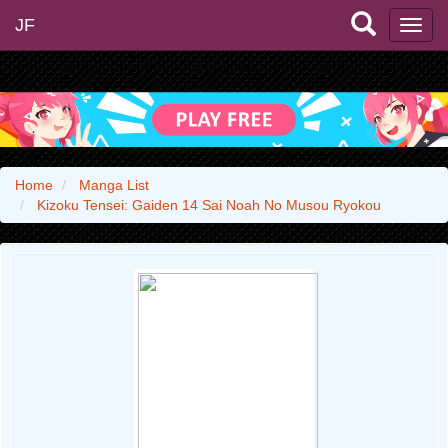
JF
Home
Manga List
Kizoku Tensei: Gaiden 14 Sai Noah No Musou Ryokou