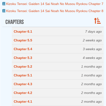
Kizoku Tensei: Gaiden 14 Sai Noah No Musou Ryokou Chapter 7
Kizoku Tensei: Gaiden 14 Sai Noah No Musou Ryokou Chapter 8
Chapters
Chapter 6.1
7 days ago
Chapter 5.5
2 weeks ago
Chapter 5.4
3 weeks ago
Chapter 5.3
4 weeks ago
Chapter 5.2
1 months ago
Chapter 5.1
1 months ago
Chapter 4.3
2 months ago
Chapter 4.2
2 months ago
Chapter 4.1
2 months ago