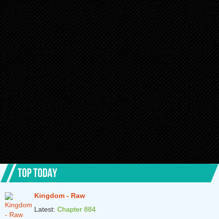
TOP TODAY
Kingdom - Raw
Latest:
Chapter 884