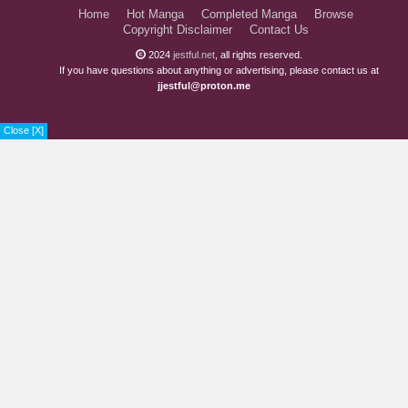
Home
Hot Manga
Completed Manga
Browse
Chapter 5.1
5 years ago
Copyright Disclaimer
Contact Us
Chapter 4.3
5 years ago
2024
jestful.net
, all rights reserved.
If you have questions about anything or advertising, please contact us at
jjestful@proton.me
Chapter 4.2
5 years ago
Chapter 4.1
6 years ago
Close [X]
Chapter 3.2
6 years ago
Chapter 3.1
6 years ago
Chapter 2.3
6 years ago
Chapter 2.2
6 years ago
Chapter 2.1
6 years ago
Chapter 1.3
6 years ago
Chapter 1.2
6 years ago
Chapter 1.1
6 years ago