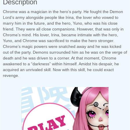
Description
Chrome was a magician in the hero’s party. He fought the Demon
Lord’s army alongside people like Irina, the lover who vowed to
marry him in the future, and the hero, Yuno, who was his close
friend. They were all close companions. However, that was only in
Chrome’s mind. His lover, Irina, became intimate with the hero,
Yuno, and Chrome was sacrificed to make the hero stronger.
Chrome’s magic powers were snatched away and he was kicked
out of the party. Demons surrounded him as he was on the verge of
death and he was driven to a corner. At that moment, Chrome
awakened to a “darkness” within himself. Amidst his despair, he
acquired an unrivaled skill. Now with this skill, he could exact
revenge.