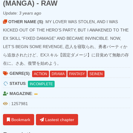
(MANGA) - RAW
Update:
3 years ago
OTHER NAME (S)
: MY LOVER WAS STOLEN, AND I WAS
KICKED OUT OF THE HERO’S PARTY, BUT I AWAKENED TO THE
EX SKILL “FIXED DAMAGE” AND BECAME INVINCIBLE. NOW,
LET’S BEGIN SOME REVENGE, 恋人を寝取られ、勇者パーティか
ら追放されたけど、EXスキル【固定ダメージ】に目覚めて無敵の存
在に。さあ、復讐を始めよう。
GENRE(S)
:
ACTION
DRAMA
FANTASY
SEINEN
STATUS
:
INCOMPLETE
MAGAZINE
:
: 1257981
Bookmark
Lastest chapter