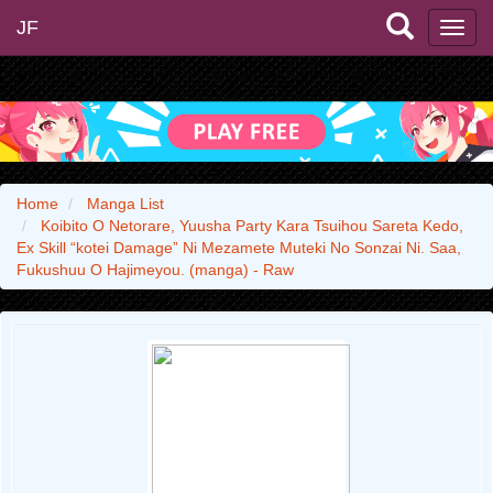
JF
Home
Manga List
Koibito O Netorare, Yuusha Party Kara Tsuihou Sareta Kedo,
Ex Skill “kotei Damage” Ni Mezamete Muteki No Sonzai Ni. Saa,
Fukushuu O Hajimeyou. (manga) - Raw