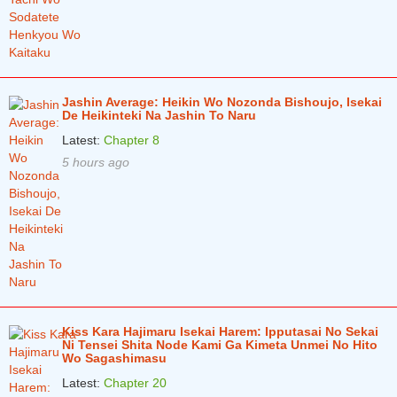
Chapter 17.1
4 years ago
Chapter 16.3
4 years ago
Chapter 16.2
4 years ago
Jashin Average: Heikin Wo Nozonda Bishoujo, Isekai
De Heikinteki Na Jashin To Naru
Chapter 16.1
4 years ago
Latest:
Chapter 8
5 hours ago
Chapter 15.3
4 years ago
Chapter 15.2
4 years ago
Chapter 15.1
4 years ago
Chapter 14.3
4 years ago
Chapter 14.2
4 years ago
Chapter 14.1
4 years ago
Kiss Kara Hajimaru Isekai Harem: Ipputasai No Sekai
Ni Tensei Shita Node Kami Ga Kimeta Unmei No Hito
Wo Sagashimasu
Chapter 13.3
4 years ago
Latest:
Chapter 20
Chapter 13.2
5 years ago