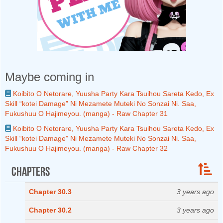
Maybe coming in
Koibito O Netorare, Yuusha Party Kara Tsuihou Sareta Kedo, Ex
Skill “kotei Damage” Ni Mezamete Muteki No Sonzai Ni. Saa,
Fukushuu O Hajimeyou. (manga) - Raw Chapter 31
Koibito O Netorare, Yuusha Party Kara Tsuihou Sareta Kedo, Ex
Skill “kotei Damage” Ni Mezamete Muteki No Sonzai Ni. Saa,
Fukushuu O Hajimeyou. (manga) - Raw Chapter 32
Chapters
Chapter 30.3
3 years ago
Chapter 30.2
3 years ago