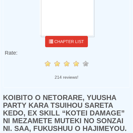
CHAPTER LIST
Rate:
214 reviews!
KOIBITO O NETORARE, YUUSHA
PARTY KARA TSUIHOU SARETA
KEDO, EX SKILL “KOTEI DAMAGE”
NI MEZAMETE MUTEKI NO SONZAI
NI. SAA, FUKUSHUU O HAJIMEYOU.