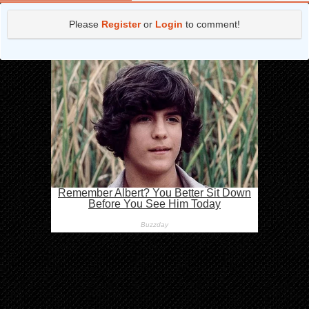
Chapter 25.2
3 years ago
Please
Register
or
Login
to comment!
Chapter 25.1
3 years ago
Chapter 24.3
3 years ago
Chapter 24.2
3 years ago
Chapter 24.1
3 years ago
Chapter 23.3
3 years ago
Chapter 23.2
4 years ago
Chapter 23.1
4 years ago
Chapter 22.3
4 years ago
Chapter 22.2
4 years ago
Chapter 22.1
4 years ago
Chapter 21.3
4 years ago