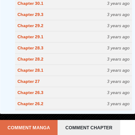
Chapter 30.1
3 years ago
Chapter 29.3
3 years ago
Chapter 29.2
3 years ago
Chapter 29.1
3 years ago
Chapter 28.3
3 years ago
Chapter 28.2
3 years ago
Chapter 28.1
3 years ago
Chapter 27
3 years ago
Chapter 26.3
3 years ago
Chapter 26.2
3 years ago
Chapter 26.1
3 years ago
Chapter 25.3
3 years ago
COMMENT MANGA
COMMENT CHAPTER