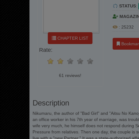
STATUS
:
MAGAZI
: 25232
CHAPTER LIST
Bookmar
Rate:
61 reviews!
Description
Nikumaru, the author of "Bad Girl" and "Aitsu No Kanojo
an office worker in his 7th year of marriage, was troubl
wife very much, he himself does not respond during Se
Pressure from relatives. Then one day, the couple is 
live with a "new Partner." It was a state-authorized af