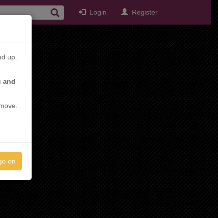
Login
Register
nd up.
u and
emove.
go on