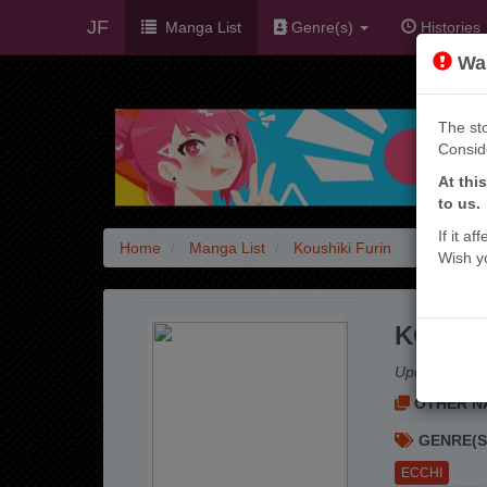
JF
Manga List
Genre(s)
Histories
War
The sto
Consid
At thi
to us.
If it a
Home
Manga List
Koushiki Furin
Wish y
KOUSHI
Update:
3 mo
OTHER NA
GENRE(S
ECCHI