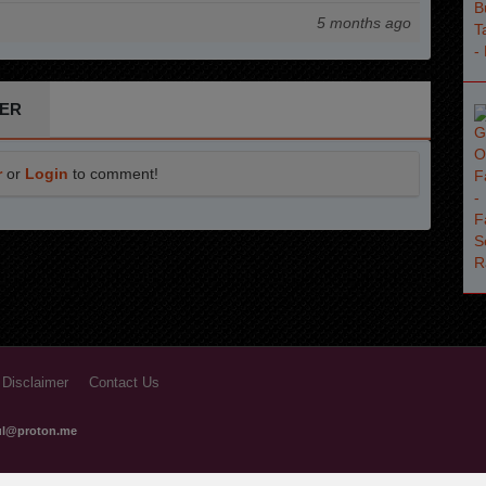
5 months ago
ER
r
or
Login
to comment!
 Disclaimer
Contact Us
ful@proton.me