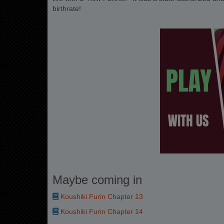
birthrate!
Maybe coming in
Koushiki Furin Chapter 13
Koushiki Furin Chapter 14