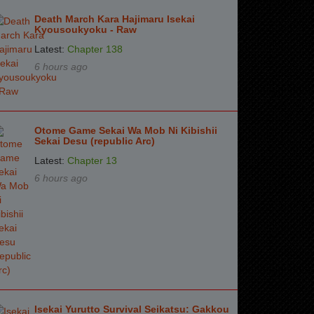
Death March Kara Hajimaru Isekai
Kyousoukyoku - Raw
Latest:
Chapter 138
6 hours ago
Otome Game Sekai Wa Mob Ni Kibishii
Sekai Desu (republic Arc)
Latest:
Chapter 13
6 hours ago
Isekai Yurutto Survival Seikatsu: Gakkou