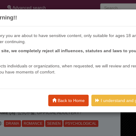
Advanced search
ning!!
ry you are about to have sensitive content, only suitable for ages 18 a
er continuing.
s site, we completely reject all influences, statutes and laws to yo
ffects individuals or organizations, when requested, we will review and r
ou have moments of comfort.
KI FURIN
Back to Home
I understand and 
nths ago
ME (S)
: 公式不倫, OFFICIAL ADULTERY?
)
:
DRAMA
ROMANCE
SEINEN
PSYCHOLOGICAL