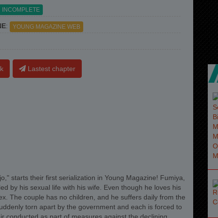
INCOMPLETE
NE
:
YOUNG MAGAZINE WEB
k
Lastest chapter
," starts their first serialization in Young Magazine! Fumiya,
ed by his sexual life with his wife. Even though he loves his
x. The couple has no children, and he suffers daily from the
suddenly torn apart by the government and each is forced to
fair conducted as part of measures against the declining