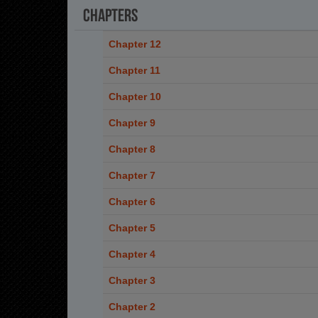
Chapters
Chapter 12
Chapter 11
Chapter 10
Chapter 9
Chapter 8
Chapter 7
Chapter 6
Chapter 5
Chapter 4
Chapter 3
Chapter 2