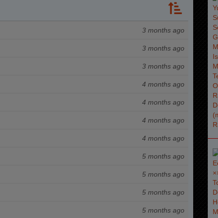
3 months ago
3 months ago
3 months ago
4 months ago
4 months ago
4 months ago
4 months ago
5 months ago
5 months ago
5 months ago
5 months ago