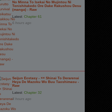
No Minna To Isekai No Mujintou Ni
Tenishitakedo Ore Dake Rakushou Desu
(manga) - Raw
Latest:
Chapter 61
6 hours ago
Seijun Ecstasy - ×× Shinai To Derarenai
Heya De Mazoku Wo Buu Taoshimasu -
Raw
Latest:
Chapter 32
4 hours ago