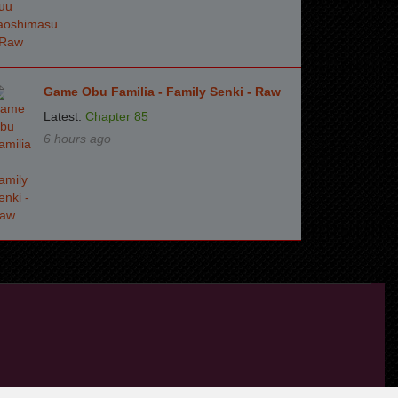
Game Obu Familia - Family Senki - Raw
Latest:
Chapter 85
6 hours ago