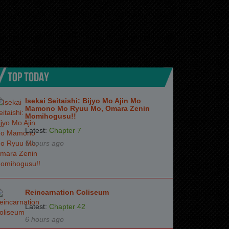
TOP TODAY
Isekai Seitaishi: Bijyo Mo Ajin Mo
Mamono Mo Ryuu Mo, Omara Zenin
Momihogusu!!
Latest:
Chapter 7
5 hours ago
Reincarnation Coliseum
Latest:
Chapter 42
6 hours ago