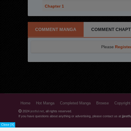
Chapter 1
COMMENT MANGA
COMMENT CHAPT
Please
Registe
Home
Hot Manga
Completed Manga
Browse
Copyright
2024
jestful.net
, all rights reserved.
If you have questions about anything or advertising, please contact us at
jjest
Close [X]