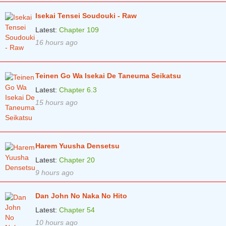
Chapter 50
2 years ago
Isekai Tensei Soudouki - Raw
Chapter 49
2 years ago
Latest:
Chapter 109
16 hours ago
Chapter 48
2 years ago
Chapter 47
2 years ago
Teinen Go Wa Isekai De Taneuma Seikatsu
Chapter 46
2 years ago
Latest:
Chapter 6.3
Chapter 45
15 hours ago
2 years ago
Chapter 44
2 years ago
Chapter 43
2 years ago
Harem Yuusha Densetsu
Chapter 42
2 years ago
Latest:
Chapter 20
9 hours ago
Chapter 41
2 years ago
Chapter 40
Dan John No Naka No Hito
2 years ago
Latest:
Chapter 54
Chapter 39
2 years ago
10 hours ago