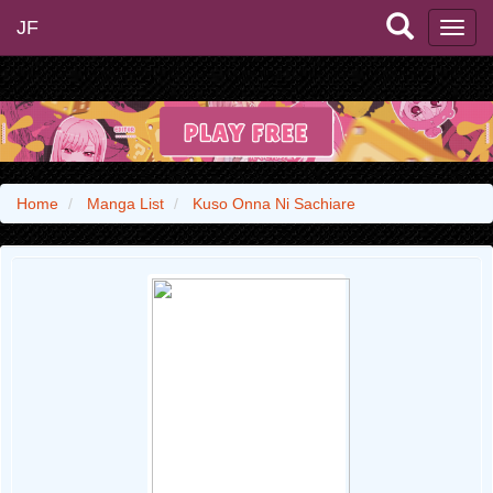
JF
Home
Manga List
Kuso Onna Ni Sachiare