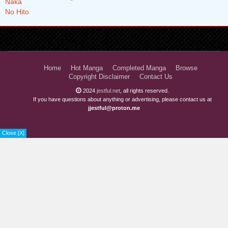
Chapter 38
2 years ago
Chapter 37
2 years ago
Chapter 36
2 years ago
Chapter 35
2 years ago
Home
Hot Manga
Completed Manga
Browse
Copyright Disclaimer
Contact Us
Chapter 34
2 years ago
2024
jestful.net
, all rights reserved.
If you have questions about anything or advertising, please contact us at
Chapter 33
2 years ago
jjestful@proton.me
Chapter 32
2 years ago
Close [X]
Chapter 31
2 years ago
Chapter 30
2 years ago
Chapter 29
2 years ago
Chapter 28
2 years ago
Chapter 27
2 years ago