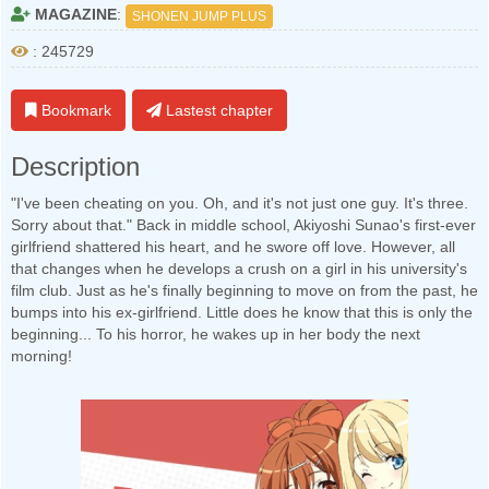
MAGAZINE
:
SHONEN JUMP PLUS
: 245729
Bookmark
Lastest chapter
Description
"I've been cheating on you. Oh, and it's not just one guy. It's three.
Sorry about that." Back in middle school, Akiyoshi Sunao's first-ever
girlfriend shattered his heart, and he swore off love. However, all
that changes when he develops a crush on a girl in his university's
film club. Just as he's finally beginning to move on from the past, he
bumps into his ex-girlfriend. Little does he know that this is only the
beginning... To his horror, he wakes up in her body the next
morning!