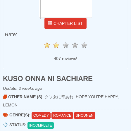
CHAPTER LIST
Rate:
407 reviews!
KUSO ONNA NI SACHIARE
Update:
2 weeks ago
OTHER NAME (S)
: クソ女に幸あれ, HOPE YOU'RE HAPPY,
LEMON
GENRE(S)
:
COMEDY
ROMANCE
SHOUNEN
STATUS
:
INCOMPLETE