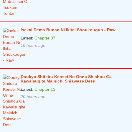
Chapter 62
1 years ago
Chapter 61
1 years ago
Chapter 60
1 years ago
Isekai Demo Bunan Ni Ikitai Shoukougun - Raw
Latest:
Chapter 37
Chapter 59
1 years ago
16 hours ago
Chapter 58
1 years ago
Chapter 57
1 years ago
Chapter 56
1 years ago
Doukyo Shiteiru Kensei No Onna Shishou Ga
Kawaisugite Mainichi Shiawase Desu
Chapter 55
1 years ago
Latest:
Chapter 13
Chapter 54
1 years ago
20 hours ago
Chapter 53
1 years ago
Chapter 52
2 years ago
Chapter 51
2 years ago