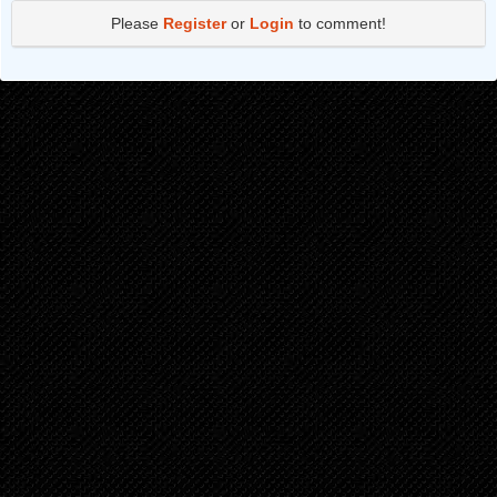
Please
Register
or
Login
to comment!
Chapter 86
6 months ago
Chapter 85
6 months ago
Chapter 84
7 months ago
Chapter 83
7 months ago
Chapter 82
8 months ago
Chapter 81
8 months ago
Chapter 80
9 months ago
Chapter 79
9 months ago
Chapter 78
9 months ago
Chapter 77
10 months ago
Chapter 76
10 months ago
Chapter 75
11 months ago