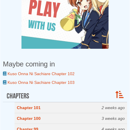
Maybe coming in
Kuso Onna Ni Sachiare Chapter 102
Kuso Onna Ni Sachiare Chapter 103
Chapters
Chapter 101
2 weeks ago
Chapter 100
3 weeks ago
Chapter 99
4 weeks ago