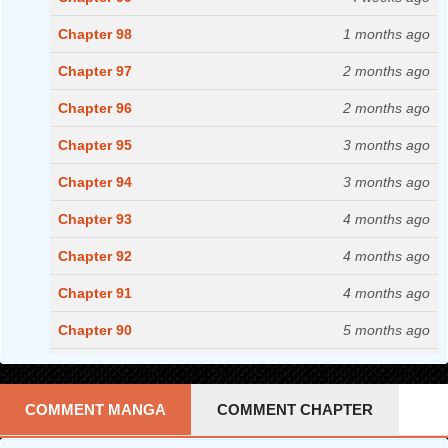
Chapter 98
1 months ago
Chapter 97
2 months ago
Chapter 96
2 months ago
Chapter 95
3 months ago
Chapter 94
3 months ago
Chapter 93
4 months ago
Chapter 92
4 months ago
Chapter 91
4 months ago
Chapter 90
5 months ago
Chapter 89
5 months ago
Chapter 88
5 months ago
COMMENT MANGA
COMMENT CHAPTER
Chapter 87
6 months ago