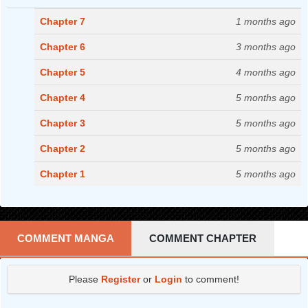
Chapter 7
1 months ago
Chapter 6
3 months ago
Chapter 5
4 months ago
Chapter 4
5 months ago
Chapter 3
5 months ago
Chapter 2
5 months ago
Chapter 1
5 months ago
COMMENT MANGA
COMMENT CHAPTER
Please
Register
or
Login
to comment!