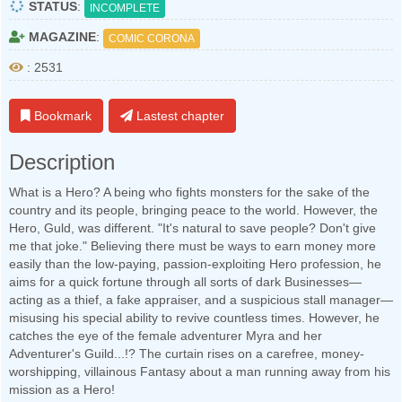
STATUS
:
INCOMPLETE
MAGAZINE
:
COMIC CORONA
: 2531
Bookmark
Lastest chapter
Description
What is a Hero? A being who fights monsters for the sake of the
country and its people, bringing peace to the world. However, the
Hero, Guld, was different. "It's natural to save people? Don't give
me that joke." Believing there must be ways to earn money more
easily than the low-paying, passion-exploiting Hero profession, he
aims for a quick fortune through all sorts of dark Businesses—
acting as a thief, a fake appraiser, and a suspicious stall manager—
misusing his special ability to revive countless times. However, he
catches the eye of the female adventurer Myra and her
Adventurer's Guild...!? The curtain rises on a carefree, money-
worshipping, villainous Fantasy about a man running away from his
mission as a Hero!