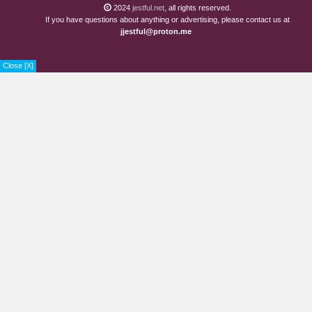
2024
jestful.net
, all rights reserved.
If you have questions about anything or advertising, please contact us at
jjestful@proton.me
Close [X]