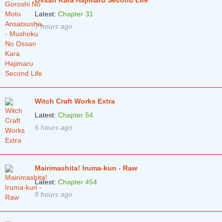
Ossan Kara Hajimaru Second Life
Latest:
Chapter 31
7 hours ago
Witch Craft Works Extra
Latest:
Chapter 54
6 hours ago
Mairimashita! Iruma-kun - Raw
Latest:
Chapter 454
8 hours ago