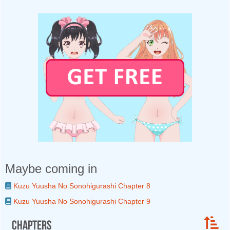
Maybe coming in
Kuzu Yuusha No Sonohigurashi Chapter 8
Kuzu Yuusha No Sonohigurashi Chapter 9
Chapters