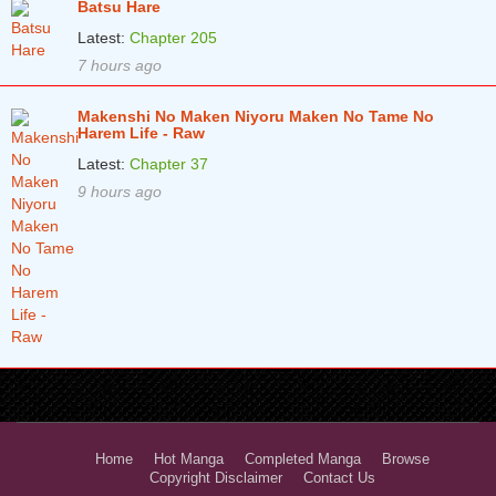
Batsu Hare
Latest:
Chapter 205
7 hours ago
Makenshi No Maken Niyoru Maken No Tame No
Harem Life - Raw
Latest:
Chapter 37
9 hours ago
Home
Hot Manga
Completed Manga
Browse
Copyright Disclaimer
Contact Us