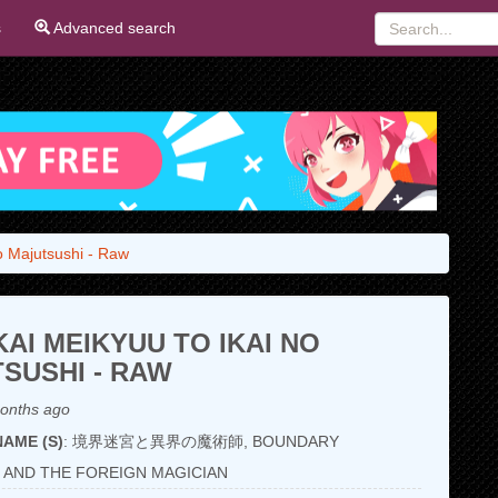
s
Advanced search
o Majutsushi - Raw
AI MEIKYUU TO IKAI NO
SUSHI - RAW
onths ago
AME (S)
: 境界迷宮と異界の魔術師, BOUNDARY
 AND THE FOREIGN MAGICIAN