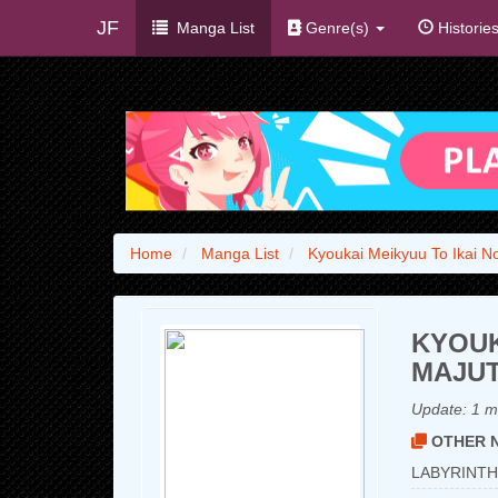
JF
Manga List
Genre(s)
Historie
Home
Manga List
Kyoukai Meikyuu To Ikai N
KYOUK
MAJUT
Update:
1 m
OTHER N
LABYRINTH