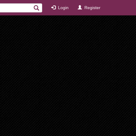
Login
Register