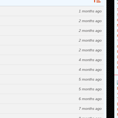
1 months ago
2 months ago
2 months ago
2 months ago
2 months ago
4 months ago
4 months ago
5 months ago
5 months ago
6 months ago
7 months ago