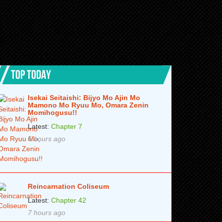
TOP TODAY
Isekai Seitaishi: Bijyo Mo Ajin Mo
Mamono Mo Ryuu Mo, Omara Zenin
Momihogusu!!
Latest:
Chapter 7
6 hours ago
Reincarnation Coliseum
Latest:
Chapter 42
7 hours ago