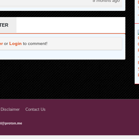
8 months ago
9 months ago
10 months ago
TER
12 months ago
er
or
Login
to comment!
1 years ago
1 years ago
1 years ago
1 years ago
1 years ago
1 years ago
 Disclaimer
Contact Us
2 years ago
ful@proton.me
2 years ago
2 years ago