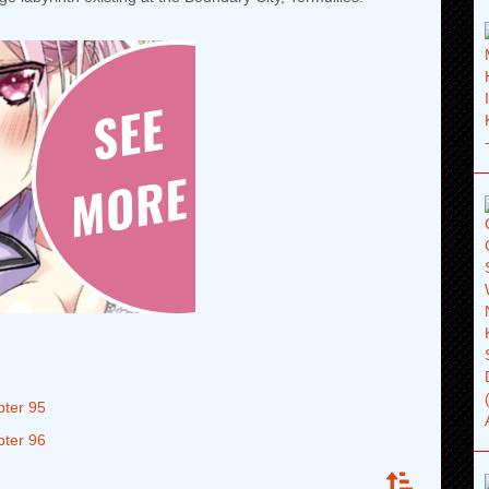
pter 95
pter 96