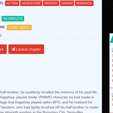
S)
:
ACTION
ADVENTURE
FANTASY
HAREM
ROMANCE
:
INCOMPLETE
NE
:
COMIC GARDO
6
rk
Lastest chapter
lf-brother, he suddenly recalled the memory of his past life.
 Kagehisa, placed inside VRMMO character he had made in
ge that Kagehisa played within BFO, and he realized his
 Theodore, who had lightly brushed off his half-brother to make
ge labyrinth existing at the Boundary City, Termuilles.