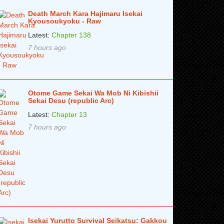
Death March Kara Hajimaru Isekai
Kyousoukyoku - Raw
Latest:
Chapter 138
7 hours ago
Otome Game Sekai Wa Mob Ni Kibishii
Sekai Desu (republic Arc)
Latest:
Chapter 13
7 hours ago
Isekai Yurutto Survival Seikatsu: Gakkou