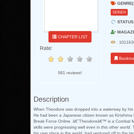
GENRE(
SEINEN
STATUS
MAGAZI
CHAPTER LIST
: 101163
Rate:
Bookma
581 reviews!
Description
When Theodore was dropped into a waterway by his ha
He had been a Japanese citizen known as Kirishima
Break Force Online. â€˜Theodoreâ€™ is a Combat Ma
skills were progressing well even in this other world.
his own place in the world, had ventured off to the lar