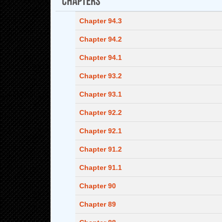
Chapter 94.3
Chapter 94.2
Chapter 94.1
Chapter 93.2
Chapter 93.1
Chapter 92.2
Chapter 92.1
Chapter 91.2
Chapter 91.1
Chapter 90
Chapter 89