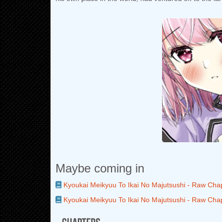
Maybe coming in
Kyoukai Meikyuu To Ikai No Majutsushi - Raw Cha
Kyoukai Meikyuu To Ikai No Majutsushi - Raw Cha
Chapters