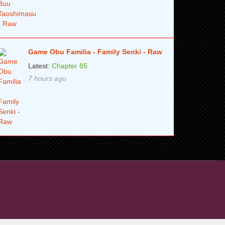
Game Obu Familia - Family Senki - Raw
Latest:
Chapter 85
7 hours ago