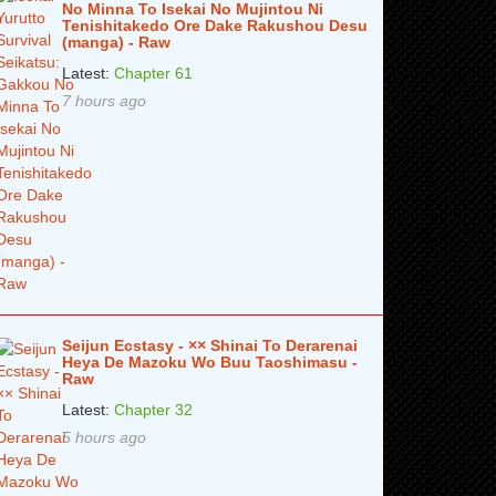
No Minna To Isekai No Mujintou Ni
Tenishitakedo Ore Dake Rakushou Desu
(manga) - Raw
Latest:
Chapter 61
7 hours ago
Seijun Ecstasy - ×× Shinai To Derarenai
Heya De Mazoku Wo Buu Taoshimasu -
Raw
Latest:
Chapter 32
5 hours ago