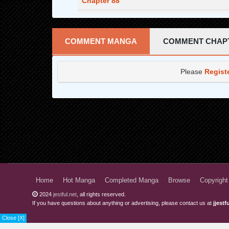
Chapter 88
Chapter 87
Chapter 86
COMMENT MANGA
COMMENT CHAP
Chapter 85
Please
Regist
Chapter 84
Chapter 83
Chapter 82
Chapter 81
Chapter 80
Chapter 79
Home
Hot Manga
Completed Manga
Browse
Copyright
Chapter 78
2024
jestful.net
, all rights reserved.
If you have questions about anything or advertising, please contact us at
jjest
Chapter 77
Close [X]
Chapter 76