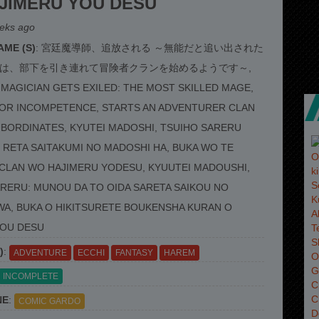
JIMERU YOU DESU
eks ago
ME (S)
: 宮廷魔導師、追放される ～無能だと追い出された
は、部下を引き連れて冒険者クランを始めるようです～,
MAGICIAN GETS EXILED: THE MOST SKILLED MAGE,
FOR INCOMPETENCE, STARTS AN ADVENTURER CLAN
UBORDINATES, KYUTEI MADOSHI, TSUIHO SARERU
RETA SAITAKUMI NO MADOSHI HA, BUKA WO TE
CLAN WO HAJIMERU YODESU, KYUUTEI MADOUSHI,
RERU: MUNOU DA TO OIDA SARETA SAIKOU NO
A, BUKA O HIKITSURETE BOUKENSHA KURAN O
YOU DESU
)
:
ADVENTURE
ECCHI
FANTASY
HAREM
INCOMPLETE
NE
:
COMIC GARDO