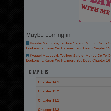
Maybe coming in
Kyuutei Madoushi, Tsuihou Sareru: Munou Da To Oi
Boukensha Kuran Wo Hajimeru You Desu Chapter 15
Kyuutei Madoushi, Tsuihou Sareru: Munou Da To Oi
Boukensha Kuran Wo Hajimeru You Desu Chapter 16
Chapters
Chapter 14.1
Chapter 13.2
Chapter 13.1
Chapter 12.2