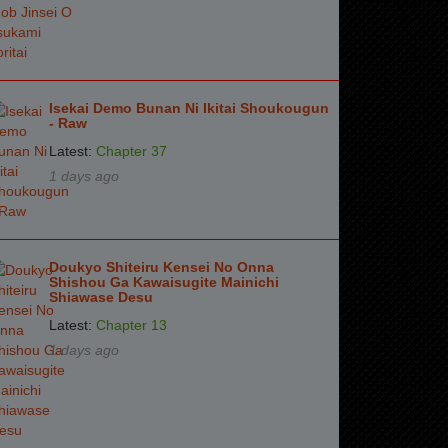
Isekai Demo Bunan Ni Ikitai Shoukougun
- Raw
Latest:
Chapter 37
1 days ago
Doukyo Shiteiru Kensei No Onna
Shishou Ga Kawaisugite Mainichi
Shiawase Desu
Latest:
Chapter 13
1 days ago