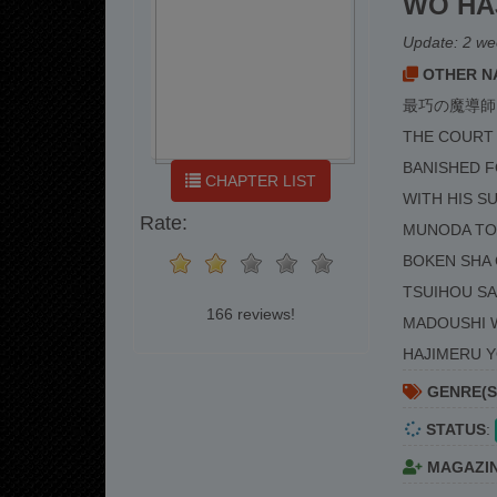
WO HA
Update:
2 we
OTHER NA
最巧の魔導師
THE COURT 
BANISHED 
CHAPTER LIST
WITH HIS S
Rate:
MUNODA TO 
BOKEN SHA 
TSUIHOU SA
166 reviews!
MADOUSHI W
HAJIMERU 
GENRE(S
STATUS
:
MAGAZI