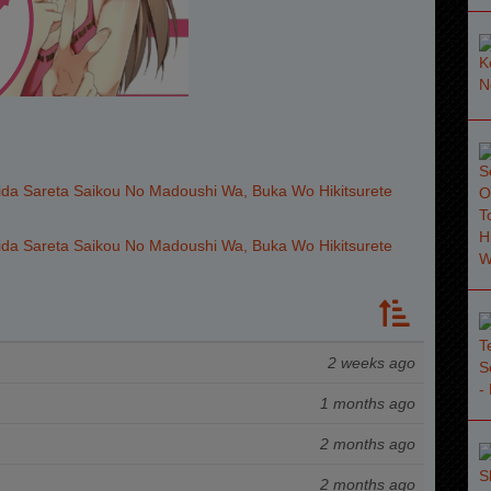
da Sareta Saikou No Madoushi Wa, Buka Wo Hikitsurete
da Sareta Saikou No Madoushi Wa, Buka Wo Hikitsurete
2 weeks ago
1 months ago
2 months ago
2 months ago