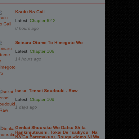
Kouiu No Gaii
Latest:
Chapter 62.2
8 hours ago
Seinaru Otome To Himegoto Wo
Latest:
Chapter 106
14 hours ago
Isekai Tensei Soudouki - Raw
Latest:
Chapter 109
1 days ago
Genkai Shuuraku Wo Datsu Shita
Renkinjutsushi, Tokai De "saikyou" Na
No Ga Baremakuru. Rougai-domo Ni Wa