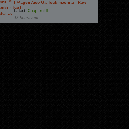
Ii Kagen Aiso Ga Tsukimashita - Raw
Latest:
Chapter 58
15 hours ago