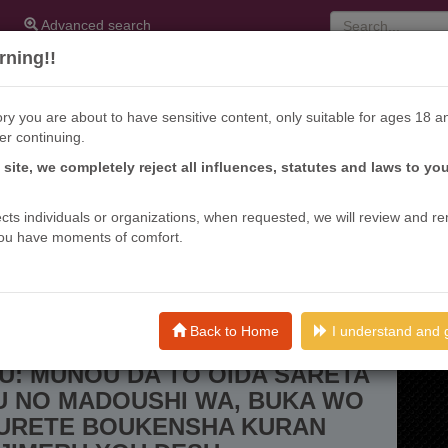
Advanced search
ning!!
ry you are about to have sensitive content, only suitable for ages 18 a
er continuing.
s site, we completely reject all influences, statutes and laws to yo
ffects individuals or organizations, when requested, we will review and r
ou have moments of comfort.
Oida Sareta Saikou No Madoushi Wa, Buka Wo Hikitsurete
Back to Home
I understand and 
EI MADOUSHI, TSUIHOU
U: MUNOU DA TO OIDA SARETA
U NO MADOUSHI WA, BUKA WO
SURETE BOUKENSHA KURAN