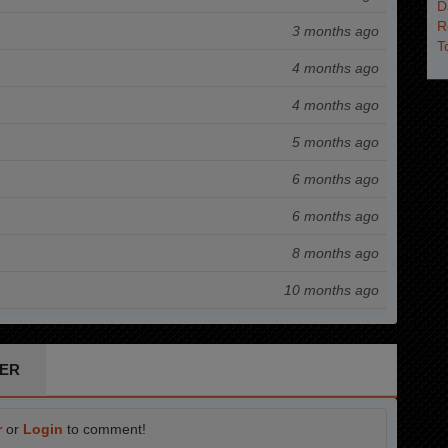
3 months ago
4 months ago
4 months ago
5 months ago
6 months ago
6 months ago
8 months ago
10 months ago
11 months ago
12 months ago
ER
1 years ago
r
or
Login
to comment!
1 years ago