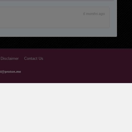
1 years ago
6 months ago
1 years ago
 Disclaimer
Contact Us
ful@proton.me