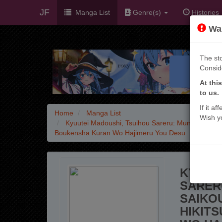
JF
Manga List
Genre(s)
Histories
War
The sto
Consid
At thi
to us.
If it a
Home
Manga List
Wish y
Kyuutei Madoushi, Tsuihou Sareru: Munou Da To 
Boukensha Kuran Wo Hajimeru You Desu
KYUUT
SARER
SAIKO
HIKIT