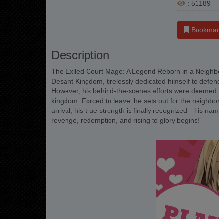
: 51189
Bookmar
Description
The Exiled Court Mage: A Legend Reborn in a Neighbo
Desant Kingdom, tirelessly dedicated himself to defendi
However, his behind-the-scenes efforts were deemed unw
kingdom. Forced to leave, he sets out for the neighbori
arrival, his true strength is finally recognized—his na
revenge, redemption, and rising to glory begins!