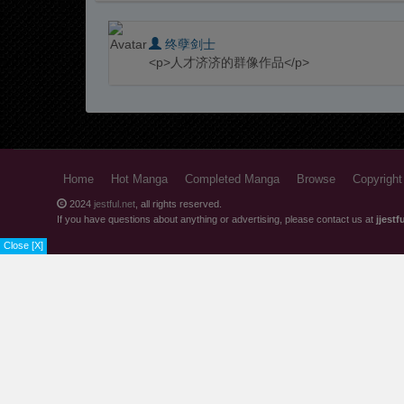
Chapter 2
终孽剑士
Chapter 1
<p>人才济济的群像作品</p>
Home
Hot Manga
Completed Manga
Browse
Copyright
2024
jestful.net
, all rights reserved.
If you have questions about anything or advertising, please contact us at
jjest
Close [X]