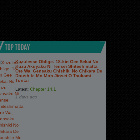
TOP TODAY
Kuzulesse Oblige: 18-kin Gee Sekai No
Kuzu Akuyaku Ni Tensei Shiteshimatta
Ore Wa, Gensaku Chishiki No Chikara De
Doushite Mo Mob Jinsei O Tsukami
Toritai
Latest:
Chapter 14.1
1 days ago