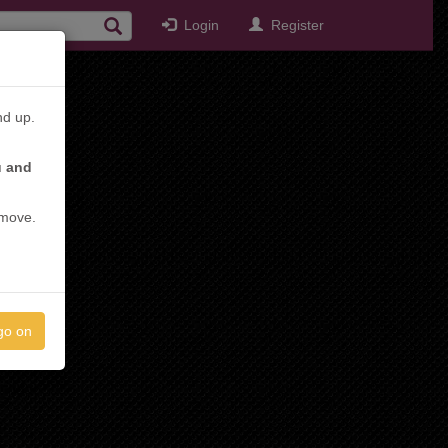
Login
Register
nd up.
u and
emove.
go on