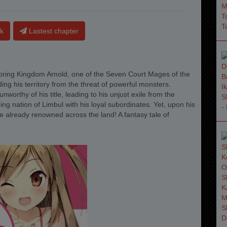
k
Lastest chapter
ring Kingdom Arnold, one of the Seven Court Mages of the
ng his territory from the threat of powerful monsters.
orthy of his title, leading to his unjust exile from the
ng nation of Limbul with his loyal subordinates. Yet, upon his
me already renowned across the land! A fantasy tale of