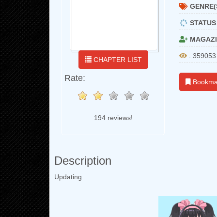
GENRE(
STATUS
MAGAZI
: 359053
CHAPTER LIST
Rate:
Bookma
194 reviews!
Description
Updating