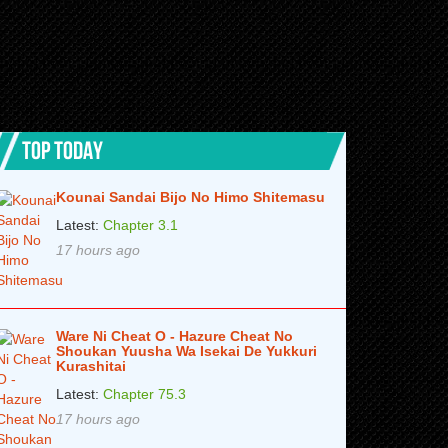
TOP TODAY
Kounai Sandai Bijo No Himo Shitemasu
Latest:
Chapter 3.1
17 hours ago
Ware Ni Cheat O - Hazure Cheat No
Shoukan Yuusha Wa Isekai De Yukkuri
Kurashitai
Latest:
Chapter 75.3
17 hours ago