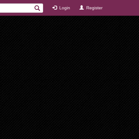
Login
Register