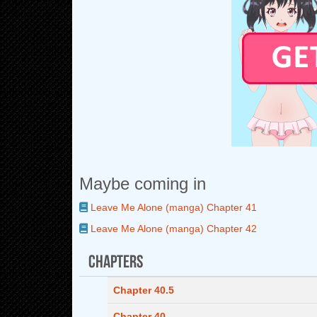
Maybe coming in
Leave Me Alone (manga) Chapter 41
Leave Me Alone (manga) Chapter 42
Chapters
Chapter 40.5
Chapter 40