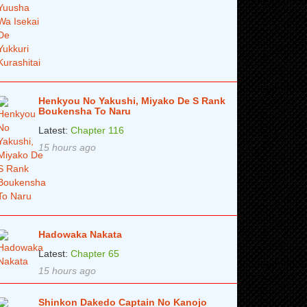
Henkyou No Yakushi, Miyako De S Rank
Boukensha To Naru
Latest:
Chapter 116
15 hours ago
Hadowaka Nakata
Latest:
Chapter 65
15 hours ago
Shinkon Dakedo Captain No Kanojo