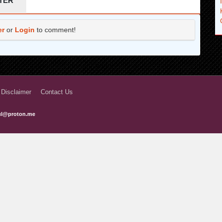
TER
1 years ago
er
or
Login
to comment!
2 years ago
2 years ago
2 years ago
2 years ago
 Disclaimer
Contact Us
2 years ago
ful@proton.me
2 years ago
2 years ago
2 years ago
2 years ago
2 years ago
2 years ago