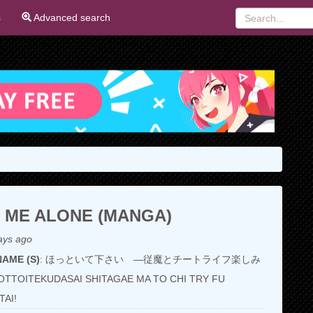
s
Advanced search
 ME ALONE (MANGA)
ays ago
AME (S)
: ほっといて下さい ―従魔とチートライフ楽しみ
TOITEKUDASAI SHITAGAE MA TO CHI TRY FU
TAI!