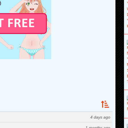
4 days ago
1 months ago