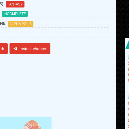
S)
:
FANTASY
:
INCOMPLETE
NE
:
ALPHA POLIS
rk
Lastest chapter