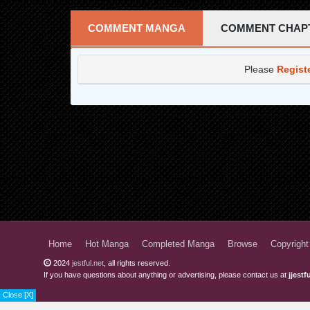
Chapter 22
COMMENT MANGA
COMMENT CHAP
Chapter 21
Please
Regist
Chapter 20
Chapter 19
Chapter 18
Chapter 17
Chapter 16
Chapter 15
Chapter 14
Home
Hot Manga
Completed Manga
Browse
Copyright
Chapter 13
2024
jestful.net
, all rights reserved.
If you have questions about anything or advertising, please contact us at
jjest
Chapter 12
Close [X]
Chapter 11