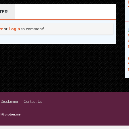
1 years ago
TER
1 years ago
er
or
Login
to comment!
1 years ago
1 years ago
1 years ago
1 years ago
1 years ago
1 years ago
1 years ago
 Disclaimer
Contact Us
1 years ago
ful@proton.me
2 years ago
2 years ago