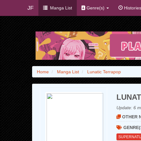
JF
Manga List
Genre(s)
Historie
Home
Manga List
Lunatic Terrapop
LUNAT
Update:
6 m
OTHER N
GENRE(
SUPERNAT