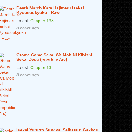
Death March Kara Hajimaru Isekai
Kyousoukyoku - Raw
Latest:
Chapter 138
8 hours ago
Otome Game Sekai Wa Mob Ni Kibishii
Sekai Desu (republic Arc)
Latest:
Chapter 13
8 hours ago
Isekai Yurutto Survival Seikatsu: Gakkou