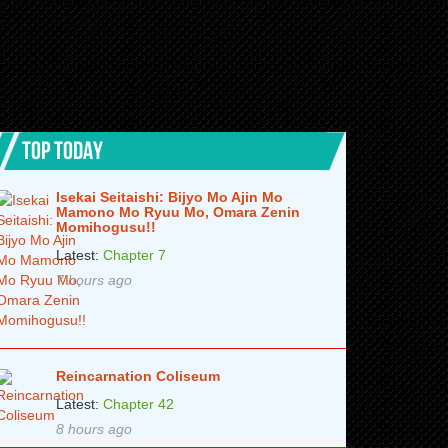
TOP TODAY
Isekai Seitaishi: Bijyo Mo Ajin Mo
Mamono Mo Ryuu Mo, Omara Zenin
Momihogusu!!
Latest:
Chapter 7
7 hours ago
Reincarnation Coliseum
Latest:
Chapter 42
8 hours ago