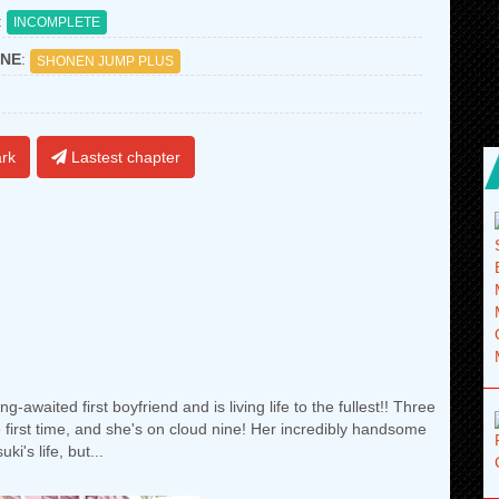
:
INCOMPLETE
NE
:
SHONEN JUMP PLUS
rk
Lastest chapter
-awaited first boyfriend and is living life to the fullest!! Three
e first time, and she's on cloud nine! Her incredibly handsome
i's life, but...