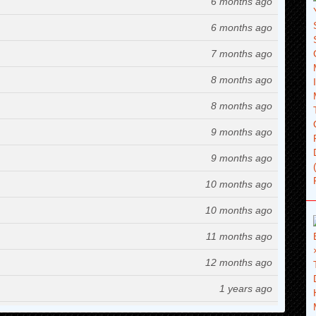
6 months ago
6 months ago
7 months ago
8 months ago
8 months ago
9 months ago
9 months ago
10 months ago
10 months ago
11 months ago
12 months ago
1 years ago
1 years ago