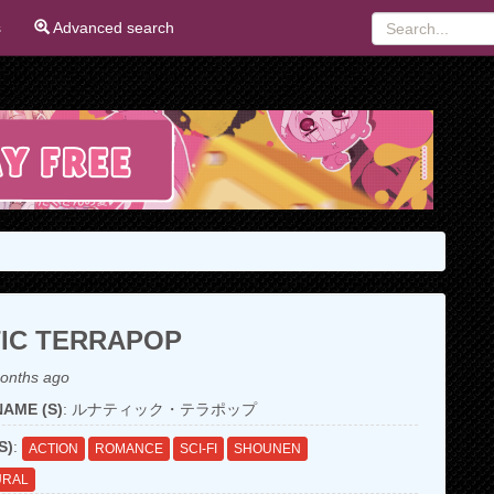
s
Advanced search
IC TERRAPOP
onths ago
AME (S)
: ルナティック・テラポップ
S)
:
ACTION
ROMANCE
SCI-FI
SHOUNEN
URAL