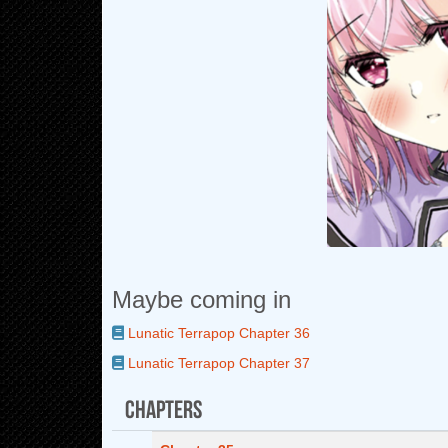
Maybe coming in
Lunatic Terrapop Chapter 36
Lunatic Terrapop Chapter 37
Chapters