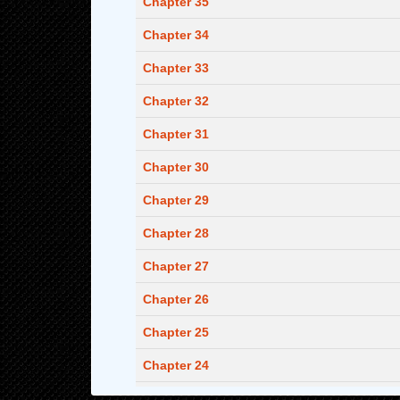
Chapter 35
Chapter 34
Chapter 33
Chapter 32
Chapter 31
Chapter 30
Chapter 29
Chapter 28
Chapter 27
Chapter 26
Chapter 25
Chapter 24
Chapter 23