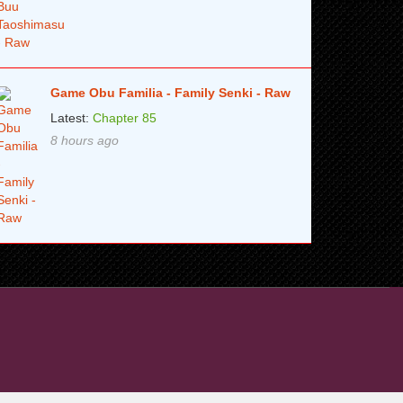
Game Obu Familia - Family Senki - Raw
Latest:
Chapter 85
8 hours ago