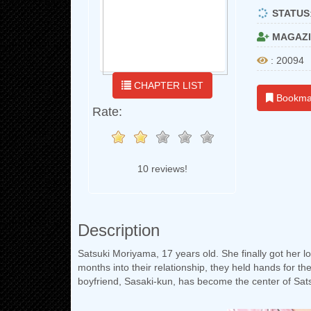
STATUS
MAGAZI
: 20094
CHAPTER LIST
Bookma
Rate:
10 reviews!
Description
Satsuki Moriyama, 17 years old. She finally got her long
months into their relationship, they held hands for th
boyfriend, Sasaki-kun, has become the center of Satsuk