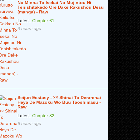
No Minna To Isekai No Mujintou Ni
Tenishitakedo Ore Dake Rakushou Desu
(manga) - Raw
Latest:
Chapter 61
8 hours ago
Seijun Ecstasy - ×× Shinai To Derarenai
Heya De Mazoku Wo Buu Taoshimasu -
Raw
Latest:
Chapter 32
6 hours ago