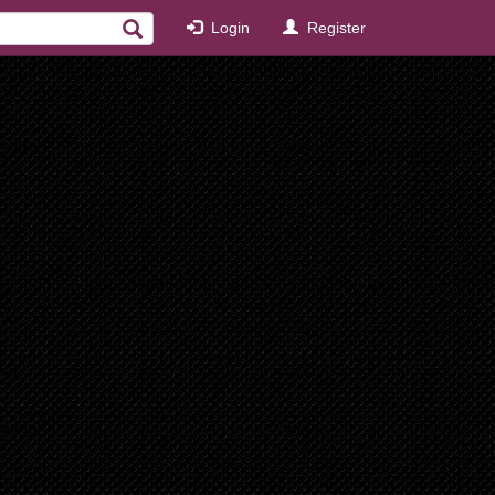
Login
Register