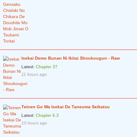
Isekai Demo Bunan Ni Ikitai Shoukougun - Raw
Latest:
Chapter 37
11 hours ago
Teinen Go Wa Isekai De Taneuma Seikatsu
Latest:
Chapter 6.3
10 hours ago