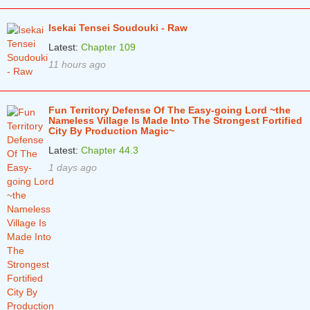
Isekai Tensei Soudouki - Raw
Latest:
Chapter 109
11 hours ago
Fun Territory Defense Of The Easy-going Lord ~the
Nameless Village Is Made Into The Strongest Fortified
City By Production Magic~
Latest:
Chapter 44.3
1 days ago