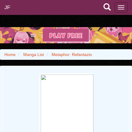
JF
Home
Manga List
Metaphor: Refantazio