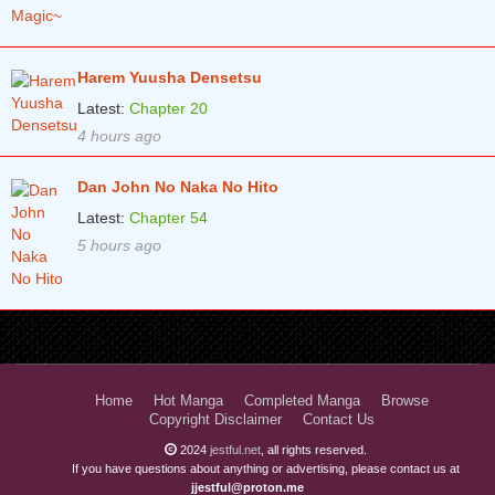
Harem Yuusha Densetsu
Latest:
Chapter 20
4 hours ago
Dan John No Naka No Hito
Latest:
Chapter 54
5 hours ago
Home
Hot Manga
Completed Manga
Browse
Copyright Disclaimer
Contact Us
2024
jestful.net
, all rights reserved.
If you have questions about anything or advertising, please contact us at
jjestful@proton.me