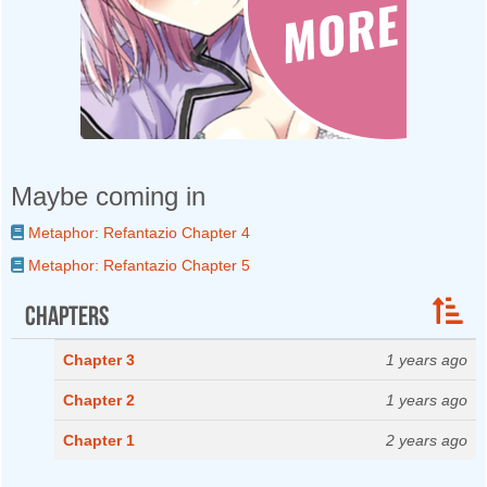
Maybe coming in
Metaphor: Refantazio Chapter 4
Metaphor: Refantazio Chapter 5
Chapters
Chapter 3
1 years ago
Chapter 2
1 years ago
Chapter 1
2 years ago