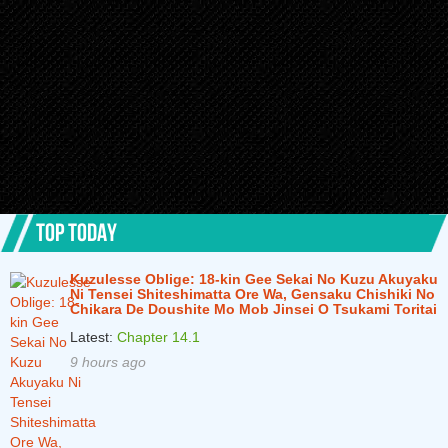
TOP TODAY
Kuzulesse Oblige: 18-kin Gee Sekai No Kuzu Akuyaku
Ni Tensei Shiteshimatta Ore Wa, Gensaku Chishiki No
Chikara De Doushite Mo Mob Jinsei O Tsukami Toritai
Latest:
Chapter 14.1
9 hours ago