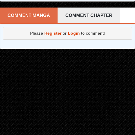
COMMENT MANGA
COMMENT CHAPTER
Please
Register
or
Login
to comment!