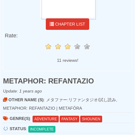
CHAPTER LIST
Rate:
11 reviews!
METAPHOR: REFANTAZIO
Update:
1 years ago
OTHER NAME (S)
: メタファー:リファンタジオ/試し読み,
METAPHOR: REFANTAZIO | METAFÓRA
GENRE(S)
:
ADVENTURE
FANTASY
SHOUNEN
STATUS
:
INCOMPLETE