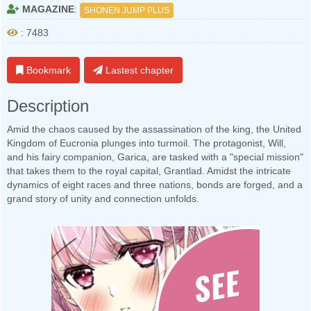
MAGAZINE
:
SHONEN JUMP PLUS
: 7483
Bookmark
Lastest chapter
Description
Amid the chaos caused by the assassination of the king, the United
Kingdom of Eucronia plunges into turmoil. The protagonist, Will,
and his fairy companion, Garica, are tasked with a "special mission"
that takes them to the royal capital, Grantlad. Amidst the intricate
dynamics of eight races and three nations, bonds are forged, and a
grand story of unity and connection unfolds.