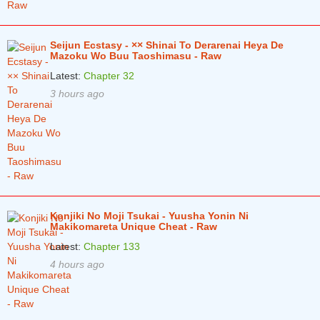
Seijun Ecstasy - ×× Shinai To Derarenai Heya De
Mazoku Wo Buu Taoshimasu - Raw
Latest:
Chapter 32
3 hours ago
Konjiki No Moji Tsukai - Yuusha Yonin Ni
Makikomareta Unique Cheat - Raw
Latest:
Chapter 133
4 hours ago