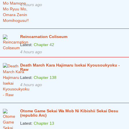
4 hours ago
Reincarnation Coliseum
Latest:
Chapter 42
4 hours ago
Death March Kara Hajimaru Isekai Kyousoukyoku -
Raw
Latest:
Chapter 138
4 hours ago
Otome Game Sekai Wa Mob Ni Kibishii Sekai Desu
(republic Arc)
Latest:
Chapter 13