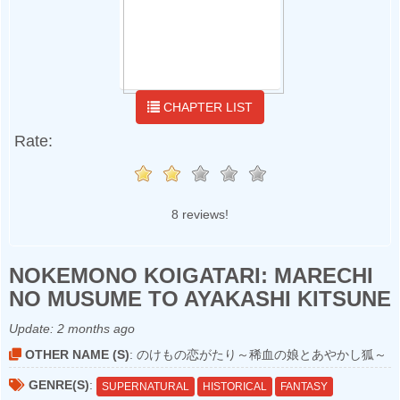
CHAPTER LIST
Rate:
8 reviews!
NOKEMONO KOIGATARI: MARECHI
NO MUSUME TO AYAKASHI KITSUNE
Update:
2 months ago
OTHER NAME (S)
: のけもの恋がたり～稀血の娘とあやかし狐～
GENRE(S)
:
SUPERNATURAL
HISTORICAL
FANTASY