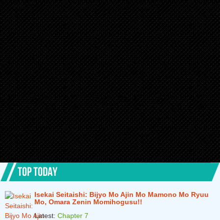
TOP TODAY
Isekai Seitaishi: Bijyo Mo Ajin Mo Mamono Mo Ryuu
Mo, Omara Zenin Momihogusu!!
Latest:
Chapter 7