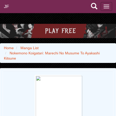
JF
Home
Manga List
Nokemono Koigatari: Marechi No Musume To Ayakashi
Kitsune