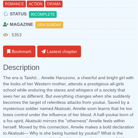
ROMANCE
ACTION
DRAMA
STATUS
:
INCOMPLETE
MAGAZINE
:
URA SUNDAY
: 5353
Bookmark
Lastest chapter
Description
The era is Taishō... Amelie Haruzono, a cheerful and bright girl with
the looks of her Western mother, attends a prestigious all-girls
school while enduring the stares and whispers of a society that
sees her as different. But everything changes when she suddenly
becomes the target of relentless attacks from youkai. Saved by a
mysterious soldier named Akatsuki, Amelie soon learns that he too
loses control under the influence of her blood. A half-youkai born of
a fox spirit, Akatsuki mirrors the "otherness" Amelie feels within
herself. Moved by this connection, Amelie makes a bold declaration
to Akatsuki— Why is she being hunted by youkai? What is the