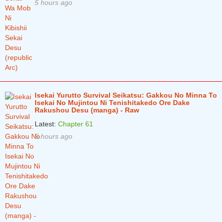
5 hours ago
Isekai Yurutto Survival Seikatsu: Gakkou No Minna To
Isekai No Mujintou Ni Tenishitakedo Ore Dake
Rakushou Desu (manga) - Raw
Latest:
Chapter 61
5 hours ago