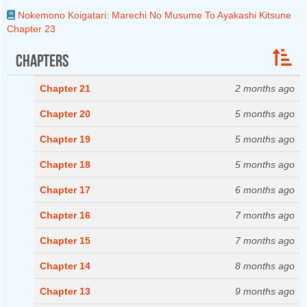
Nokemono Koigatari: Marechi No Musume To Ayakashi Kitsune
Chapter 23
Chapters
Chapter 21
2 months ago
Chapter 20
5 months ago
Chapter 19
5 months ago
Chapter 18
5 months ago
Chapter 17
6 months ago
Chapter 16
7 months ago
Chapter 15
7 months ago
Chapter 14
8 months ago
Chapter 13
9 months ago