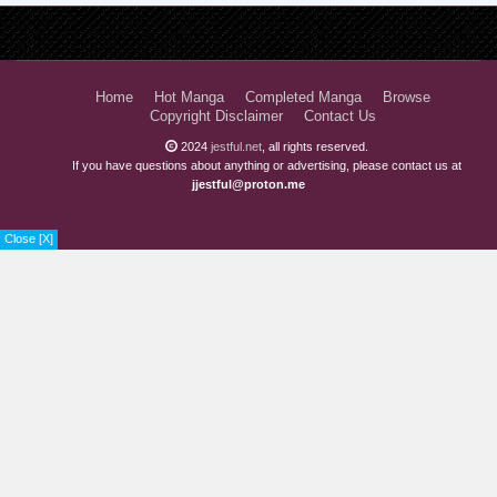
Home
Hot Manga
Completed Manga
Browse
Copyright Disclaimer
Contact Us
2024
jestful.net
, all rights reserved.
If you have questions about anything or advertising, please contact us at
jjestful@proton.me
Close [X]