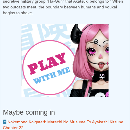
secretive military group “Ha-Gun” that Akatsuki belongs to? When
two outcasts meet, the boundary between humans and youkai
begins to shake.
Maybe coming in
Nokemono Koigatari: Marechi No Musume To Ayakashi Kitsune
Chapter 22