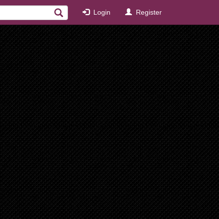
Login
Register