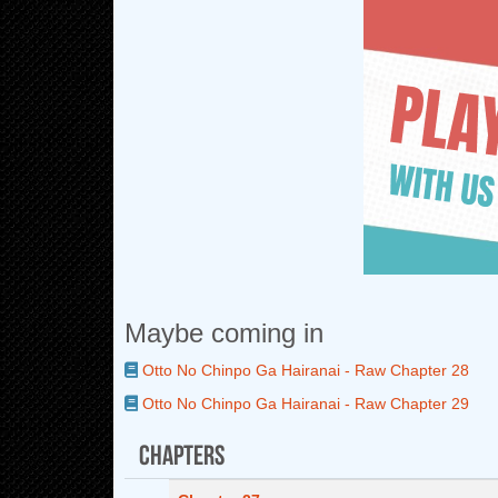
Maybe coming in
Otto No Chinpo Ga Hairanai - Raw Chapter 28
Otto No Chinpo Ga Hairanai - Raw Chapter 29
Chapters