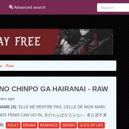
s
Advanced search
ai - Raw
NO CHINPO GA HAIRANAI - RAW
ears ago
AME (S)
: ELLE NE RENTRE PAS, CELLE DE MON MARI,
ANDS PENIS CAN GO IN, 夫のちんぽが入らない, 老公进不来
S)
:
ADULT
DRAMA
ROMANCE
SEINEN
SLICE OF LIFE