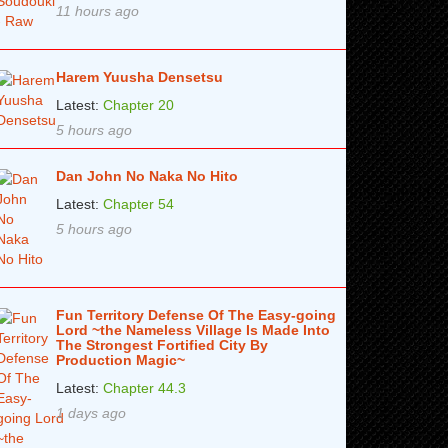
11 hours ago
Harem Yuusha Densetsu
Latest:
Chapter 20
5 hours ago
Dan John No Naka No Hito
Latest:
Chapter 54
5 hours ago
Fun Territory Defense Of The Easy-going
Lord ~the Nameless Village Is Made Into
The Strongest Fortified City By
Production Magic~
Latest:
Chapter 44.3
1 days ago