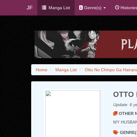
JF
Manga List
Genre(s)
Historie
Home
Manga List
Otto No Chinpo Ga Hairan
OTTO 
Update:
6 y
OTHER N
MY HUSB
GENRE(