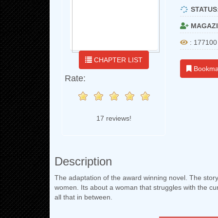
STATUS
MAGAZI
: 177100
CHAPTER LIST
Bookma
Rate:
17 reviews!
Description
The adaptation of the award winning novel. The story
women. Its about a woman that struggles with the cur
all that in between.