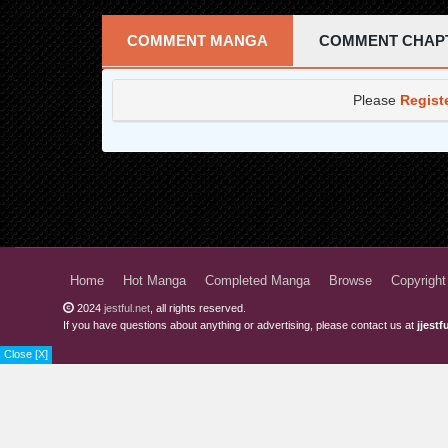
Chapter 14
COMMENT MANGA
COMMENT CHAP
Chapter 13
Please
Regist
Chapter 12
Chapter 11
Chapter 10
Chapter 9
Chapter 8
Home
Hot Manga
Completed Manga
Browse
Copyright
Chapter 7
2024
jestful.net
, all rights reserved.
If you have questions about anything or advertising, please contact us at
jjest
Chapter 6
Close [X]
Chapter 5
Chapter 4
Chapter 3