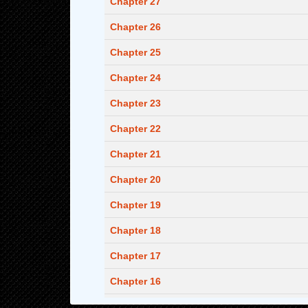
Chapter 27
Chapter 26
Chapter 25
Chapter 24
Chapter 23
Chapter 22
Chapter 21
Chapter 20
Chapter 19
Chapter 18
Chapter 17
Chapter 16
Chapter 15