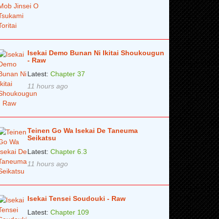
Isekai Demo Bunan Ni Ikitai Shoukougun
- Raw
Latest:
Chapter 37
11 hours ago
Teinen Go Wa Isekai De Taneuma
Seikatsu
Latest:
Chapter 6.3
11 hours ago
Isekai Tensei Soudouki - Raw
Latest:
Chapter 109