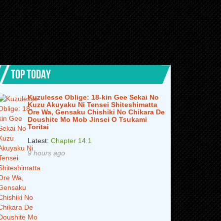
TOP TODAY
Kuzulesse Oblige: 18-kin Gee Sekai No
Kuzu Akuyaku Ni Tensei Shiteshimatta
Ore Wa, Gensaku Chishiki No Chikara De
Doushite Mo Mob Jinsei O Tsukami
Toritai
Latest:
Chapter 14.1
9 hours ago