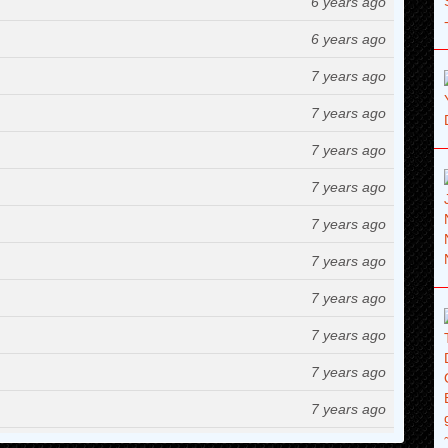
6 years ago
6 years ago
7 years ago
7 years ago
7 years ago
7 years ago
7 years ago
7 years ago
7 years ago
7 years ago
7 years ago
7 years ago
7 years ago