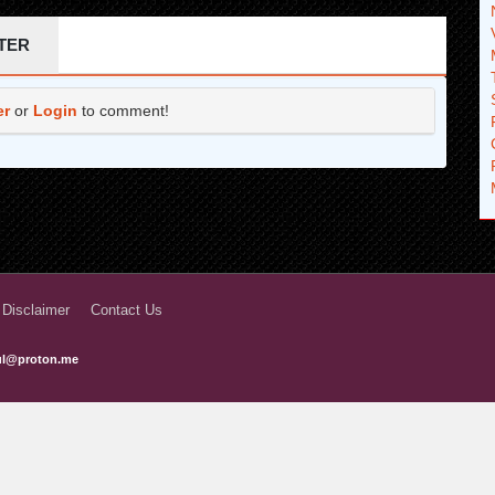
7 years ago
TER
8 years ago
er
or
Login
to comment!
8 years ago
8 years ago
8 years ago
8 years ago
8 years ago
 Disclaimer
Contact Us
8 years ago
ful@proton.me
8 years ago
8 years ago
8 years ago
8 years ago