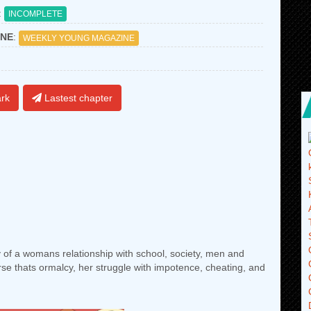
:
INCOMPLETE
NE
:
WEEKLY YOUNG MAGAZINE
rk
Lastest chapter
 of a womans relationship with school, society, men and
se thats ormalcy, her struggle with impotence, cheating, and