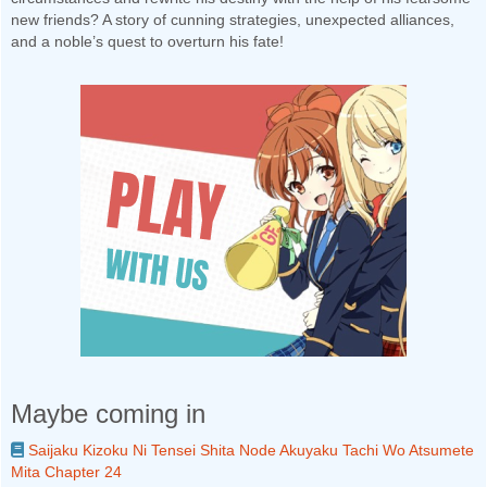
new friends? A story of cunning strategies, unexpected alliances,
and a noble’s quest to overturn his fate!
Maybe coming in
Saijaku Kizoku Ni Tensei Shita Node Akuyaku Tachi Wo Atsumete
Mita Chapter 24