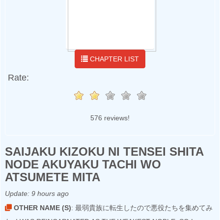
CHAPTER LIST
Rate:
576 reviews!
SAIJAKU KIZOKU NI TENSEI SHITA
NODE AKUYAKU TACHI WO
ATSUMETE MITA
Update:
9 hours ago
OTHER NAME (S)
: 最弱貴族に転生したので悪役たちを集めてみ