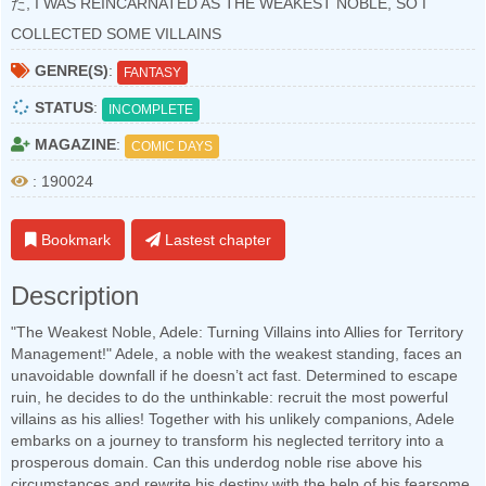
た, I WAS REINCARNATED AS THE WEAKEST NOBLE, SO I
COLLECTED SOME VILLAINS
GENRE(S)
:
FANTASY
STATUS
:
INCOMPLETE
MAGAZINE
:
COMIC DAYS
: 190024
Bookmark
Lastest chapter
Description
"The Weakest Noble, Adele: Turning Villains into Allies for Territory
Management!" Adele, a noble with the weakest standing, faces an
unavoidable downfall if he doesn’t act fast. Determined to escape
ruin, he decides to do the unthinkable: recruit the most powerful
villains as his allies! Together with his unlikely companions, Adele
embarks on a journey to transform his neglected territory into a
prosperous domain. Can this underdog noble rise above his
circumstances and rewrite his destiny with the help of his fearsome