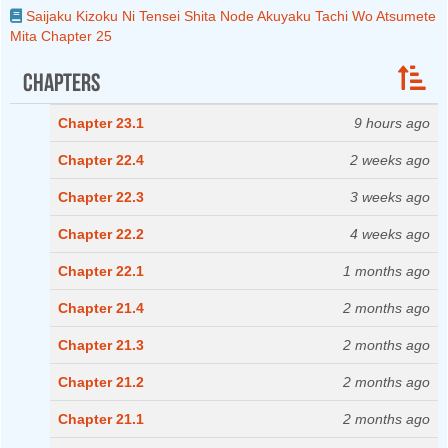
Saijaku Kizoku Ni Tensei Shita Node Akuyaku Tachi Wo Atsumete
Mita Chapter 25
Chapters
Chapter 23.1
9 hours ago
Chapter 22.4
2 weeks ago
Chapter 22.3
3 weeks ago
Chapter 22.2
4 weeks ago
Chapter 22.1
1 months ago
Chapter 21.4
2 months ago
Chapter 21.3
2 months ago
Chapter 21.2
2 months ago
Chapter 21.1
2 months ago