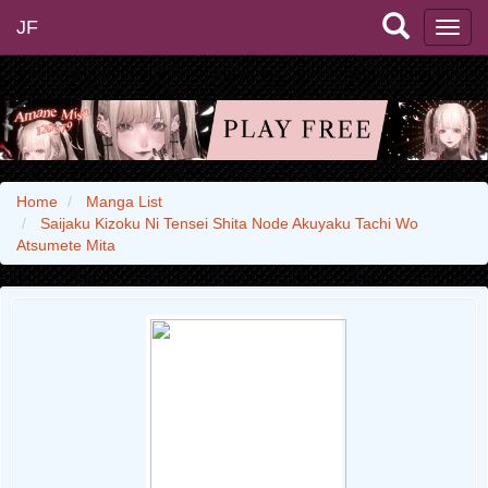
JF
Home
Manga List
Saijaku Kizoku Ni Tensei Shita Node Akuyaku Tachi Wo
Atsumete Mita