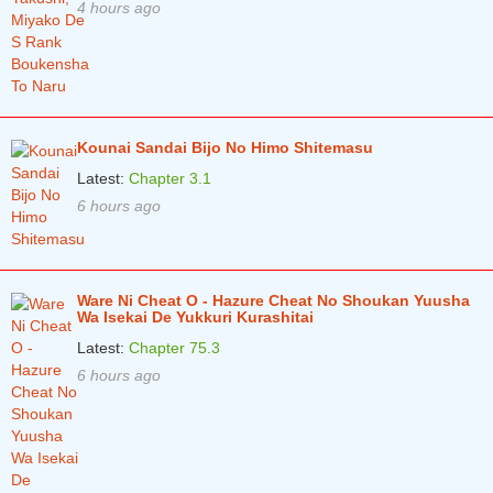
4 hours ago
Kounai Sandai Bijo No Himo Shitemasu
Latest:
Chapter 3.1
6 hours ago
Ware Ni Cheat O - Hazure Cheat No Shoukan Yuusha
Wa Isekai De Yukkuri Kurashitai
Latest:
Chapter 75.3
6 hours ago