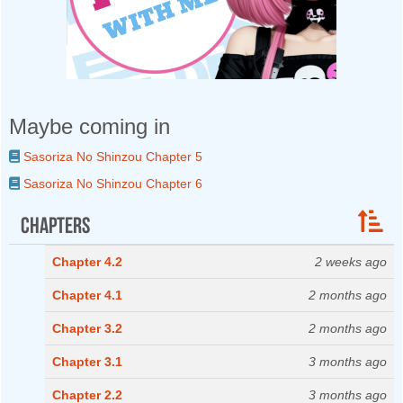
Maybe coming in
Sasoriza No Shinzou Chapter 5
Sasoriza No Shinzou Chapter 6
Chapters
Chapter 4.2
2 weeks ago
Chapter 4.1
2 months ago
Chapter 3.2
2 months ago
Chapter 3.1
3 months ago
Chapter 2.2
3 months ago