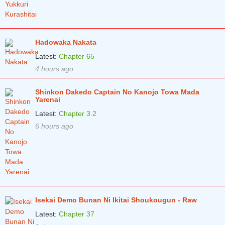
Hadowaka Nakata
Latest:
Chapter 65
4 hours ago
Shinkon Dakedo Captain No Kanojo Towa Mada
Yarenai
Latest:
Chapter 3.2
6 hours ago
Isekai Demo Bunan Ni Ikitai Shoukougun - Raw
Latest:
Chapter 37