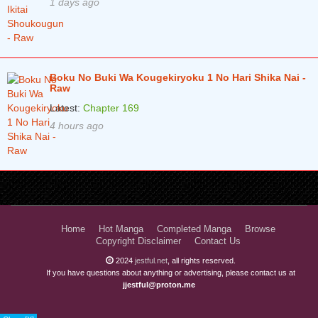
1 days ago
Boku No Buki Wa Kougekiryoku 1 No Hari Shika Nai -
Raw
Latest:
Chapter 169
4 hours ago
Home
Hot Manga
Completed Manga
Browse
Copyright Disclaimer
Contact Us
2024
jestful.net
, all rights reserved.
If you have questions about anything or advertising, please contact us at
jjestful@proton.me