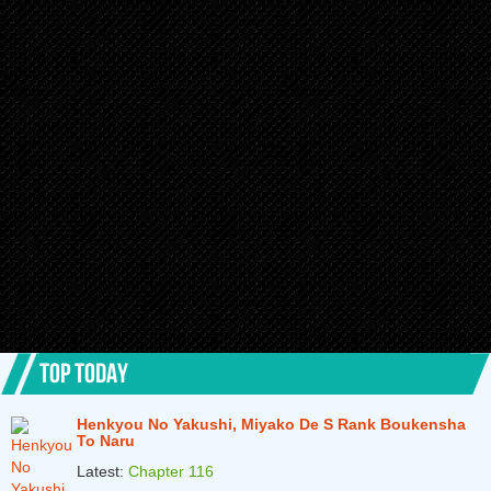
TOP TODAY
Henkyou No Yakushi, Miyako De S Rank Boukensha
To Naru
Latest:
Chapter 116