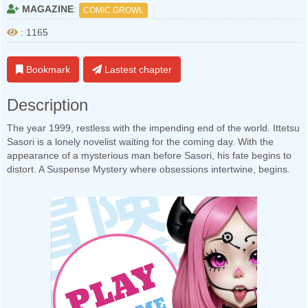
MAGAZINE
:
COMIC GROWL
: 1165
Bookmark
Lastest chapter
Description
The year 1999, restless with the impending end of the world. Ittetsu
Sasori is a lonely novelist waiting for the coming day. With the
appearance of a mysterious man before Sasori, his fate begins to
distort. A Suspense Mystery where obsessions intertwine, begins.