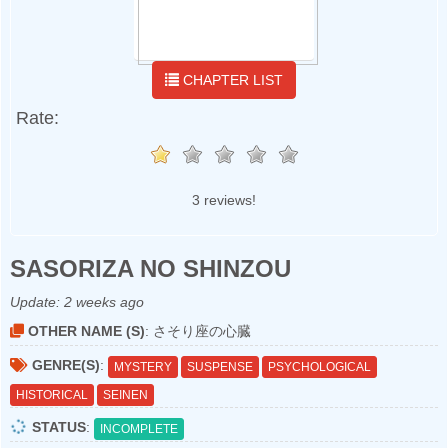
CHAPTER LIST
Rate:
3 reviews!
SASORIZA NO SHINZOU
Update:
2 weeks ago
OTHER NAME (S)
: さそり座の心臓
GENRE(S)
:
MYSTERY
SUSPENSE
PSYCHOLOGICAL
HISTORICAL
SEINEN
STATUS
:
INCOMPLETE