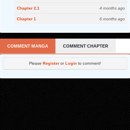
Chapter 2.1
4 months ago
Chapter 1
6 months ago
COMMENT MANGA
COMMENT CHAPTER
Please
Register
or
Login
to comment!