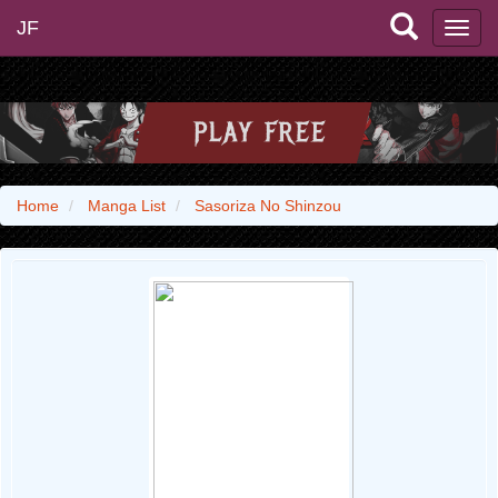
JF
Home
Manga List
Sasoriza No Shinzou