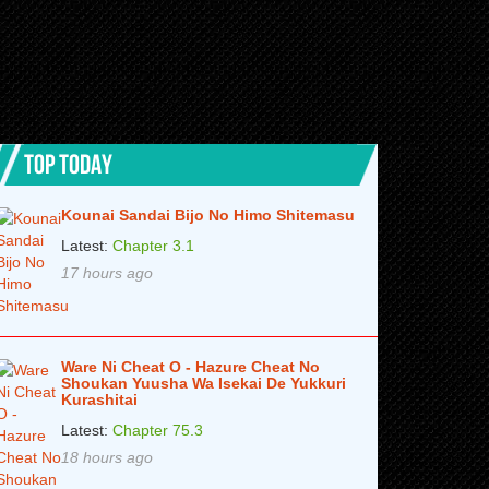
TOP TODAY
Kounai Sandai Bijo No Himo Shitemasu
Latest:
Chapter 3.1
17 hours ago
Ware Ni Cheat O - Hazure Cheat No
Shoukan Yuusha Wa Isekai De Yukkuri
Kurashitai
Latest:
Chapter 75.3
18 hours ago