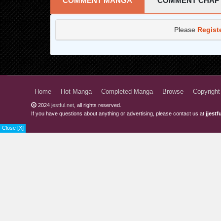
COMMENT MANGA
COMMENT CHAP
Chapter 25
Please
Regist
Chapter 24
Chapter 23
Chapter 22
Chapter 21
Home
Hot Manga
Completed Manga
Browse
Copyright
2024
jestful.net
, all rights reserved.
Chapter 20
If you have questions about anything or advertising, please contact us at
jjest
Chapter 19
Close [X]
Chapter 18
Chapter 17
Chapter 16
Chapter 15
Chapter 14