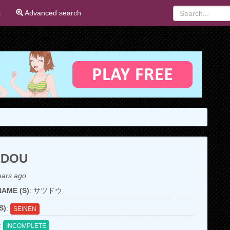
s
Advanced search
UDOU
ears ago
AME (S)
: サツドウ
S)
:
SEINEN
:
INCOMPLETE