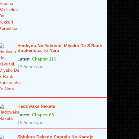
Henkyou No Yakushi, Miyako De S Rank
Boukensha To Naru
Latest:
Chapter 116
15 hours ago
Hadowaka Nakata
Latest:
Chapter 65
15 hours ago
Shinkon Dakedo Captain No Kanojo