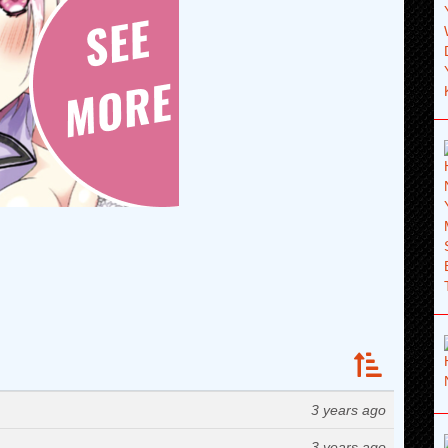
3 years ago
3 years ago