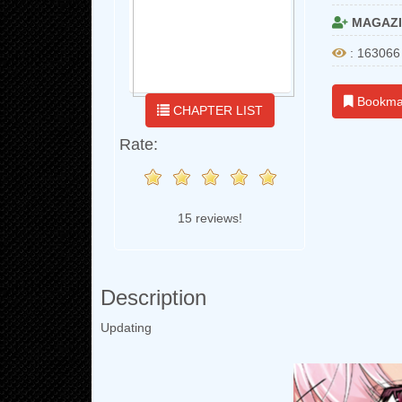
MAGAZI
: 163066
Bookma
CHAPTER LIST
Rate:
15 reviews!
Description
Updating