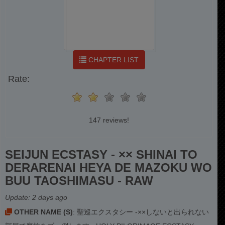
CHAPTER LIST
Rate:
147 reviews!
SEIJUN ECSTASY - ×× SHINAI TO
DERARENAI HEYA DE MAZOKU WO
BUU TAOSHIMASU - RAW
Update:
2 days ago
OTHER NAME (S)
: 聖巡エクスタシー -××しないと出られない