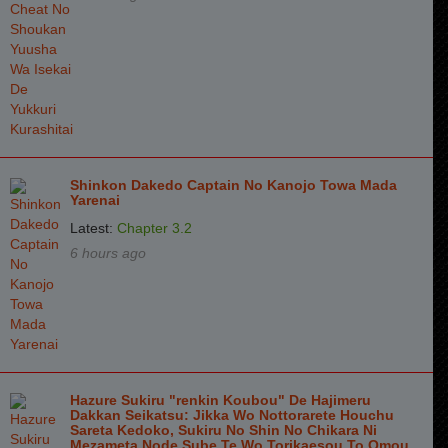
Shinkon Dakedo Captain No Kanojo Towa Mada
Yarenai
Latest:
Chapter 3.2
6 hours ago
Hazure Sukiru "renkin Koubou" De Hajimeru
Dakkan Seikatsu: Jikka Wo Nottorarete Houchu
Sareta Kedoko, Sukiru No Shin No Chikara Ni
Mezameta Node Sube Te Wo Torikaesou To Omou