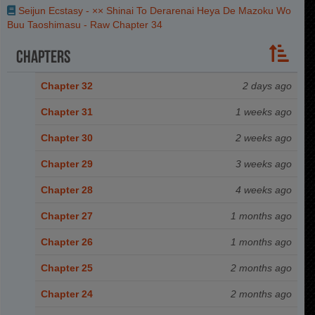
Seijun Ecstasy - ×× Shinai To Derarenai Heya De Mazoku Wo
Buu Taoshimasu - Raw Chapter 34
Chapters
Chapter 32
2 days ago
Chapter 31
1 weeks ago
Chapter 30
2 weeks ago
Chapter 29
3 weeks ago
Chapter 28
4 weeks ago
Chapter 27
1 months ago
Chapter 26
1 months ago
Chapter 25
2 months ago
Chapter 24
2 months ago