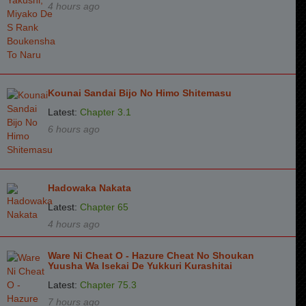
4 hours ago
Kounai Sandai Bijo No Himo Shitemasu
Latest:
Chapter 3.1
6 hours ago
Hadowaka Nakata
Latest:
Chapter 65
4 hours ago
Ware Ni Cheat O - Hazure Cheat No Shoukan
Yuusha Wa Isekai De Yukkuri Kurashitai
Latest:
Chapter 75.3
7 hours ago