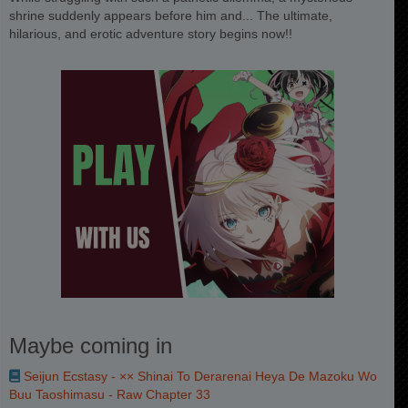
shrine suddenly appears before him and... The ultimate,
hilarious, and erotic adventure story begins now!!
Maybe coming in
Seijun Ecstasy - ×× Shinai To Derarenai Heya De Mazoku Wo
Buu Taoshimasu - Raw Chapter 33