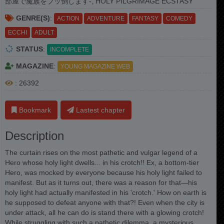
部屋で魔族をブッ倒します-, HOLY PILGRIMAGE ECSTASY
GENRE(S)
:
ACTION
ADVENTURE
FANTASY
COMEDY
ECCHI
ADULT
STATUS
:
INCOMPLETE
MAGAZINE
:
YOUNG MAGAZINE WEB
: 26392
Bookmark
Lastest chapter
Description
The curtain rises on the most pathetic and vulgar legend of a
Hero whose holy light dwells... in his crotch!! Ex, a bottom-tier
Hero, was mocked by everyone because his holy light failed to
manifest. But as it turns out, there was a reason for that—his
holy light had actually manifested in his 'crotch.' How on earth is
he supposed to defeat anyone with that?! Even when the city is
under attack, all he can do is stand there with a glowing crotch!
While struggling with such a pathetic dilemma, a mysterious