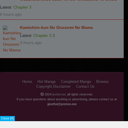
Latest:
Chapter 3
6 hours ago
Kamishiro-kun No Onozomi No Mama
Latest:
Chapter 3.3
4 hours ago
Home
Hot Manga
Completed Manga
Browse
Copyright Disclaimer
Contact Us
2024
jestful.net
, all rights reserved.
If you have questions about anything or advertising, please contact us at
jjestful@proton.me
Close [X]