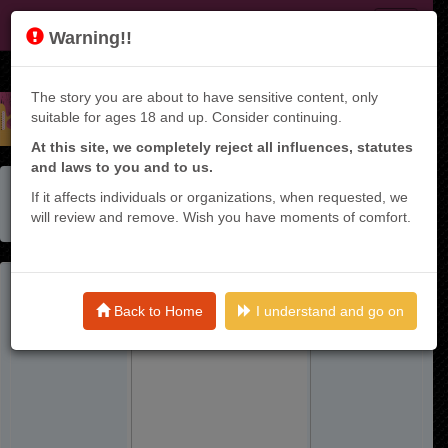
JF
Warning!!
The story you are about to have sensitive content, only
suitable for ages 18 and up. Consider continuing.
At this site, we completely reject all influences, statutes
and laws to you and to us.
Home
Manga List
If it affects individuals or organizations, when requested, we
Seijun Ecstasy - ×× Shinai To Derarenai Heya De Mazoku
will review and remove. Wish you have moments of comfort.
Wo Buu Taoshimasu - Raw
Back to Home
I understand and go on