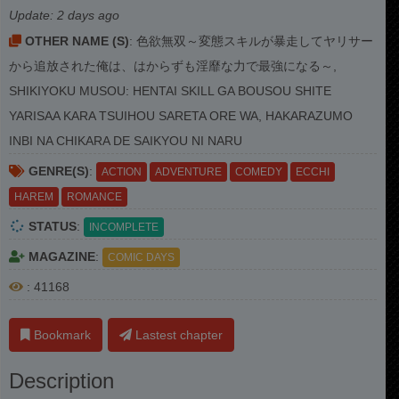
Update:
2 days ago
OTHER NAME (S)
: 色欲無双～変態スキルが暴走してヤリサー
から追放された俺は、はからずも淫靡な力で最強になる～,
SHIKIYOKU MUSOU: HENTAI SKILL GA BOUSOU SHITE
YARISAA KARA TSUIHOU SARETA ORE WA, HAKARAZUMO
INBI NA CHIKARA DE SAIKYOU NI NARU
GENRE(S)
:
ACTION
ADVENTURE
COMEDY
ECCHI
HAREM
ROMANCE
STATUS
:
INCOMPLETE
MAGAZINE
:
COMIC DAYS
: 41168
Bookmark
Lastest chapter
Description