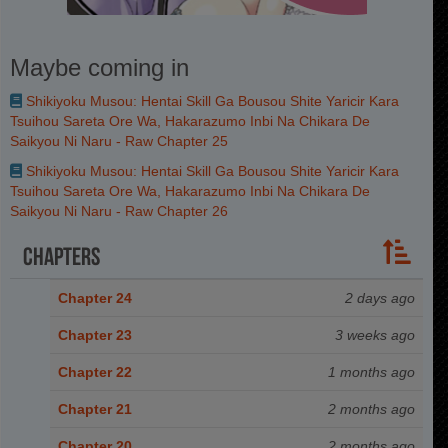
Maybe coming in
Shikiyoku Musou: Hentai Skill Ga Bousou Shite Yaricir Kara
Tsuihou Sareta Ore Wa, Hakarazumo Inbi Na Chikara De
Saikyou Ni Naru - Raw Chapter 25
Shikiyoku Musou: Hentai Skill Ga Bousou Shite Yaricir Kara
Tsuihou Sareta Ore Wa, Hakarazumo Inbi Na Chikara De
Saikyou Ni Naru - Raw Chapter 26
Chapters
Chapter 24
2 days ago
Chapter 23
3 weeks ago
Chapter 22
1 months ago
Chapter 21
2 months ago
Chapter 20
2 months ago