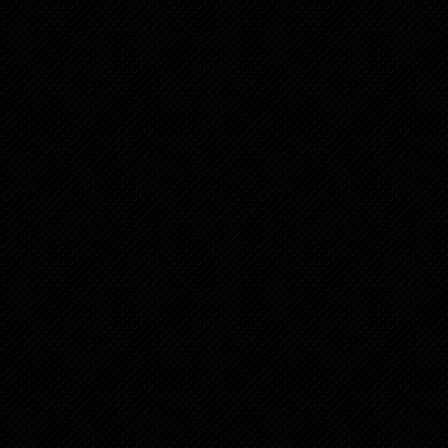
Chapter 7
10 months ago
Chapter 6
11 months ago
Chapter 5
11 months ago
Chapter 4
12 months ago
Chapter 3
12 months ago
Chapter 2
12 months ago
Chapter 1
1 years ago