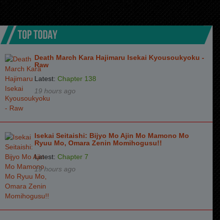
TOP TODAY
Death March Kara Hajimaru Isekai Kyousoukyoku -
Raw
Latest:
Chapter 138
19 hours ago
Isekai Seitaishi: Bijyo Mo Ajin Mo Mamono Mo
Ryuu Mo, Omara Zenin Momihogusu!!
Latest:
Chapter 7
19 hours ago