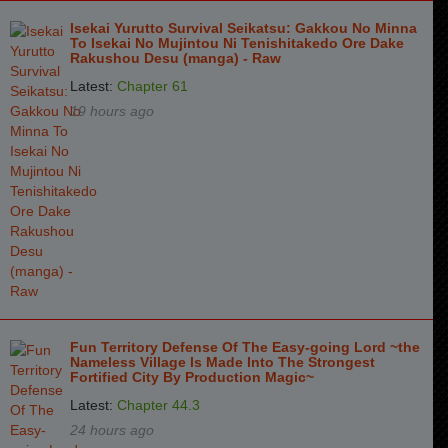
Isekai Yurutto Survival Seikatsu: Gakkou No Minna
To Isekai No Mujintou Ni Tenishitakedo Ore Dake
Rakushou Desu (manga) - Raw
Latest:
Chapter 61
19 hours ago
Fun Territory Defense Of The Easy-going Lord ~the
Nameless Village Is Made Into The Strongest
Fortified City By Production Magic~
Latest:
Chapter 44.3
24 hours ago