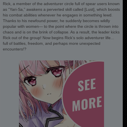
Rick, a member of the adventurer circle full of spear users known
as “Yari-Sa,” awakens a perverted skill called [Lust], which boosts
his combat abilities whenever he engages in something lewd.
Thanks to his newfound power, he suddenly becomes wildly
popular with women— to the point where the circle is thrown into
chaos and is on the brink of collapse. As a result, the leader kicks
Rick out of the group! Now begins Rick’s solo adventurer life...
full of battles, freedom, and perhaps more unexpected
encounters!?