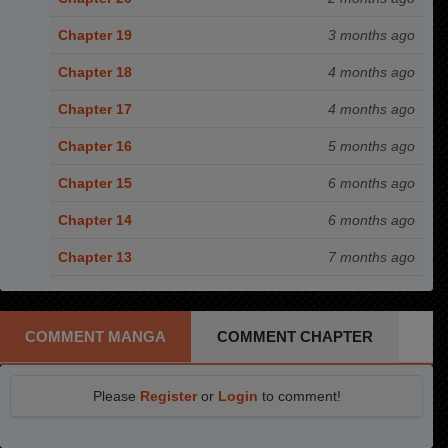
Chapter 19
3 months ago
Chapter 18
4 months ago
Chapter 17
4 months ago
Chapter 16
5 months ago
Chapter 15
6 months ago
Chapter 14
6 months ago
Chapter 13
7 months ago
Chapter 12
8 months ago
Chapter 11
8 months ago
COMMENT MANGA
COMMENT CHAPTER
Chapter 10
9 months ago
Please
Register
or
Login
to comment!
Chapter 9
9 months ago
Chapter 8
10 months ago