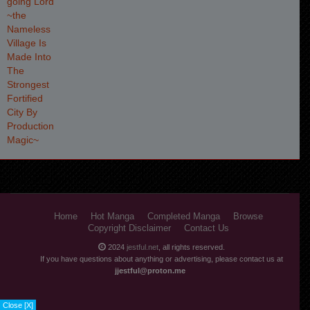
Home
Hot Manga
Completed Manga
Browse
Copyright Disclaimer
Contact Us
2024
jestful.net
, all rights reserved.
If you have questions about anything or advertising, please contact us at
jjestful@proton.me
Close [X]