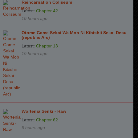
Reincarnation Coliseum
Latest:
Chapter 42
19 hours ago
Otome Game Sekai Wa Mob Ni Kibishii Sekai Desu
(republic Arc)
Latest:
Chapter 13
19 hours ago
Wortenia Senki - Raw
Latest:
Chapter 62
6 hours ago