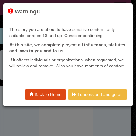
JF
Warning!!
The story you are about to have sensitive content, only
suitable for ages 18 and up. Consider continuing.
At this site, we completely reject all influences, statutes
and laws to you and to us.
Home
Manga List
If it affects individuals or organizations, when requested, we
Shikiyoku Musou: Hentai Skill Ga Bousou Shite Yaricir Kara
will review and remove. Wish you have moments of comfort.
Tsuihou Sareta Ore Wa, Hakarazumo Inbi Na Chikara De
Saikyou Ni Naru - Raw
Back to Home
I understand and go on