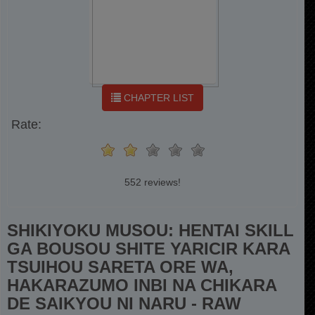
CHAPTER LIST
Rate:
552 reviews!
SHIKIYOKU MUSOU: HENTAI SKILL
GA BOUSOU SHITE YARICIR KARA
TSUIHOU SARETA ORE WA,
HAKARAZUMO INBI NA CHIKARA
DE SAIKYOU NI NARU - RAW