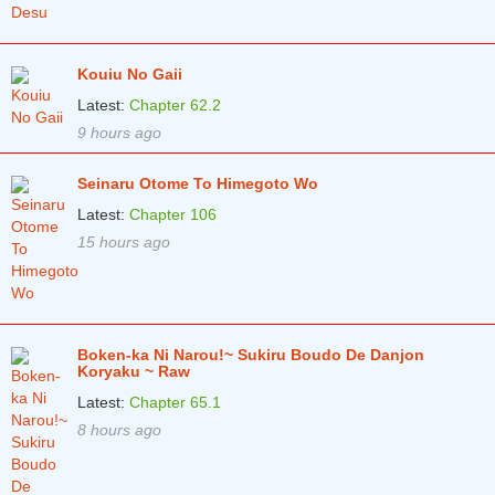
Chapter 81
3 months ago
Chapter 80
3 months ago
Kouiu No Gaii
Chapter 79
3 months ago
Latest:
Chapter 62.2
9 hours ago
Chapter 78
3 months ago
Chapter 77
3 months ago
Seinaru Otome To Himegoto Wo
Latest:
Chapter 106
Chapter 76
3 months ago
15 hours ago
Chapter 75.5
3 months ago
Chapter 75
3 months ago
Chapter 74
3 months ago
Boken-ka Ni Narou!~ Sukiru Boudo De Danjon
Koryaku ~ Raw
Chapter 73
3 months ago
Latest:
Chapter 65.1
Chapter 72
3 months ago
8 hours ago
Chapter 71
3 months ago