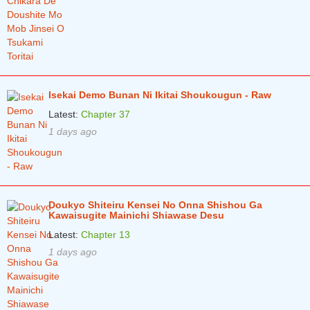
Chapter 90
3 months ago
Chapter 89.5
3 months ago
Chapter 89
3 months ago
Chapter 88.5
3 months ago
Isekai Demo Bunan Ni Ikitai Shoukougun - Raw
Latest:
Chapter 37
Chapter 88
3 months ago
1 days ago
Chapter 87.5
3 months ago
Chapter 87
3 months ago
Chapter 86
3 months ago
Doukyo Shiteiru Kensei No Onna Shishou Ga
Kawaisugite Mainichi Shiawase Desu
Chapter 85
3 months ago
Latest:
Chapter 13
Chapter 84
3 months ago
1 days ago
Chapter 83
3 months ago
Chapter 82
3 months ago