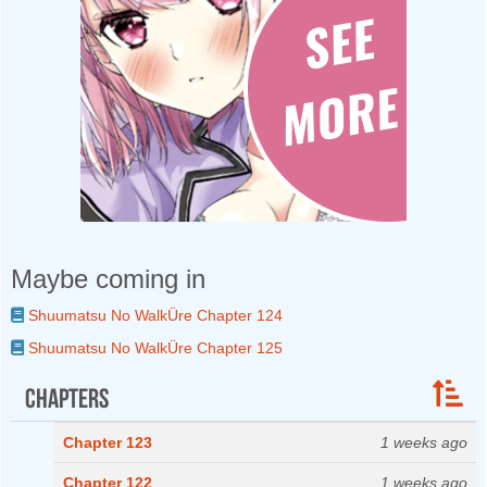
Maybe coming in
Shuumatsu No WalkÜre Chapter 124
Shuumatsu No WalkÜre Chapter 125
Chapters
Chapter 123
1 weeks ago
Chapter 122
1 weeks ago