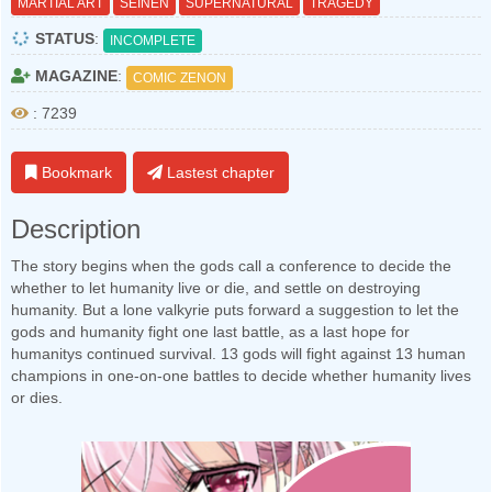
MARTIAL ART
SEINEN
SUPERNATURAL
TRAGEDY
STATUS
:
INCOMPLETE
MAGAZINE
:
COMIC ZENON
: 7239
Bookmark
Lastest chapter
Description
The story begins when the gods call a conference to decide the
whether to let humanity live or die, and settle on destroying
humanity. But a lone valkyrie puts forward a suggestion to let the
gods and humanity fight one last battle, as a last hope for
humanitys continued survival. 13 gods will fight against 13 human
champions in one-on-one battles to decide whether humanity lives
or dies.