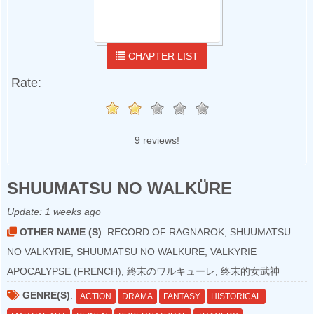
CHAPTER LIST
Rate:
9 reviews!
SHUUMATSU NO WALKÜRE
Update:
1 weeks ago
OTHER NAME (S)
: RECORD OF RAGNAROK, SHUUMATSU
NO VALKYRIE, SHUUMATSU NO WALKURE, VALKYRIE
APOCALYPSE (FRENCH), 終末のワルキューレ, 终末的女武神
GENRE(S)
:
ACTION
DRAMA
FANTASY
HISTORICAL