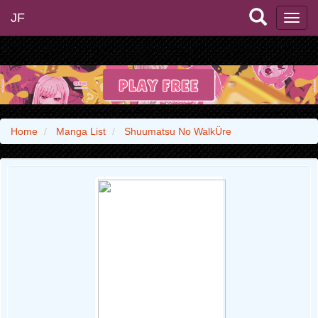
JF
Home
Manga List
Shuumatsu No WalkÜre