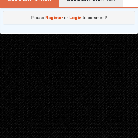
Chapter 109
3 months ago
Please
Register
or
Login
to comment!
Chapter 108
3 months ago
Chapter 107
3 months ago
Chapter 106
3 months ago
Chapter 105
3 months ago
Chapter 104
3 months ago
Chapter 103
3 months ago
Chapter 102
3 months ago
Chapter 101
3 months ago
Chapter 100
3 months ago
Chapter 99
3 months ago
Chapter 98
3 months ago