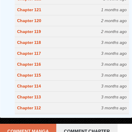
Chapter 121
1 months ago
Chapter 120
2 months ago
Chapter 119
2 months ago
Chapter 118
3 months ago
Chapter 117
3 months ago
Chapter 116
3 months ago
Chapter 115
3 months ago
Chapter 114
3 months ago
Chapter 113
3 months ago
Chapter 112
3 months ago
Chapter 111
3 months ago
Chapter 110
3 months ago
COMMENT MANGA
COMMENT CHAPTER