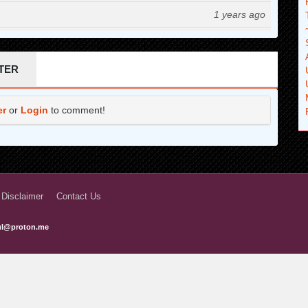
1 years ago
1 years ago
1 years ago
TER
1 years ago
er
or
Login
to comment!
1 years ago
1 years ago
2 years ago
2 years ago
 Disclaimer
Contact Us
2 years ago
ful@proton.me
2 years ago
2 years ago
2 years ago