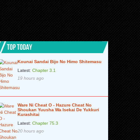
TOP TODAY
Kounai Sandai Bijo No Himo Shitemasu
Latest:
Chapter 3.1
19 hours ago
Ware Ni Cheat O - Hazure Cheat No
Shoukan Yuusha Wa Isekai De Yukkuri
Kurashitai
Latest:
Chapter 75.3
20 hours ago