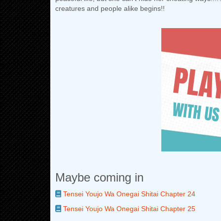
creatures and people alike begins!!
Maybe coming in
Tensei Youjo Wa Onegai Shitai Chapter 24
Tensei Youjo Wa Onegai Shitai Chapter 25