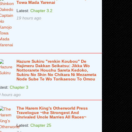
Towa Mada Yarenai
Latest:
Chapter 3.2
19 hours ago
Hazure Sukiru "renkin Koubou" De
Hajimeru Dakkan Seikatsu: Jikka Wo
Nottorarete Houchu Sareta Kedoko,
Sukiru No Shin No Chikara Ni Mezameta
Node Sube Te Wo Torikaesou To Omou
test:
Chapter 3
 hours ago
The Harem King's Otherworld Press
Travelogue ~the Strongest And
Unrivaled Uncle Marries All Races~
Latest:
Chapter 25