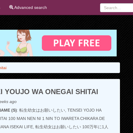
s
Advanced search
itai
I YOUJO WA ONEGAI SHITAI
eeks ago
AME (S)
: 転生幼女はお願いしたい, TENSEI YOJO HA
TAI 100 MAN NEN NI 1 NIN TO IWARETA CHIKARA DE
AMANA ISEKAI LIFE, 転生幼女はお願いしたい 100万年に1人