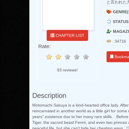
と言われた
GENRE(
STATUS
MAGAZI
CHAPTER LIST
: 34716
Rate:
Bookma
93 reviews!
Description
Motomachi Sakuya is a kind-hearted office lady. Afte
reincarnated in another world as a little girl for som
years" existence due to her many rare skills... Befor
Tiger, the sacred beast Fenrir, and even two princes 
peaceful life, but she can't hide her cheating ways...!?