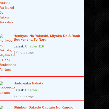
Henkyou No Yakushi, Miyako De S Rank
Boukensha To Naru
Latest:
Chapter 116
17 hours ago
Hadowaka Nakata
Latest:
Chapter 65
17 hours ago
Shinkon Dakedo Captain No Kanojo