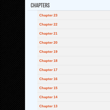
Chapters
Chapter 23
Chapter 22
Chapter 21
Chapter 20
Chapter 19
Chapter 18
Chapter 17
Chapter 16
Chapter 15
Chapter 14
Chapter 13