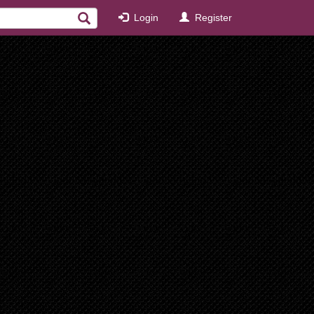
Login
Register