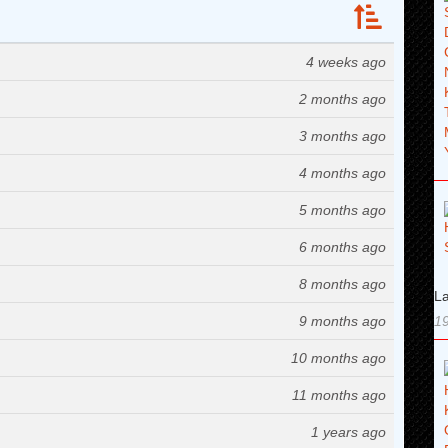
4 weeks ago
2 months ago
3 months ago
4 months ago
5 months ago
6 months ago
8 months ago
La
9 months ago
19
10 months ago
11 months ago
1 years ago