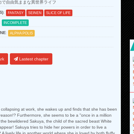
力で自由気ままな異世界ライフ
S)
:
FANTASY
SEINEN
SLICE OF LIFE
:
INCOMPLETE
NE
:
ALPHA POLIS
rk
Lastest chapter
r collapsing at work, she wakes up and finds that she has been
e reason!? Furthermore, she seems to be a "once in a million
e the bewildered Sakuya, the child of the sacred beast White
appear! Sakuya tries to hide her powers in order to live a
 A lively life in another world where she is loved by both fluffy