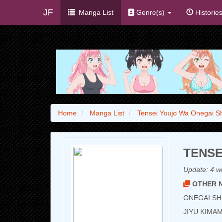
JF
Manga List
Genre(s)
Historie
Home
Manga List
Tensei Youjo Wa Onegai Sh
TENSE
Update:
4 w
OTHER N
ONEGAI SHI
JIYU KIM