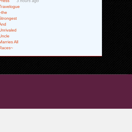
3 hours ago