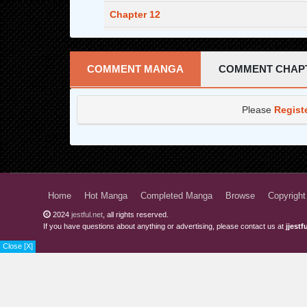
Chapter 12
Chapter 11
Chapter 10
COMMENT MANGA
COMMENT CHAP
Chapter 9
Please
Regist
Chapter 8
Chapter 7
Chapter 6
Chapter 5
Home
Hot Manga
Completed Manga
Browse
Copyright
2024
jestful.net
, all rights reserved.
Chapter 4
If you have questions about anything or advertising, please contact us at
jjest
Chapter 3
Close [X]
Chapter 2
Chapter 1