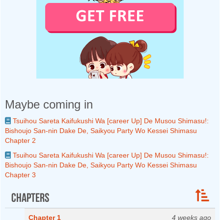
Maybe coming in
Tsuihou Sareta Kaifukushi Wa [career Up] De Musou Shimasu!:
Bishoujo San-nin Dake De, Saikyou Party Wo Kessei Shimasu
Chapter 2
Tsuihou Sareta Kaifukushi Wa [career Up] De Musou Shimasu!:
Bishoujo San-nin Dake De, Saikyou Party Wo Kessei Shimasu
Chapter 3
Chapters
Chapter 1
4 weeks ago