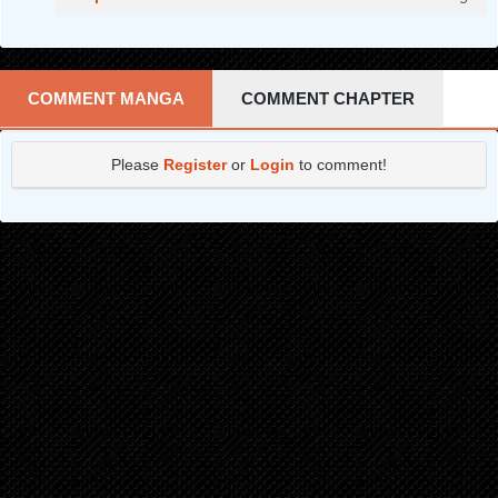
COMMENT MANGA
COMMENT CHAPTER
Please
Register
or
Login
to comment!