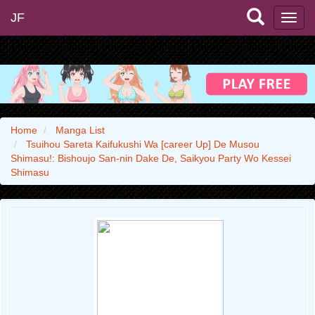
JF
Home
Manga List
Tsuihou Sareta Kaifukushi Wa [career Up] De Musou
Shimasu!: Bishoujo San-nin Dake De, Saikyou Party Wo Kessei
Shimasu