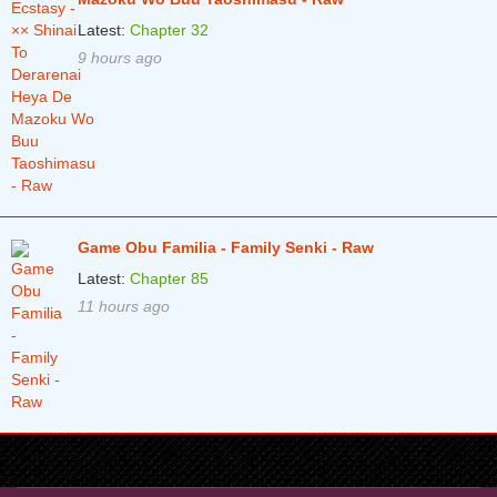
Latest:
Chapter 32
9 hours ago
Game Obu Familia - Family Senki - Raw
Latest:
Chapter 85
11 hours ago