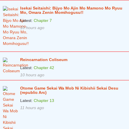
Isekai Seitaishi: Bijyo Mo Ajin Mo Mamono Mo Ryuu
Mo, Omara Zenin Momihogusu!!
Latest:
Chapter 7
10 hours ago
Reincarnation Coliseum
Latest:
Chapter 42
10 hours ago
Otome Game Sekai Wa Mob Ni Kibishii Sekai Desu
(republic Arc)
Latest:
Chapter 13
11 hours ago