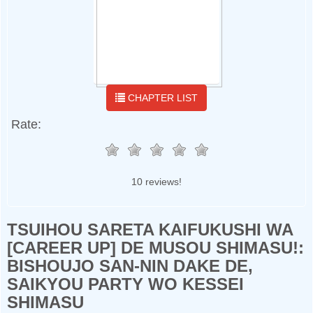
CHAPTER LIST
Rate:
10 reviews!
TSUIHOU SARETA KAIFUKUSHI WA
[CAREER UP] DE MUSOU SHIMASU!:
BISHOUJO SAN-NIN DAKE DE,
SAIKYOU PARTY WO KESSEI
SHIMASU