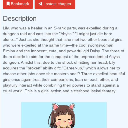
Bookmark
Lastest chapter
Description
Lily, who was a healer in an S-rank party, was expelled during a
dungeon raid and cast into the "Abyss." "I might just die here
alone..." Just as she thought that, she met two other beautiful girls
who were expelled at the same time—the cool swordswoman
Elmina and the innocent, cute, and powerful girl Daisy. The three of
them decide to aim for the conquest of the unprecedented Abyss
dungeon. Amidst this, due to the shock of hitting her head, Lily
acquires the "broken" ability gift: "Career-up," which allows her to
choose other jobs once she masters one!? Three expelled beautiful
girls once again trust their companions, lean on each other, and
playfully interact while combining their powers to stand against a
cruel world. This is a girls' action and sisterhood Isekai fantasy!