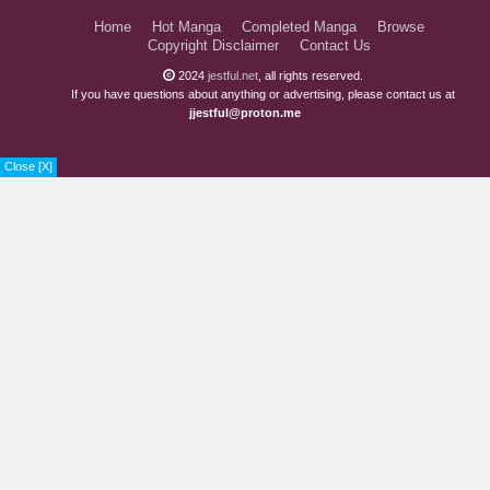
Home
Hot Manga
Completed Manga
Browse
Copyright Disclaimer
Contact Us
2024
jestful.net
, all rights reserved.
If you have questions about anything or advertising, please contact us at
jjestful@proton.me
Close [X]