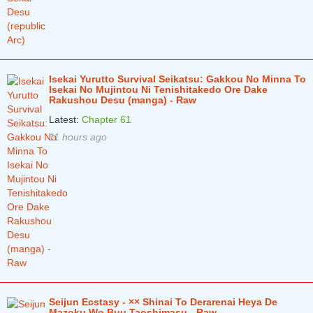
Isekai Yurutto Survival Seikatsu: Gakkou No Minna To
Isekai No Mujintou Ni Tenishitakedo Ore Dake
Rakushou Desu (manga) - Raw
Latest:
Chapter 61
11 hours ago
Seijun Ecstasy - ×× Shinai To Derarenai Heya De
Mazoku Wo Buu Taoshimasu - Raw