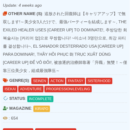
Update:
4 weeks ago
OTHER NAME (S)
: 追放された回復師は【キャリアアップ】で無
双します!～美少女3人だけで、最強パーティーを結成します～, THE
EXILED HEALER USES [CAREER UP] TO DOMINATE!, 추방당한 회
복술사는 [커리어 업]으로 무쌍합니다! ~미소녀 3명만으로, 최강 파티
를 결성합니다~, EL SANADOR DESTERRADO USA [CAREER UP]
PARA DOMINAR!, THẦY HỒI PHỤC BỊ TRỤC XUẤT DÙNG
[CAREER UP] ĐỂ VÔ ĐỐI!, 被放逐的治療師靠著「升職」無雙！～僅
靠三位美少女，組成最強隊伍～
GENRE(S)
:
SEINEN
ACTION
FANTASY
SISTERHOOD
ISEKAI
ADVENTURE
PROGRESSION/LEVELING
STATUS
:
INCOMPLETE
MAGAZINE
:
KIRAPO
: 654