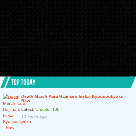
TOP TODAY
Death March Kara Hajimaru Isekai Kyousoukyoku -
Raw
Latest:
Chapter 138
10 hours ago