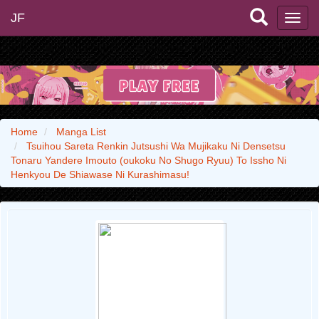
JF
Home
Manga List
Tsuihou Sareta Renkin Jutsushi Wa Mujikaku Ni Densetsu
Tonaru Yandere Imouto (oukoku No Shugo Ryuu) To Issho Ni
Henkyou De Shiawase Ni Kurashimasu!