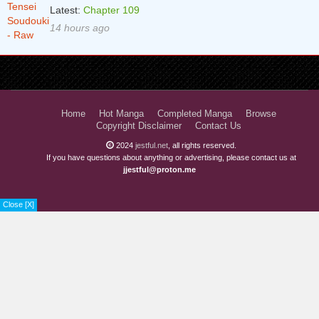
Latest:
Chapter 109
14 hours ago
Home
Hot Manga
Completed Manga
Browse
Copyright Disclaimer
Contact Us
2024
jestful.net
, all rights reserved.
If you have questions about anything or advertising, please contact us at
jjestful@proton.me
Close [X]