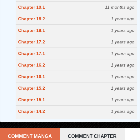
Chapter 19.1
11 months ago
Chapter 18.2
1 years ago
Chapter 18.1
1 years ago
Chapter 17.2
1 years ago
Chapter 17.1
1 years ago
Chapter 16.2
1 years ago
Chapter 16.1
1 years ago
Chapter 15.2
1 years ago
Chapter 15.1
1 years ago
Chapter 14.2
1 years ago
Chapter 14.1
1 years ago
Chapter 13.2
1 years ago
COMMENT MANGA
COMMENT CHAPTER