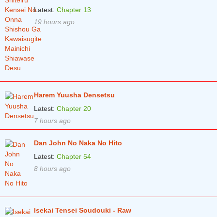
Latest:
Chapter 13
19 hours ago
Harem Yuusha Densetsu
Latest:
Chapter 20
7 hours ago
Dan John No Naka No Hito
Latest:
Chapter 54
8 hours ago
Isekai Tensei Soudouki - Raw