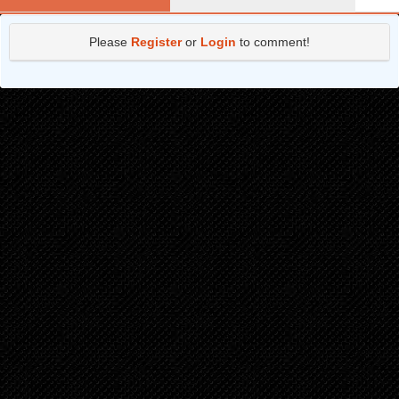
Chapter 13.1
1 years ago
Please
Register
or
Login
to comment!
Chapter 12.2
2 years ago
Chapter 12.1
2 years ago
Chapter 11.2
2 years ago
Chapter 11.1
2 years ago
Chapter 10.2
2 years ago
Chapter 10.1
2 years ago
Chapter 9.2
2 years ago
Chapter 9.1
2 years ago
Chapter 8.2
2 years ago
Chapter 8.1
2 years ago
Chapter 7.2
2 years ago