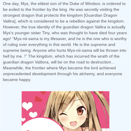
One day, Mys, the eldest son of the Duke of Windsor, is ordered to
be exiled to the frontier by the king. He was secretly visiting the
strongest dragon that protects the kingdom [Guardian Dragon
Valitra], which is considered to be a rebellion against the kingdom.
However, the true identity of the guardian dragon Valitra is actually
Mys's younger sister Tiny, who was thought to have died four years
ago! “Mys-nii-sama is my lifesaver, and he is the one who is worthy
of ruling over everything in this world. He is the supreme and
supreme being. Anyone who hurts Mys-nii-sama will be thrown into
hell by me. !” The kingdom, which has incurred the wrath of the
guardian dragon Valitora, will be on the road to destruction...
Meanwhile, the frontier where Mys became the lord achieved
unprecedented development through his alchemy, and everyone
became happy.