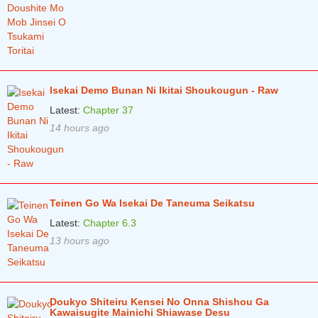
Chapter 0
3 years ago
Isekai Demo Bunan Ni Ikitai Shoukougun - Raw
Latest:
Chapter 37
14 hours ago
Teinen Go Wa Isekai De Taneuma Seikatsu
Latest:
Chapter 6.3
13 hours ago
Doukyo Shiteiru Kensei No Onna Shishou Ga
Kawaisugite Mainichi Shiawase Desu