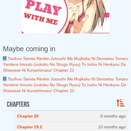
Maybe coming in
Tsuihou Sareta Renkin Jutsushi Wa Mujikaku Ni Densetsu Tonaru
Yandere Imouto (oukoku No Shugo Ryuu) To Issho Ni Henkyou De
Shiawase Ni Kurashimasu! Chapter 21
Tsuihou Sareta Renkin Jutsushi Wa Mujikaku Ni Densetsu Tonaru
Yandere Imouto (oukoku No Shugo Ryuu) To Issho Ni Henkyou De
Shiawase Ni Kurashimasu! Chapter 22
Chapters
Chapter 20
9 months ago
Chapter 19.2
10 months ago