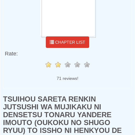
CHAPTER LIST
Rate:
71 reviews!
TSUIHOU SARETA RENKIN
JUTSUSHI WA MUJIKAKU NI
DENSETSU TONARU YANDERE
IMOUTO (OUKOKU NO SHUGO
RYUU) TO ISSHO NI HENKYOU DE