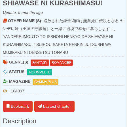
SHIAWASE NI KURASHIMASU!
Update:
9 months ago
OTHER NAME (S)
: 追放された錬金術師は無自覚に伝説となる ヤ
ンデレ妹（王国の守護竜）と一緒に辺境で幸せに暮らします！,
YANDERE-IMOUTO TO ISSHONI HENKYO DE SHIAWASE NI
KURASHIMASU! TSUIHOU SARETA RENKIN JUTSUSHI WA
MUJIKAKU NI DENSETSU TONARU
GENRE(S)
:
FANTASY
ROMANCEF
STATUS
:
INCOMPLETE
MAGAZINE
:
GAMMA PLUS
: 104097
Bookmark
Lastest chapter
Description