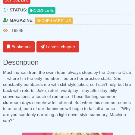
SCHOOL LIFE
STATUS
:
INCOMPLETE
MAGAZINE
:
SHONEN ACE PLUS
: 16545
Bookmark
Lastest chapter
Description
Machino-san from the swim team always stops by the Domino Club
—where I’m the only member—before her practice starts. She
constantly bombards me with skit-style jokes, so I can’t help but fire
back with retorts. Joke, retort, wordplay—day after day. Silly
conversations, a touch of romance. Those fleeting summer
clubroom days somehow felt eternal. But when this summer comes
to an end, both of our dominoes will begin to fall all at once— “Why
are you suddenly narrating a light novel-style summary, Machino-
san?”