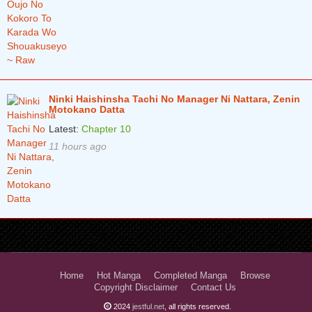
Ninki Haishinsha Tachi No Manager Ni Nattara, Zenin
Motokano Datta
Latest:
Chapter 10
11 hours ago
Home
Hot Manga
Completed Manga
Browse
Copyright Disclaimer
Contact Us
2024
jestful.net
, all rights reserved.