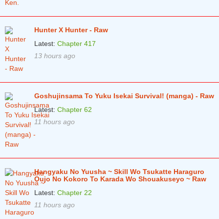
Hunter X Hunter - Raw
Latest:
Chapter 417
13 hours ago
Goshujinsama To Yuku Isekai Survival! (manga) - Raw
Latest:
Chapter 62
11 hours ago
Hangyaku No Yuusha ~ Skill Wo Tsukatte Haraguro
Oujo No Kokoro To Karada Wo Shouakuseyo ~ Raw
Latest:
Chapter 22
11 hours ago