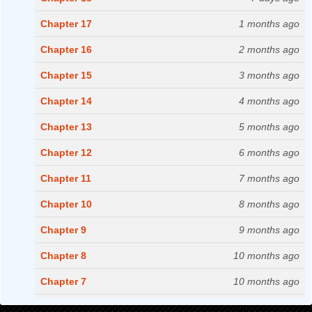
Chapter 17
1 months ago
Chapter 16
2 months ago
Chapter 15
3 months ago
Chapter 14
4 months ago
Chapter 13
5 months ago
Chapter 12
6 months ago
Chapter 11
7 months ago
Chapter 10
8 months ago
Chapter 9
9 months ago
Chapter 8
10 months ago
Chapter 7
10 months ago
Chapter 6
11 months ago