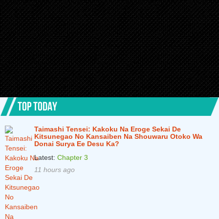
TOP TODAY
Taimashi Tensei: Kakoku Na Eroge Sekai De
Kitsunegao No Kansaiben Na Shouwaru Otoko Wa
Donai Surya Ee Desu Ka?
Latest:
Chapter 3
11 hours ago