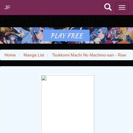
JF
Home
Manga List
Tsukkomi Machi No Machino-san - Raw