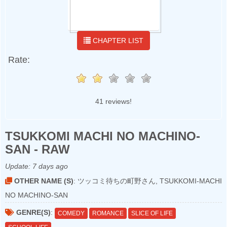
CHAPTER LIST
Rate:
41 reviews!
TSUKKOMI MACHI NO MACHINO-
SAN - RAW
Update:
7 days ago
OTHER NAME (S)
: ツッコミ待ちの町野さん, TSUKKOMI-MACHI
NO MACHINO-SAN
GENRE(S)
:
COMEDY
ROMANCE
SLICE OF LIFE