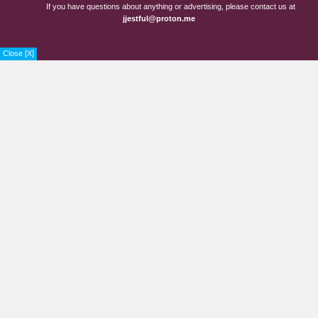
If you have questions about anything or advertising, please contact us at
jjestful@proton.me
Close [X]