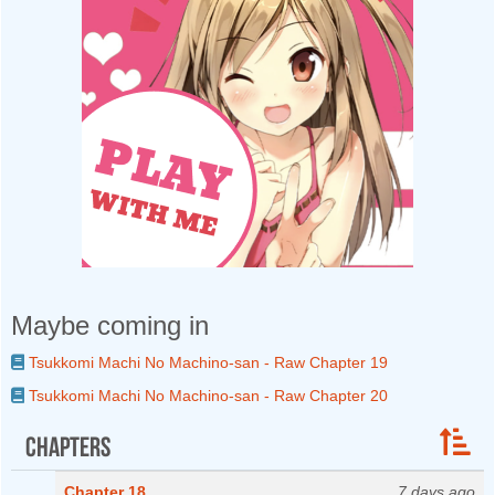
Maybe coming in
Tsukkomi Machi No Machino-san - Raw Chapter 19
Tsukkomi Machi No Machino-san - Raw Chapter 20
Chapters
Chapter 18
7 days ago