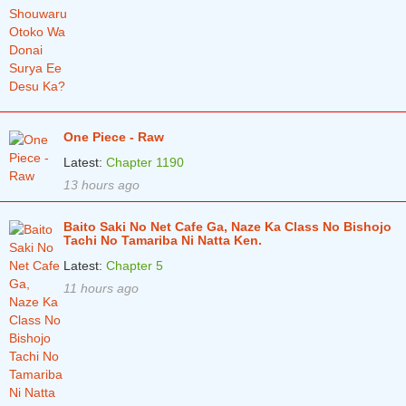
One Piece - Raw
Latest:
Chapter 1190
13 hours ago
Baito Saki No Net Cafe Ga, Naze Ka Class No Bishojo
Tachi No Tamariba Ni Natta Ken.
Latest:
Chapter 5
11 hours ago