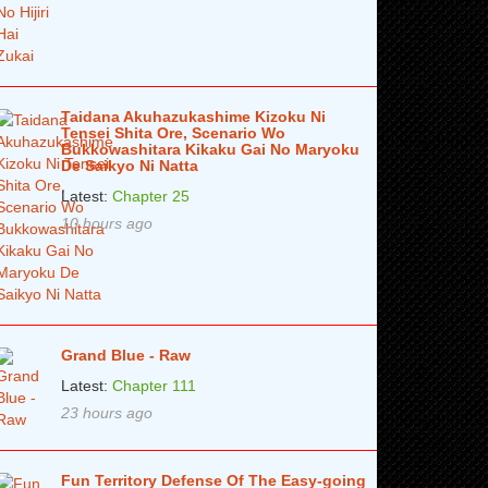
Taidana Akuhazukashime Kizoku Ni
Tensei Shita Ore, Scenario Wo
Bukkowashitara Kikaku Gai No Maryoku
De Saikyo Ni Natta
Latest:
Chapter 25
10 hours ago
Grand Blue - Raw
Latest:
Chapter 111
23 hours ago
Fun Territory Defense Of The Easy-going