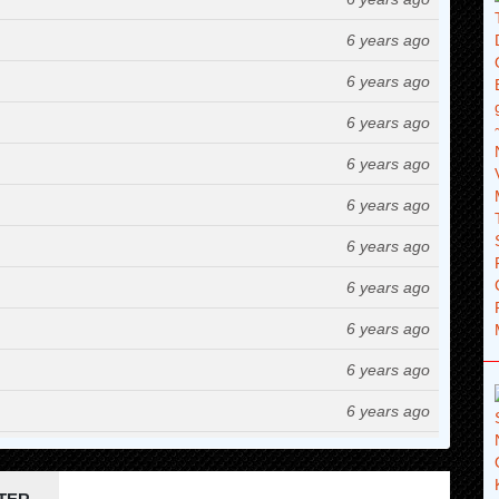
6 years ago
6 years ago
6 years ago
6 years ago
6 years ago
6 years ago
6 years ago
6 years ago
6 years ago
6 years ago
6 years ago
6 years ago