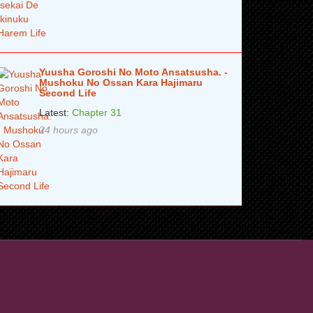
Yuusha Goroshi No Moto Ansatsusha. -
Mushoku No Ossan Kara Hajimaru
Second Life
Latest:
Chapter 31
24 hours ago