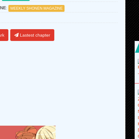
NE
:
WEEKLY SHONEN MAGAZINE
rk
Lastest chapter