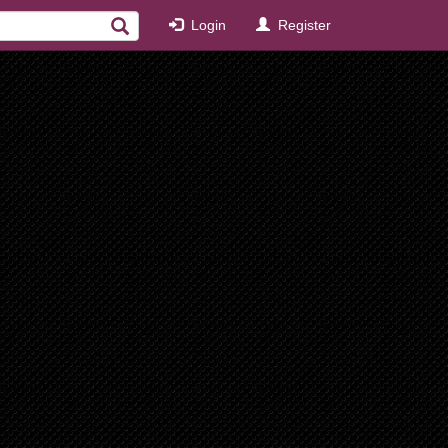
Login
Register