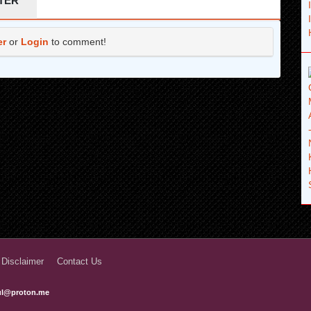
TER
6 years ago
er
or
Login
to comment!
6 years ago
6 years ago
6 years ago
6 years ago
6 years ago
6 years ago
 Disclaimer
Contact Us
ful@proton.me