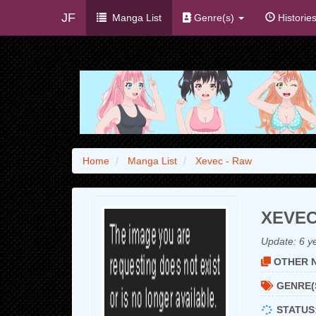
JF
Manga List
Genre(s)
Historie
Home
Manga List
Xevec - Raw
XEVEC
Update:
6 y
OTHER N
GENRE(
STATUS