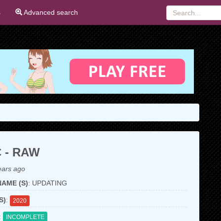
s
Advanced search
 - RAW
ears ago
AME (S)
: UPDATING
S)
:
2020
:
INCOMPLETE