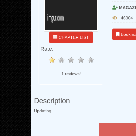
MAGAZI
: 46304
Bookma
CHAPTER LIST
Rate:
1 reviews!
Description
Updating