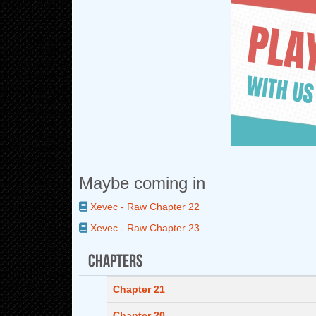
Maybe coming in
Xevec - Raw Chapter 22
Xevec - Raw Chapter 23
Chapters
Chapter 21
Chapter 20