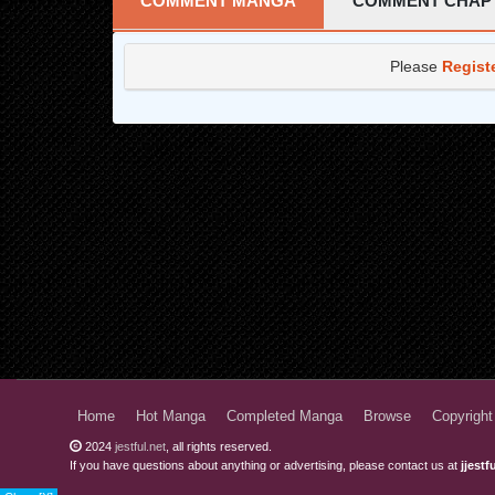
COMMENT MANGA
COMMENT CHAP
Chapter 7
Please
Regist
Chapter 6
Chapter 5
Chapter 4
Chapter 3
Chapter 2
Chapter 1
Home
Hot Manga
Completed Manga
Browse
Copyright
2024
jestful.net
, all rights reserved.
If you have questions about anything or advertising, please contact us at
jjest