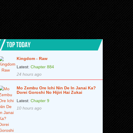
TOP TODAY
Kingdom - Raw
Latest:
Chapter 884
24 hours ago
Mo Zembu Ore Ichi Nin De In Janai Ka?
Dorei Goroshi No Hijiri Hai Zukai
Latest:
Chapter 9
10 hours ago