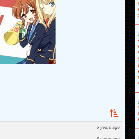
6 years ago
6 years ago