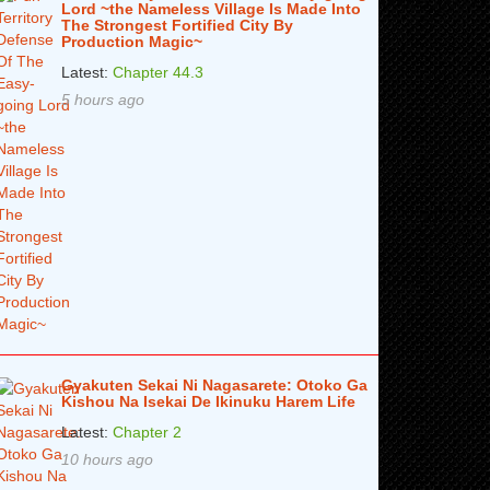
Lord ~the Nameless Village Is Made Into
The Strongest Fortified City By
Production Magic~
Latest:
Chapter 44.3
5 hours ago
Gyakuten Sekai Ni Nagasarete: Otoko Ga
Kishou Na Isekai De Ikinuku Harem Life
Latest:
Chapter 2
10 hours ago