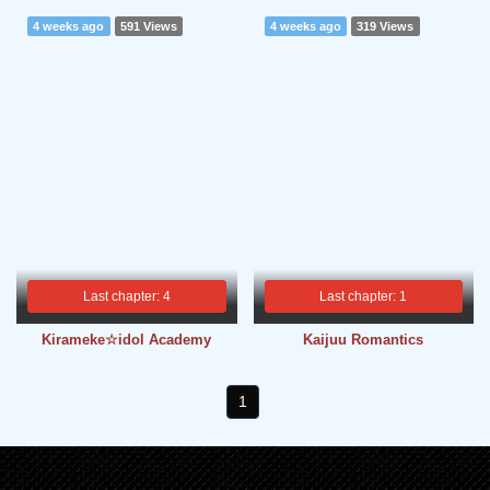
4 weeks ago
591 Views
4 weeks ago
319 Views
Last chapter: 4
Last chapter: 1
Kirameke☆idol Academy
Kaijuu Romantics
1