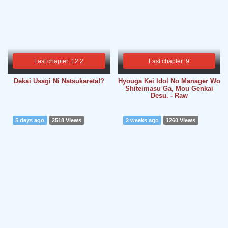
Last chapter: 12.2
Last chapter: 9
Dekai Usagi Ni Natsukareta!?
Hyouga Kei Idol No Manager Wo
Shiteimasu Ga, Mou Genkai
Desu. - Raw
5 days ago
2518 Views
2 weeks ago
1260 Views