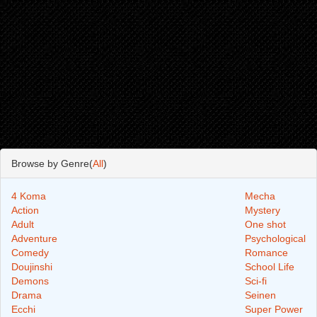
Browse by Genre(
All
)
4 Koma
Mecha
Action
Mystery
Adult
One shot
Adventure
Psychological
Comedy
Romance
Doujinshi
School Life
Demons
Sci-fi
Drama
Seinen
Ecchi
Super Power