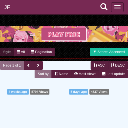
JF
Style
All
Pagination
Search Adcenced
Page 1 of 1
ASC
DESC
Sort by
Name
Most Views
Last update
4 weeks ago
5794 Views
5 days ago
4537 Views