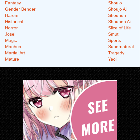
Fantasy
Shoujo
Gender Bender
Shoujo Ai
Harem
Shounen
Historical
Shounen Ai
Horror
Slice of Life
Josei
Smut
Magic
Sports
Manhua
Supernatural
Martial Art
Tragedy
Mature
Yaoi