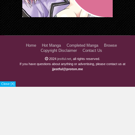
Home
Hot Manga
Completed Manga
Browse
Copyright Disclaimer
Contact Us
2024
jestful.net
, all rights reserved.
If you have questions about anything or advertising, please contact us at
jjestful@proton.me
Close [X]