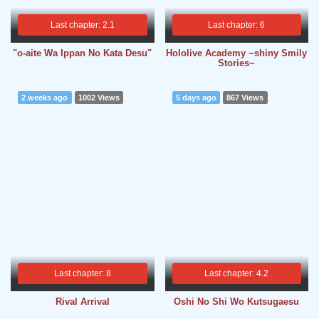
Last chapter: 2.1
Last chapter: 6
"o-aite Wa Ippan No Kata Desu"
Hololive Academy ~shiny Smily
Stories~
2 weeks ago
1002 Views
5 days ago
867 Views
Last chapter: 8
Last chapter: 4.2
Rival Arrival
Oshi No Shi Wo Kutsugaesu