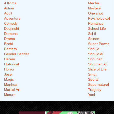
4 Koma
Mecha
Action
Mystery
Adult
One shot
Adventure
Psychological
Comedy
Romance
Doujinshi
School Life
Demons
Sci-fi
Drama
Seinen
Ecchi
Super Power
Fantasy
Shoujo
Gender Bender
Shoujo Ai
Harem
Shounen
Historical
Shounen Ai
Horror
Slice of Life
Josei
Smut
Magic
Sports
Manhua
Supernatural
Martial Art
Tragedy
Mature
Yaoi