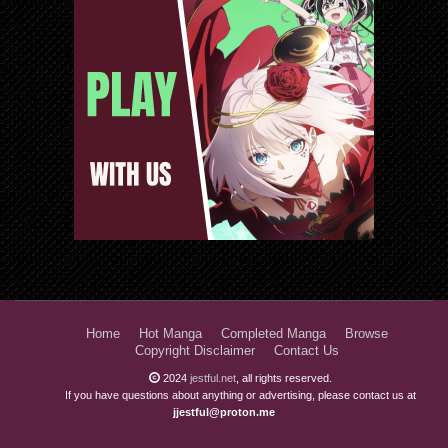
Home
Hot Manga
Completed Manga
Browse
Copyright Disclaimer
Contact Us
2024
jestful.net
, all rights reserved.
If you have questions about anything or advertising, please contact us at
jjestful@proton.me