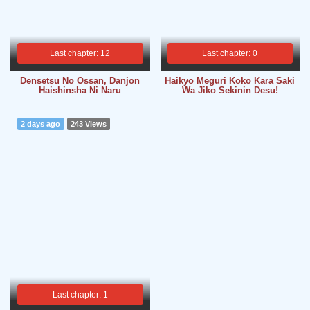
Last chapter: 12
Last chapter: 0
Densetsu No Ossan, Danjon
Haikyo Meguri Koko Kara Saki
Haishinsha Ni Naru
Wa Jiko Sekinin Desu!
2 days ago
243 Views
Last chapter: 1