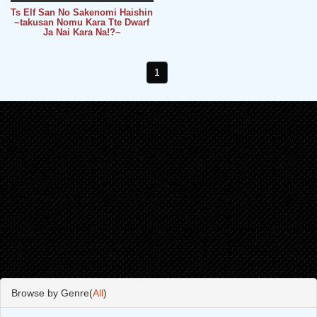
Ts Elf San No Sakenomi Haishin
~takusan Nomu Kara Tte Dwarf
Ja Nai Kara Na!?~
1
Browse by Genre(
All
)