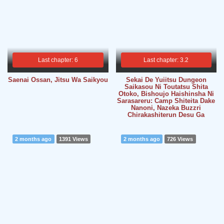
Last chapter: 6
Last chapter: 3.2
Saenai Ossan, Jitsu Wa Saikyou
Sekai De Yuiitsu Dungeon
Saikasou Ni Toutatsu Shita
Otoko, Bishoujo Haishinsha Ni
Sarasareru: Camp Shiteita Dake
Nanoni, Nazeka Buzzri
Chirakashiterun Desu Ga
2 months ago
1391 Views
2 months ago
726 Views