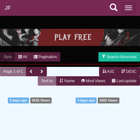
JF
Style
All
Pagination
Search Adcenced
Page 1 of 1
ASC
DESC
Sort by
Name
Most Views
Last update
3 days ago
9155 Views
3 days ago
2002 Views