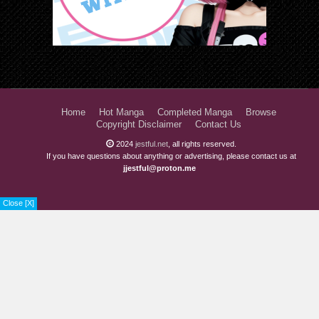
Home
Hot Manga
Completed Manga
Browse
Copyright Disclaimer
Contact Us
2024
jestful.net
, all rights reserved.
If you have questions about anything or advertising, please contact us at
jjestful@proton.me
Close [X]