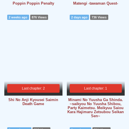
Poppin Poppin Penalty
Matengi -tawaman Quest-
2 weeks ago
876 Views
2 days ago
736 Views
Last chapter: 2
Last chapter: 1
Shi No Anji Kyousei Saimin
Minami No Yuusha Ga Shinda.
Death Game
~saikyou No Yuusha Shibou,
Party Kaimetsu. Meikyuu Saiou
Kara Hajimaru Zetsubou Seikan
Sen~