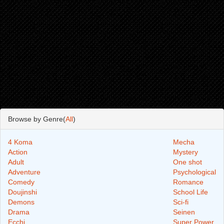
Browse by Genre(
All
)
4 Koma
Mecha
Action
Mystery
Adult
One shot
Adventure
Psychological
Comedy
Romance
Doujinshi
School Life
Demons
Sci-fi
Drama
Seinen
Ecchi
Super Power