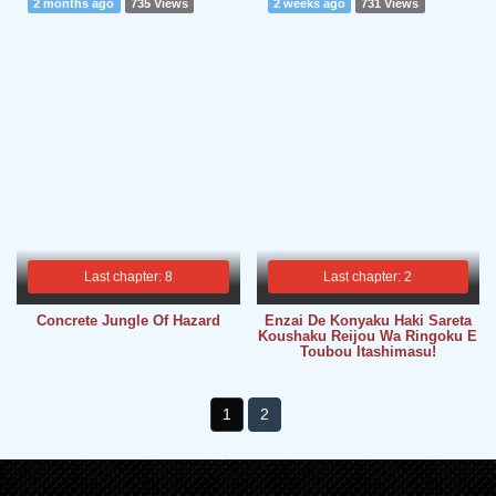
2 months ago
735 Views
2 weeks ago
731 Views
Last chapter: 8
Last chapter: 2
Concrete Jungle Of Hazard
Enzai De Konyaku Haki Sareta
Koushaku Reijou Wa Ringoku E
Toubou Itashimasu!
1
2