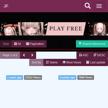
JF
Style
All
Pagination
Search Adcenced
Page 1 of 2
ASC
DESC
Sort by
Name
Most Views
Last update
1 years ago
23312 Views
2 weeks ago
7668 Views