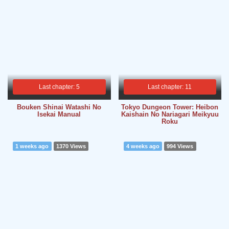
Last chapter: 5
Last chapter: 11
Bouken Shinai Watashi No
Tokyo Dungeon Tower: Heibon
Isekai Manual
Kaishain No Nariagari Meikyuu
Roku
1 weeks ago
1370 Views
4 weeks ago
994 Views