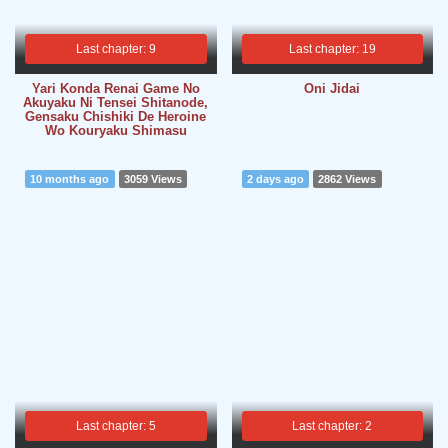
Last chapter: 9
Last chapter: 19
Yari Konda Renai Game No
Oni Jidai
Akuyaku Ni Tensei Shitanode,
Gensaku Chishiki De Heroine
Wo Kouryaku Shimasu
10 months ago
3059 Views
2 days ago
2862 Views
Last chapter: 5
Last chapter: 2