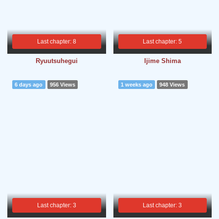
Last chapter: 8
Last chapter: 5
Ryuutsuhegui
Ijime Shima
6 days ago
956 Views
1 weeks ago
948 Views
Last chapter: 3
Last chapter: 3