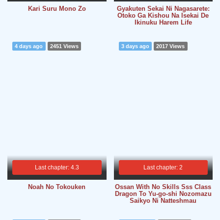
Kari Suru Mono Zo
Gyakuten Sekai Ni Nagasarete:
Otoko Ga Kishou Na Isekai De
Ikinuku Harem Life
4 days ago
2451 Views
3 days ago
2017 Views
Last chapter: 4.3
Last chapter: 2
Noah No Tokouken
Ossan With No Skills Sss Class
Dragon To Yu-go-shi Nozomazu
Saikyo Ni Natteshmau