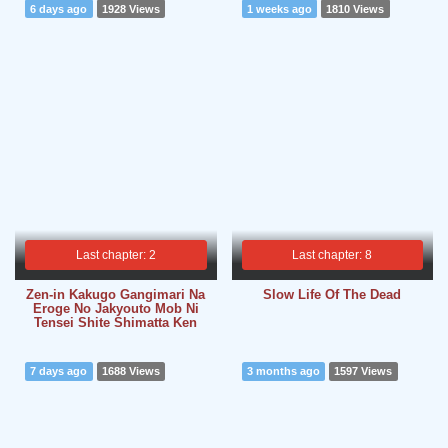
6 days ago
1928 Views
1 weeks ago
1810 Views
Last chapter: 2
Last chapter: 8
Zen-in Kakugo Gangimari Na
Slow Life Of The Dead
Eroge No Jakyouto Mob Ni
Tensei Shite Shimatta Ken
7 days ago
1688 Views
3 months ago
1597 Views