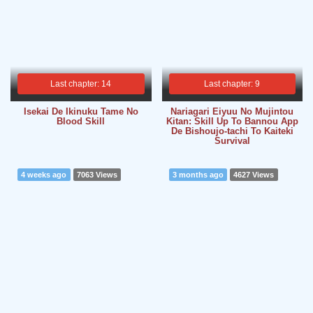
Last chapter: 14
Last chapter: 9
Isekai De Ikinuku Tame No
Nariagari Eiyuu No Mujintou
Blood Skill
Kitan: Skill Up To Bannou App
De Bishoujo-tachi To Kaiteki
Survival
4 weeks ago
7063 Views
3 months ago
4627 Views