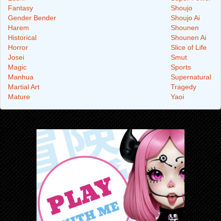
Fantasy
Shoujo
Gender Bender
Shoujo Ai
Harem
Shounen
Historical
Shounen Ai
Horror
Slice of Life
Josei
Smut
Magic
Sports
Manhua
Supernatural
Martial Art
Tragedy
Mature
Yaoi